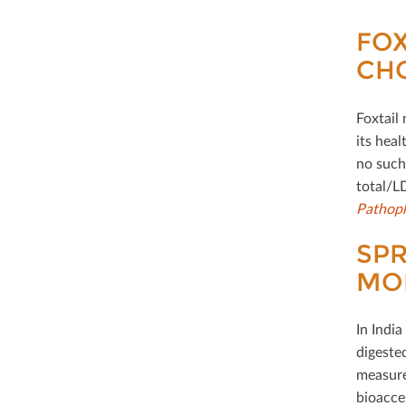
FOX
CH
Foxtail 
its heal
no such 
total/L
Pathoph
SPR
MOR
In Indi
digeste
measure
bioacces