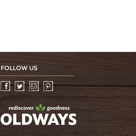
FOLLOW US
Facebook
Twitter
Instagram
Pinterest
oldwayspt