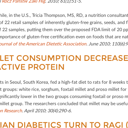
)
Rocz Panstw Zaki Hig
. 2010; 61(1):51-5.
e, in the U.S., Tricia Thompson, MS, RD, a nutrition consultant s
 of 22 retail samples of inherently gluten-free grains, seeds, an
f 22 samples, putting them over the proposed FDA limit of 20 ppm
mportance of gluten-free certiﬁcation even on foods that are natu
ournal of the American Dietetic Association
. June 2010; 110(6):
LET CONSUMPTION DECREASES
CTIVE PROTEIN
ts in Seoul, South Korea, fed a high-fat diet to rats for 8 weeks
t groups: white rice, sorghum, foxtail millet and proso millet for
gniﬁcantly lower in the two groups consuming foxtail or proso mil
millet group. The researchers concluded that millet may be usefu
on Research
. April 2010; 30(4):290-6.
IAN DIABETICS TURN TO RAGI 