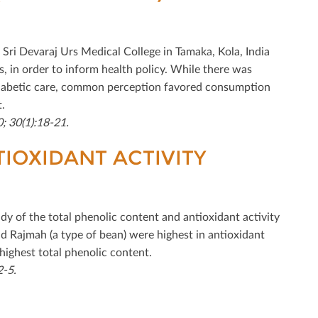
at Sri Devaraj Urs Medical College in Tamaka, Kola, India
, in order to inform health policy. While there was
diabetic care, common perception favored consumption
.
; 30(1):18-21.
TIOXIDANT ACTIVITY
udy of the total phenolic content and antioxidant activity
and Rajmah (a type of bean) were highest in antioxidant
 highest total phenolic content.
2-5.