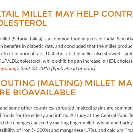
TAIL MILLET MAY HELP CONT
OLESTEROL
millet (Setaria italica) is a common food in parts of India. Scien
th beneﬁts in diabetic rats, and concluded that the millet produc
eﬀect in normal rats. Diabetic rats fed millet also showed signiﬁ
DL/VLDLcholesterol, while exhibiting an increase in HDL cholest
ysiology
. Sept 23, 2010 [Epub ahead of print]
OUTING (MALTING) MILLET M
E BIOAVAILABLE
a and some other countries, sprouted (malted) grains are commonl
d foods for the elderly and inﬁrm. A study at the Central Food Te
d the changes caused by malting ﬁnger millet, wheat and barley.
sibility of iron (> 300%) and manganese (17%), and calcium (“marg