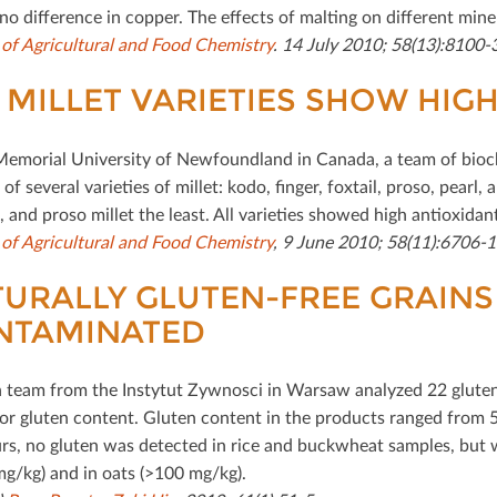
no diﬀerence in copper. The eﬀects of malting on diﬀerent miner
 of Agricultural and Food Chemistry
. 14 July 2010; 58(13):8100
 MILLET VARIETIES SHOW HIG
Memorial University of Newfoundland in Canada, a team of bioch
of several varieties of millet: kodo, ﬁnger, foxtail, proso, pearl,
 and proso millet the least. All varieties showed high antioxidant
 of Agricultural and Food Chemistry
, 9 June 2010; 58(11):6706-1
URALLY GLUTEN-FREE GRAINS
NTAMINATED
h team from the Instytut Zywnosci in Warsaw analyzed 22 gluten-
for gluten content. Gluten content in the products ranged from 5
rs, no gluten was detected in rice and buckwheat samples, but wa
mg/kg) and in oats (>100 mg/kg).