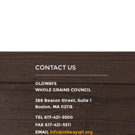
CONTACT US
OLDWAYS
WHOLE GRAINS COUNCIL
266 Beacon Street, Suite 1
Boston, MA 02116
TEL 617-421-5500
FAX 617-421-5511
EMAIL
info@oldwayspt.org