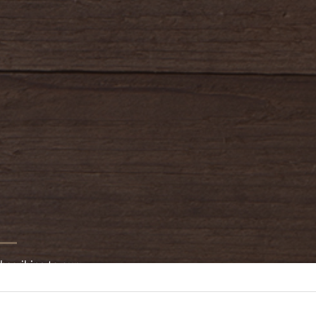
bscribing to our