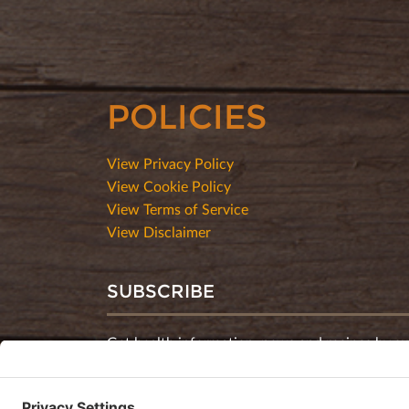
POLICIES
View Privacy Policy
View Cookie Policy
View Terms of Service
View Disclaimer
SUBSCRIBE
Get health information, news and recipes by su
monthly newsletter.