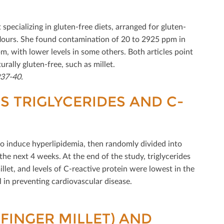
pecializing in gluten-free diets, arranged for gluten-
d ﬂours. She found contamination of 20 to 2925 ppm in
, with lower levels in some others. Both articles point
rally gluten-free, such as millet.
937-40.
 TRIGLYCERIDES AND C-
 to induce hyperlipidemia, then randomly divided into
 the next 4 weeks. At the end of the study, triglycerides
let, and levels of C-reactive protein were lowest in the
l in preventing cardiovascular disease.
(FINGER MILLET) AND