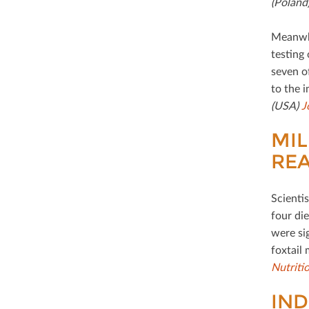
(Poland
Meanwhil
testing
seven o
to the i
(USA)
J
MIL
REA
Scientis
four die
were si
foxtail 
Nutriti
IND