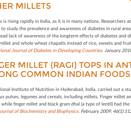
ER MILLETS
 is rising rapidly in India, as it is in many nations. Researchers 
 to study the prevalence and awareness of diabetes in rural areas
ead lack of awareness of the longterm eﬀects of diabetes and 
 millet and whole wheat chapatis instead of rice, sweets and fruit
tional Journal of Diabetes in Developing Countries
. January 2010
GER MILLET (RAGI) TOPS IN AN
ONG COMMON INDIAN FOODS
onal Institute of Nutrition in Hyderabad, India, carried out a st
us pulses, legumes and cereals, including millets. Finger millet 
, while ﬁnger millet and black gram dhal (a type of lentil) had the
Journal of Biochemistry and Biophysics
. February 2009; 46(1):11