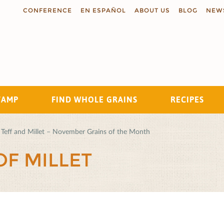
CONFERENCE
EN ESPAÑOL
ABOUT US
BLOG
NEW
TAMP
FIND WHOLE GRAINS
RECIPES
Search
Teff and Millet – November Grains of the Month
OF MILLET