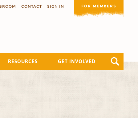
FOR MEMBERS
SROOM
CONTACT
SIGN IN
RESOURCES
GET INVOLVED