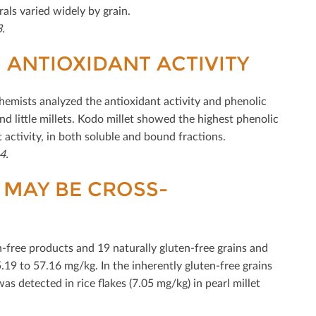
als varied widely by grain.
-3.
H ANTIOXIDANT ACTIVITY
emists analyzed the antioxidant activity and phenolic
 and little millets. Kodo millet showed the highest phenolic
 activity, in both soluble and bound fractions.
4.
 MAY BE CROSS-
free products and 19 naturally gluten-free grains and
.19 to 57.16 mg/kg. In the inherently gluten-free grains
s detected in rice ﬂakes (7.05 mg/kg) in pearl millet