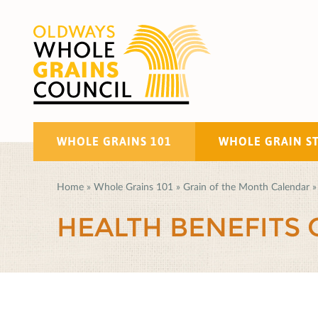
WHOLE GRAINS 101
WHOLE GRAIN S
Home
»
Whole Grains 101
»
Grain of the Month Calendar
»
HEALTH BENEFITS 