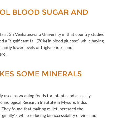
ROL BLOOD SUGAR AND
tists at Sri Venkateswara University in that country studied
ed a “signiﬁcant fall (70%) in blood glucose” while having
cantly lower levels of triglycerides, and
erol.
AKES SOME MINERALS
y used as weaning foods for infants and as easily-
chnological Research Institute in Mysore, India,
 They found that malting millet increased the
inally”), while reducing bioaccessibility of zinc and