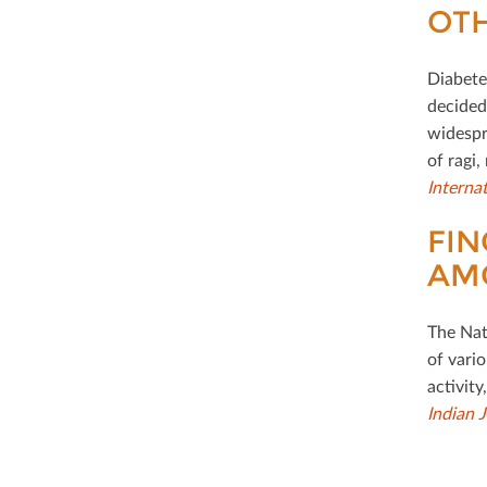
OTH
Diabetes
decided
widespr
of ragi,
Interna
FIN
AM
The Nati
of vario
activity
Indian 