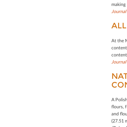
making 
Journal
ALL
At the 
content 
content,
Journal
NAT
CO
A Polis
ﬂours, 
and ﬂou
(27.51 