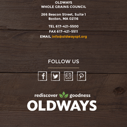
OLDWAYS
WHOLE GRAINS COUNCIL
266 Beacon Street, Suite 1
Boston, MA 02116
TEL 617-421-5500
FAX 617-421-5511
EMAIL
info@oldwayspt.org
FOLLOW US
Facebook
Twitter
Instagram
Pinterest
oldwayspt