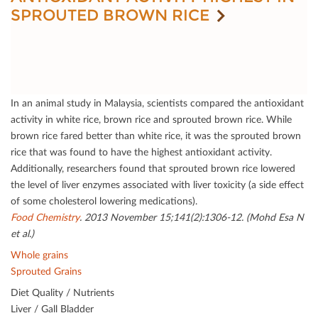
SPROUTED BROWN RICE
In an animal study in Malaysia, scientists compared the antioxidant
activity in white rice, brown rice and sprouted brown rice. While
brown rice fared better than white rice, it was the sprouted brown
rice that was found to have the highest antioxidant activity.
Additionally, researchers found that sprouted brown rice lowered
the level of liver enzymes associated with liver toxicity (a side eﬀect
of some cholesterol lowering medications).
Food Chemistry
. 2013 November 15;141(2):1306-12. (Mohd Esa N
et al.)
Whole grains
Sprouted Grains
Diet Quality / Nutrients
Liver / Gall Bladder