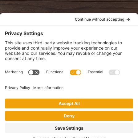
POLICIES
View Privacy Policy
View Cookie Policy
View Terms of Service
View Disclaimer
SUBSCRIBE
Get health information, news and recipes by subscribing to our
monthly newsletter.
This website uses cookies to make your website experience better. By
using this site, you agree to the
Privacy Policy
.