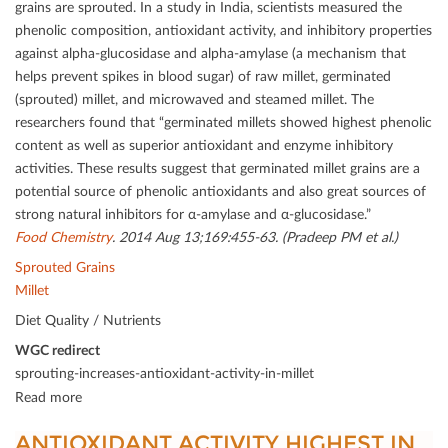
grains are sprouted. In a study in India, scientists measured the
phenolic composition, antioxidant activity, and inhibitory properties
against alpha-glucosidase and alpha-amylase (a mechanism that
helps prevent spikes in blood sugar) of raw millet, germinated
(sprouted) millet, and microwaved and steamed millet. The
researchers found that “germinated millets showed highest phenolic
content as well as superior antioxidant and enzyme inhibitory
activities. These results suggest that germinated millet grains are a
potential source of phenolic antioxidants and also great sources of
strong natural inhibitors for α-amylase and α-glucosidase.”
Food Chemistry
. 2014 Aug 13;169:455-63. (Pradeep PM et al.)
Sprouted Grains
Millet
Diet Quality / Nutrients
WGC redirect
sprouting-increases-antioxidant-activity-in-millet
Read more
ANTIOXIDANT ACTIVITY HIGHEST IN