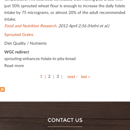
just 50% sprouted wheat ﬂour is enough to increase the daily folate
intake by 75 micrograms, or almost 20% of the adult recommended
intake.
Food and Nutrition Research
. 2012 April 2;56 (Hefni et al.)
Sprouted Grains
Diet Quality / Nutrients
WGC redirect
sprouting-enhances-folate-in-pita-bread
Read more
1
2
3
next ›
last »
CONTACT US