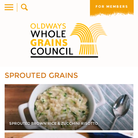
FOR MEMBERS
SPROUTED GRAINS
SPROUTED BROWN RICE & ZUCCHINI RISOTTO