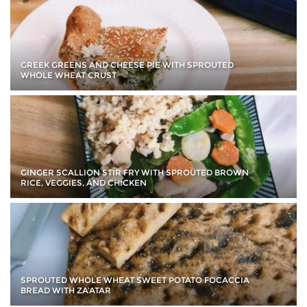
GREEK GREENS AND CHEESE PIE WITH SPROUTED
WHOLE WHEAT CRUST
GINGER SCALLION STIR FRY WITH SPROUTED BROWN
RICE, VEGGIES, AND CHICKEN
SPROUTED WHOLE WHEAT SWEET POTATO FOCACCIA
BREAD WITH ZA’ATAR