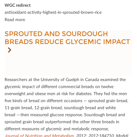
WGC redirect
antioxidant-activity-highest-in-sprouted-brown-rice
Read more
SPROUTED AND SOURDOUGH
BREADS REDUCE GLYCEMIC IMPACT
Researchers at the University of Guelph in Canada examined the
glycemic impact of diﬀerent commercial breads on twelve
overweight and obese men at risk for diabetes. They fed the men
ﬁve kinds of bread on diﬀerent occasions — sprouted grain bread,
11-grain bread, 12-grain bread, sourdough bread and white
bread — then measured glucose response. Sourdough bread and
sprouted grain bread outperformed the other three breads in
diﬀerent measures of glycemic and metabolic response.
Journal of Nutrition and Metabolism.
2012; 2012:184710. Moﬁdi