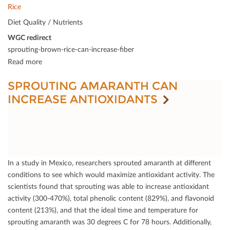
Rice
Diet Quality / Nutrients
WGC redirect
sprouting-brown-rice-can-increase-fiber
Read more
SPROUTING AMARANTH CAN
INCREASE ANTIOXIDANTS
In a study in Mexico, researchers sprouted amaranth at diﬀerent
conditions to see which would maximize antioxidant activity. The
scientists found that sprouting was able to increase antioxidant
activity (300-470%), total phenolic content (829%), and ﬂavonoid
content (213%), and that the ideal time and temperature for
sprouting amaranth was 30 degrees C for 78 hours. Additionally,