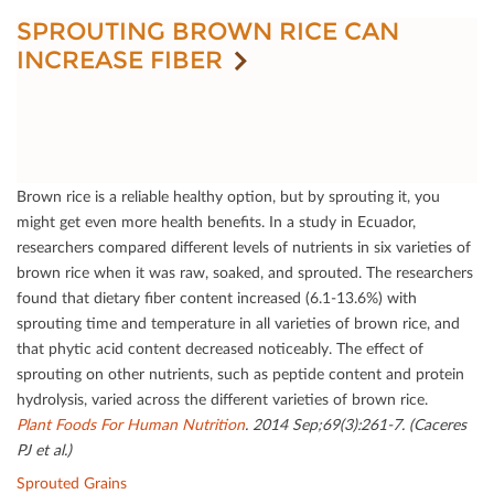
SPROUTING BROWN RICE CAN
INCREASE FIBER
Brown rice is a reliable healthy option, but by sprouting it, you
might get even more health beneﬁts. In a study in Ecuador,
researchers compared diﬀerent levels of nutrients in six varieties of
brown rice when it was raw, soaked, and sprouted. The researchers
found that dietary ﬁber content increased (6.1-13.6%) with
sprouting time and temperature in all varieties of brown rice, and
that phytic acid content decreased noticeably. The eﬀect of
sprouting on other nutrients, such as peptide content and protein
hydrolysis, varied across the diﬀerent varieties of brown rice.
Plant Foods For Human Nutrition
. 2014 Sep;69(3):261-7. (Caceres
PJ et al.)
Sprouted Grains