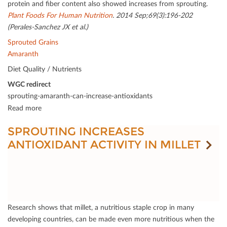
protein and ﬁber content also showed increases from sprouting.
Plant Foods For Human Nutrition
. 2014 Sep;69(3):196-202
(Perales-Sanchez JX et al.)
Sprouted Grains
Amaranth
Diet Quality / Nutrients
WGC redirect
sprouting-amaranth-can-increase-antioxidants
Read more
SPROUTING INCREASES
ANTIOXIDANT ACTIVITY IN MILLET
Research shows that millet, a nutritious staple crop in many
developing countries, can be made even more nutritious when the