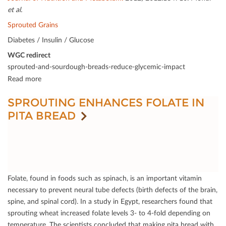
et al.
Sprouted Grains
Diabetes / Insulin / Glucose
WGC redirect
sprouted-and-sourdough-breads-reduce-glycemic-impact
Read more
SPROUTING ENHANCES FOLATE IN
PITA BREAD
Folate, found in foods such as spinach, is an important vitamin
necessary to prevent neural tube defects (birth defects of the brain,
spine, and spinal cord). In a study in Egypt, researchers found that
sprouting wheat increased folate levels 3- to 4-fold depending on
temperature. The scientists concluded that making pita bread with