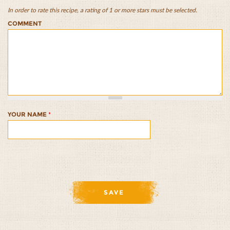
In order to rate this recipe, a rating of 1 or more stars must be selected.
Chicken
Chicken
Chicken
Chicken
Chicken
COMMENT
and
and
and
and
and
Wild
Wild
Wild
Wild
Wild
Rice
Rice
Rice
Rice
Rice
Quesadillas
Quesadillas
Quesadillas
Quesadillas
Quesadillas
1/5
2/5
3/5
4/5
5/5
YOUR NAME
*