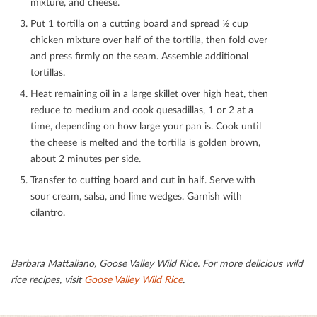
mixture, and cheese.
Put 1 tortilla on a cutting board and spread ½ cup
chicken mixture over half of the tortilla, then fold over
and press ﬁrmly on the seam. Assemble additional
tortillas.
Heat remaining oil in a large skillet over high heat, then
reduce to medium and cook quesadillas, 1 or 2 at a
time, depending on how large your pan is. Cook until
the cheese is melted and the tortilla is golden brown,
about 2 minutes per side.
Transfer to cutting board and cut in half. Serve with
sour cream, salsa, and lime wedges. Garnish with
cilantro.
Barbara Mattaliano, Goose Valley Wild Rice.
For more delicious wild
rice recipes, visit
Goose Valley Wild Rice
.