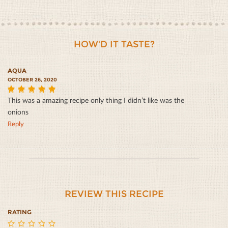
HOW'D IT TASTE?
AQUA
OCTOBER 26, 2020
This was a amazing recipe only thing I didn’t like was the
5
onions
Reply
REVIEW THIS RECIPE
RATING