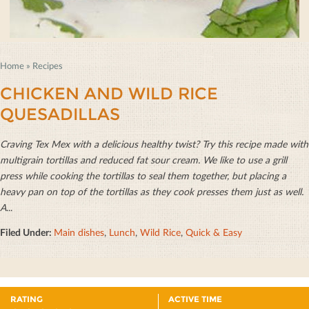
Home
»
Recipes
CHICKEN AND WILD RICE
QUESADILLAS
Craving Tex Mex with a delicious healthy twist? Try this recipe made with
multigrain tortillas and reduced fat sour cream. We like to use a grill
press while cooking the tortillas to seal them together, but placing a
heavy pan on top of the tortillas as they cook presses them just as well.
A
...
Filed Under:
Main dishes
,
Lunch
,
Wild Rice
,
Quick & Easy
RATING
ACTIVE TIME