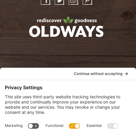
Facebook
Twitter
Instagram
Pinterest
oldwayspt
POLICIES
View Privacy Policy
View Cookie Policy
View Terms of Service
View Disclaimer
SUBSCRIBE
Get health information, news and recipes by subscribing to our