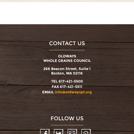
CONTACT US
OLDWAYS
WHOLE GRAINS COUNCIL
266 Beacon Street, Suite 1
Boston, MA 02116
TEL 617-421-5500
FAX 617-421-5511
EMAIL
info@oldwayspt.org
FOLLOW US