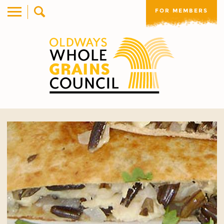
FOR MEMBERS