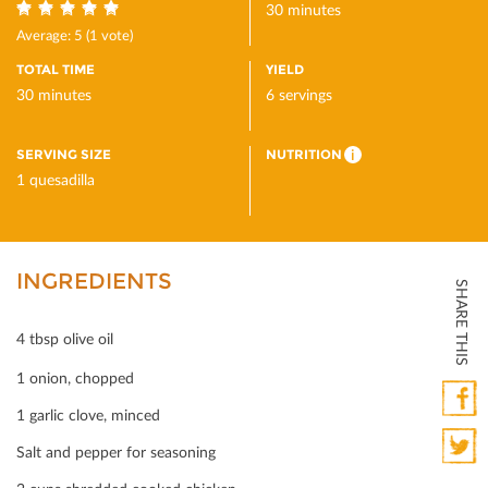
30 minutes
5
Average:
5
(
1
vote)
TOTAL TIME
YIELD
30 minutes
6 servings
SERVING SIZE
NUTRITION
i
1 quesadilla
INGREDIENTS
SHARE THIS
4 tbsp olive oil
1 onion, chopped
1 garlic clove, minced
Faceb
Salt and pepper for seasoning
Twitte