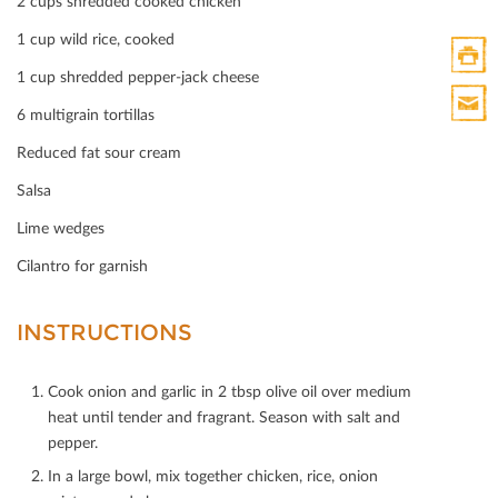
2 cups shredded cooked chicken
1 cup wild rice, cooked
1 cup shredded pepper-jack cheese
Print
6 multigrain tortillas
HTML
Print
Reduced fat sour cream
Mail
Salsa
Lime wedges
Cilantro for garnish
INSTRUCTIONS
Cook onion and garlic in 2 tbsp olive oil over medium
heat until tender and fragrant. Season with salt and
pepper.
In a large bowl, mix together chicken, rice, onion