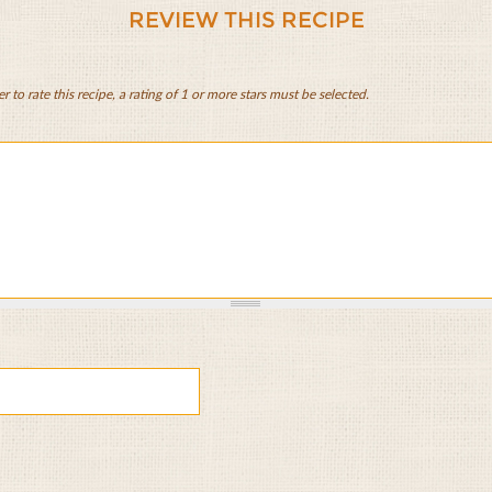
REVIEW THIS RECIPE
er to rate this recipe, a rating of 1 or more stars must be selected.