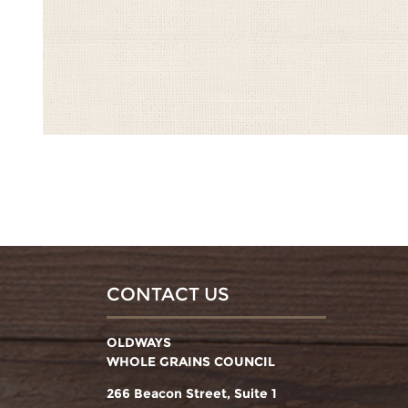
CONTACT US
OLDWAYS
WHOLE GRAINS COUNCIL
266 Beacon Street, Suite 1