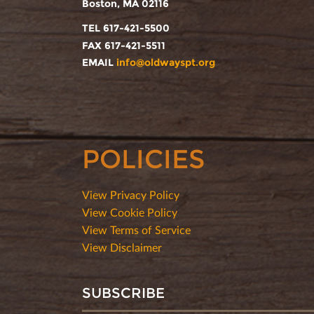
Boston, MA 02116
TEL 617-421-5500
FAX 617-421-5511
EMAIL
info@oldwayspt.org
POLICIES
View Privacy Policy
View Cookie Policy
View Terms of Service
View Disclaimer
SUBSCRIBE