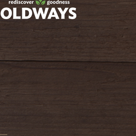
oldwayspt