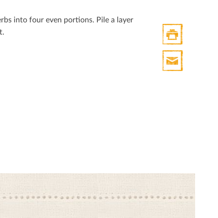
Twitter
bs into four even portions. Pile a layer
t.
Print
HTML
Print
Mail