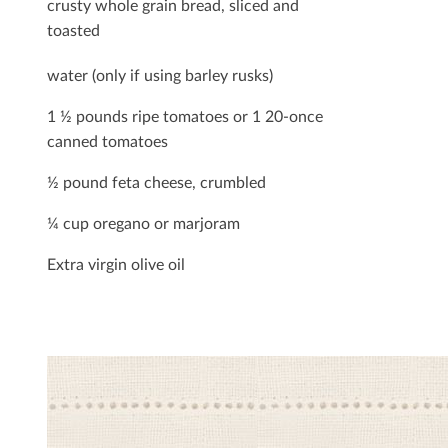
crusty whole grain bread, sliced and
toasted
water (only if using barley rusks)
1 ½ pounds ripe tomatoes or 1 20-once
canned tomatoes
½ pound feta cheese, crumbled
¼ cup oregano or marjoram
Extra virgin olive oil