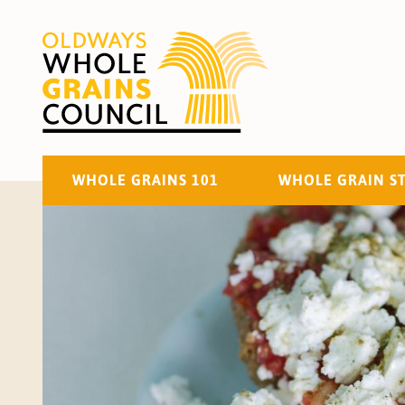
WHOLE GRAINS 101
WHOLE GRAIN S