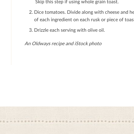
Skip this step if using whole grain toast.
Dice tomatoes. Divide along with cheese and her
of each ingredient on each rusk or piece of toas
Drizzle each serving with olive oil.
An Oldways recipe and iStock photo