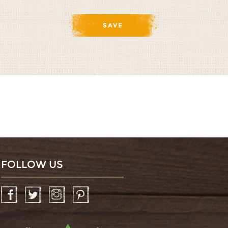
FOLLOW US
Facebook
Twitter
Instagram
Pinterest