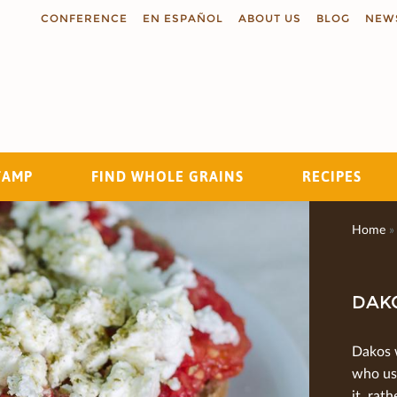
CONFERENCE
EN ESPAÑOL
ABOUT US
BLOG
NEW
TAMP
FIND WHOLE GRAINS
RECIPES
Search
Home
»
DAK
Dakos 
who us
it, rat