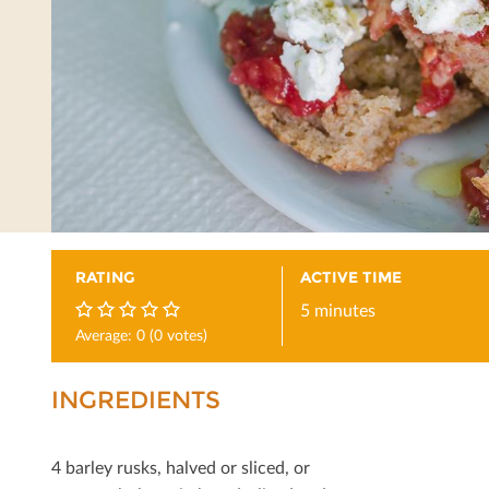
RATING
ACTIVE TIME
5 minutes
Average:
0
(
0
votes)
0
INGREDIENTS
4 barley rusks, halved or sliced, or