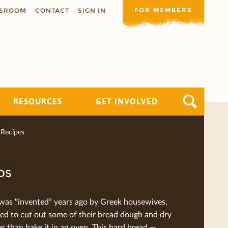
FOR MEMBERS
SROOM
CONTACT
SIGN IN
RESOURCES
GET INVOLVED
Recipes
OS
was “invented” years ago by Greek housewives,
ed to cut out some of their bread dough and dry
her than bake it in an oven. This hard bread —