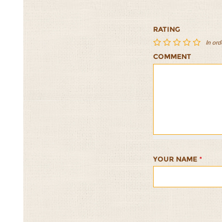
RATING
In ord
COMMENT
Dakos
Dakos
Dakos
Dakos
Dakos
1/5
2/5
3/5
4/5
5/5
YOUR NAME
*