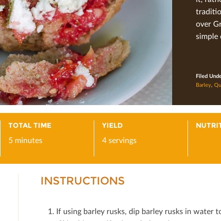
traditi
over Gr
simple 
Filed Und
Barley
,
Qu
TOTAL TIME
YIELD
NUTRI
5 minutes
4 servings
INSTRUCTIONS
If using barley rusks, dip barley rusks in water t