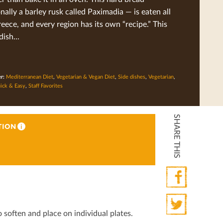
onally a barley rusk called Paximadia — is eaten all
eece, and every region has its own “recipe.” This
dish...
er:
Mediterranean Diet
,
Vegetarian & Vegan Diet
,
Side dishes
,
Vegetarian
,
ick & Easy
,
Staff Favorites
SHARE THIS
TION
i
Facebook
o soften and place on individual plates.