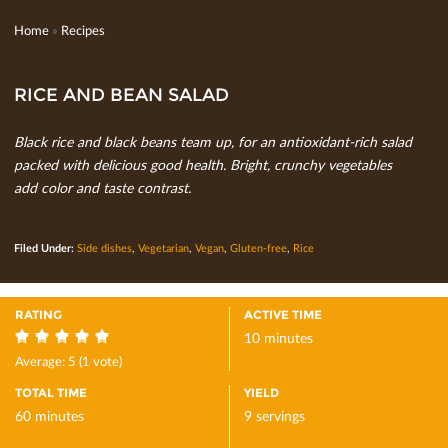
Home
»
Recipes
RICE AND BEAN SALAD
Black rice and black beans team up, for an antioxidant-rich salad
packed with delicious good health. Bright, crunchy vegetables
add color and taste contrast.
Filed Under:
Side dishes
,
Vegetarian
,
Vegan
,
Gluten-free
,
Rice
RATING
ACTIVE TIME
10 minutes
5
Average:
5
(
1
vote)
TOTAL TIME
YIELD
60 minutes
9 servings