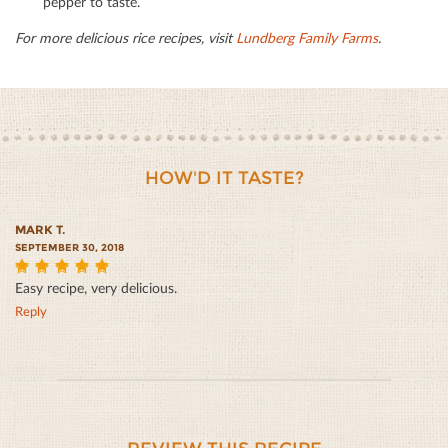
pepper to taste.
For more delicious rice recipes, visit
Lundberg Family Farms
.
HOW'D IT TASTE?
MARK T.
SEPTEMBER 30, 2018
Easy recipe, very delicious.
5
Reply