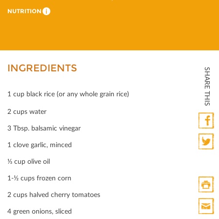
NUTRITION
i
INGREDIENTS
SHARE THIS
1 cup black rice (or any whole grain rice)
2 cups water
3 Tbsp. balsamic vinegar
Faceb
1 clove garlic, minced
Twitte
⅓ cup olive oil
1-½ cups frozen corn
2 cups halved cherry tomatoes
Print
4 green onions, sliced
HTML