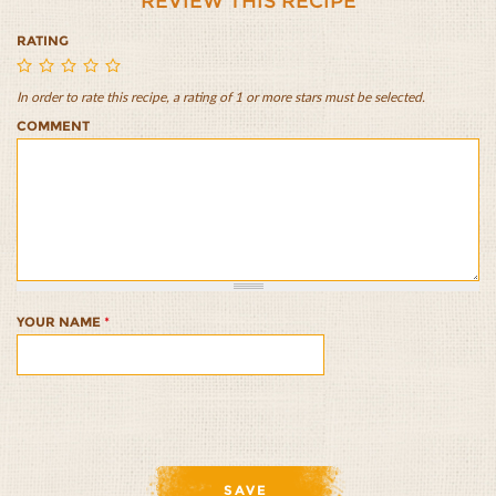
REVIEW THIS RECIPE
RATING
In order to rate this recipe, a rating of 1 or more stars must be selected.
Rice
Rice
Rice
Rice
Rice
COMMENT
and
and
and
and
and
Bean
Bean
Bean
Bean
Bean
Salad
Salad
Salad
Salad
Salad
1/5
2/5
3/5
4/5
5/5
YOUR NAME
*