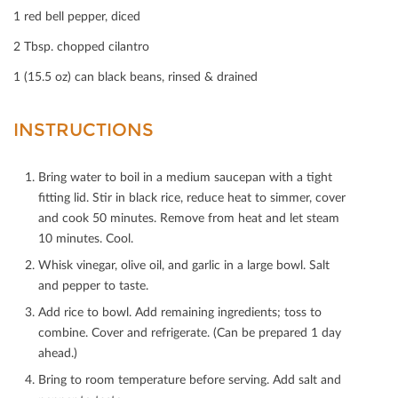
Print
1 red bell pepper, diced
Mail
2 Tbsp. chopped cilantro
1 (15.5 oz) can black beans, rinsed & drained
INSTRUCTIONS
Bring water to boil in a medium saucepan with a tight
ﬁtting lid. Stir in black rice, reduce heat to simmer, cover
and cook 50 minutes. Remove from heat and let steam
10 minutes. Cool.
Whisk vinegar, olive oil, and garlic in a large bowl. Salt
and pepper to taste.
Add rice to bowl. Add remaining ingredients; toss to
combine. Cover and refrigerate. (Can be prepared 1 day
ahead.)
Bring to room temperature before serving. Add salt and