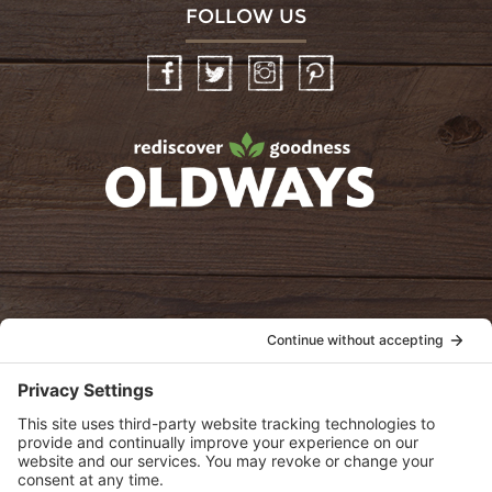
FOLLOW US
Facebook
Twitter
Instagram
Pinterest
oldwayspt
POLICIES
View Privacy Policy
View Cookie Policy
View Terms of Service
View Disclaimer