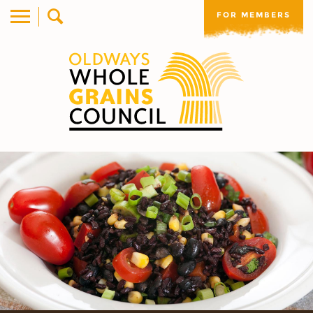
FOR MEMBERS