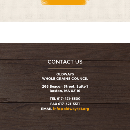
CONTACT US
OLDWAYS
WHOLE GRAINS COUNCIL
266 Beacon Street, Suite 1
Boston, MA 02116
TEL 617-421-5500
FAX 617-421-5511
EMAIL
info@oldwayspt.org