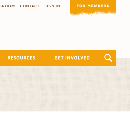
FOR MEMBERS
SROOM
CONTACT
SIGN IN
RESOURCES
GET INVOLVED