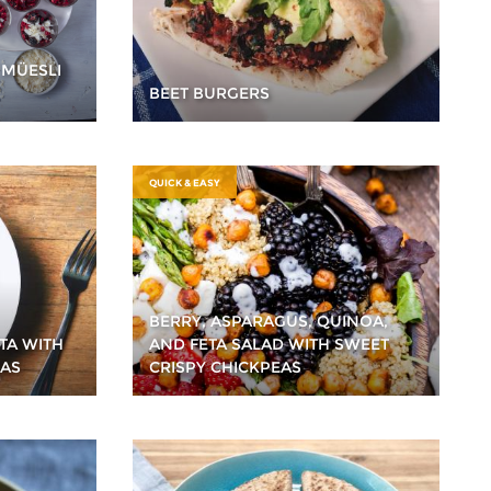
 MÜESLI
BEET BURGERS
QUICK & EASY
BERRY, ASPARAGUS, QUINOA,
TA WITH
AND FETA SALAD WITH SWEET
EAS
CRISPY CHICKPEAS