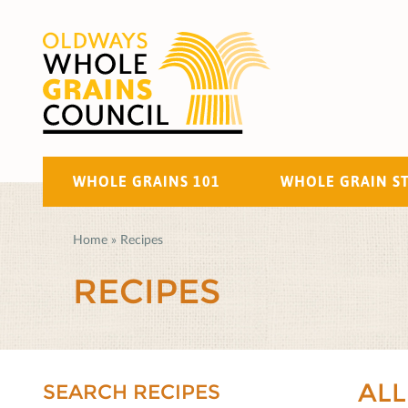
WHOLE GRAINS 101
WHOLE GRAIN S
Home
»
Recipes
RECIPES
ALL
SEARCH RECIPES