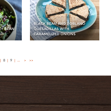
BLACK BEAN AND POBLANO
EY BEAN
QUESADILLAS WITH
CARAMELIZED ONIONS
8
9
…
>
>>