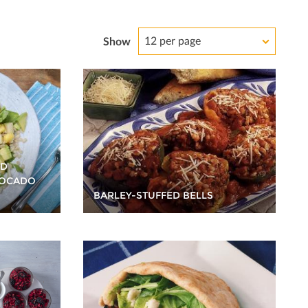
12 per page
Show
ND
VOCADO
BARLEY-STUFFED BELLS