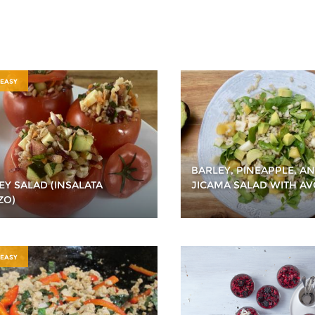
 EASY
BARLEY, PINEAPPLE, A
EY SALAD (INSALATA
JICAMA SALAD WITH A
ZO)
 EASY