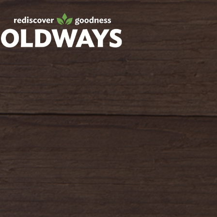
Facebook
Twitter
Instagram
Pinterest
oldwayspt