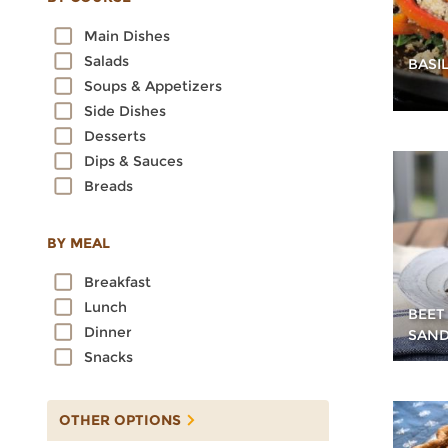
Oats
Main Dishes
Quinoa
Salads
BASI
Rice
Soups & Appetizers
Rye
Side Dishes
Sorghum
Desserts
Spelt
Dips & Sauces
Sprouted Grains
Breads
Teff
Triticale
Wheat
BY MEAL
Wild Rice
Breakfast
Lunch
BEET
Dinner
SAND
Snacks
OTHER OPTIONS