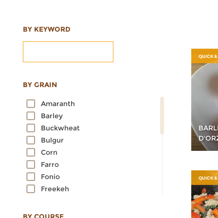
BY KEYWORD
QUICK &
BY GRAIN
Amaranth
Barley
BARL
Buckwheat
D'OR
Bulgur
Corn
Farro
Fonio
QUICK &
Freekeh
Kamut
Millet
BY COURSE