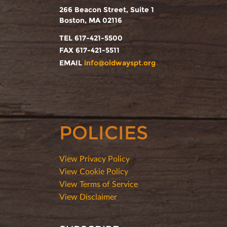
266 Beacon Street, Suite 1
Boston, MA 02116
TEL 617-421-5500
FAX 617-421-5511
EMAIL
info@oldwayspt.org
POLICIES
View Privacy Policy
View Cookie Policy
View Terms of Service
View Disclaimer