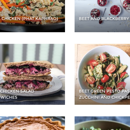
L CHICKEN (PHAT KAPHRAO)
BEET AND BLACKBERRY
 CHICKEN SALAD
BEET GREEN PESTO PAS
WICHES
ZUCCHINI AND CHICKP