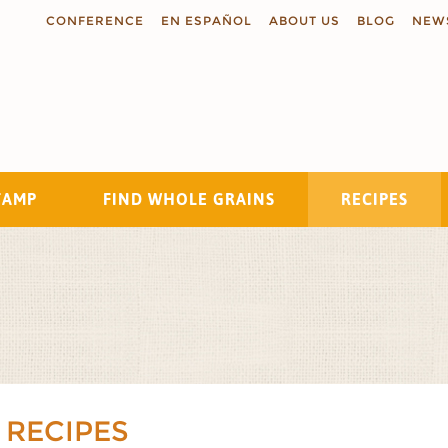
CONFERENCE
EN ESPAÑOL
ABOUT US
BLOG
NEW
TAMP
FIND WHOLE GRAINS
RECIPES
Search
 RECIPES