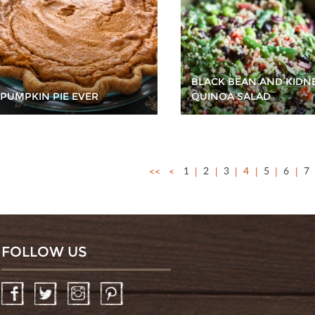
BLACK BEAN AND KIDN
 PUMPKIN PIE EVER
QUINOA SALAD
<<
<
1
2
3
4
5
6
7
FOLLOW US