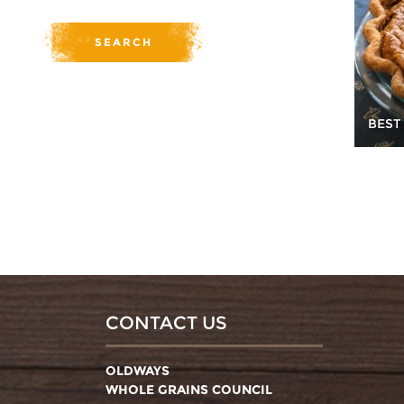
BEST
CONTACT US
OLDWAYS
WHOLE GRAINS COUNCIL