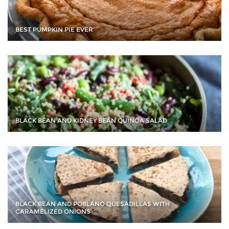
BEST PUMPKIN PIE EVER
BLACK BEAN AND KIDNEY BEAN QUINOA SALAD
BLACK BEAN AND POBLANO QUESADILLAS WITH
CARAMELIZED ONIONS