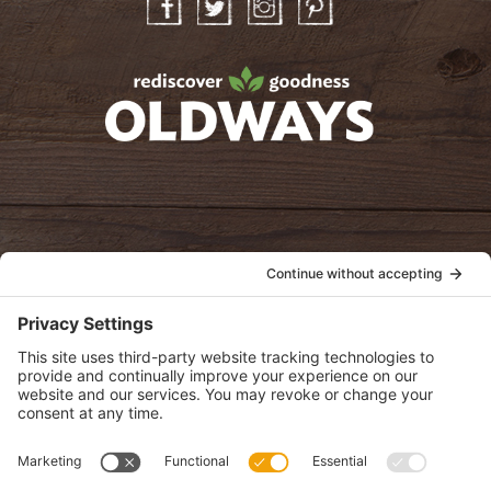
Facebook
Twitter
Instagram
Pinterest
oldwayspt
POLICIES
View Privacy Policy
View Cookie Policy
View Terms of Service
View Disclaimer
SUBSCRIBE