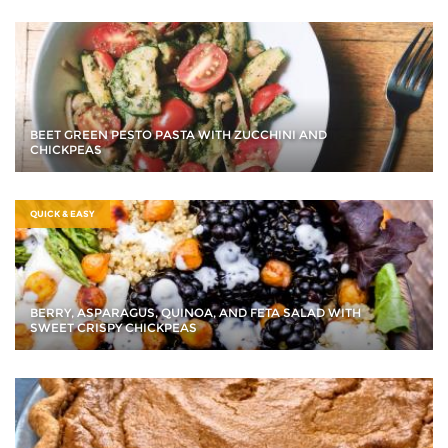
BEET GREEN PESTO PASTA WITH ZUCCHINI AND
CHICKPEAS
QUICK & EASY
BERRY, ASPARAGUS, QUINOA, AND FETA SALAD WITH
SWEET CRISPY CHICKPEAS