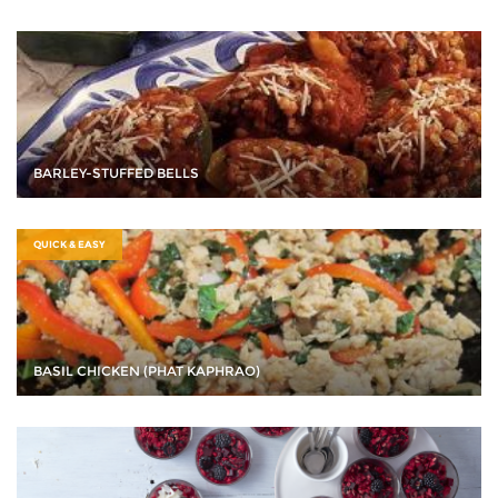
BARLEY-STUFFED BELLS
QUICK & EASY
BASIL CHICKEN (PHAT KAPHRAO)