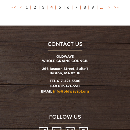
<<
<
1
2
3
4
5
6
7
8
9
…
>
>>
CONTACT US
OLDWAYS
WHOLE GRAINS COUNCIL
266 Beacon Street, Suite 1
Boston, MA 02116
TEL 617-421-5500
FAX 617-421-5511
EMAIL
info@oldwayspt.org
FOLLOW US