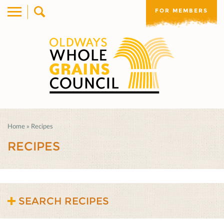
FOR MEMBERS
Home
»
Recipes
RECIPES
SEARCH RECIPES