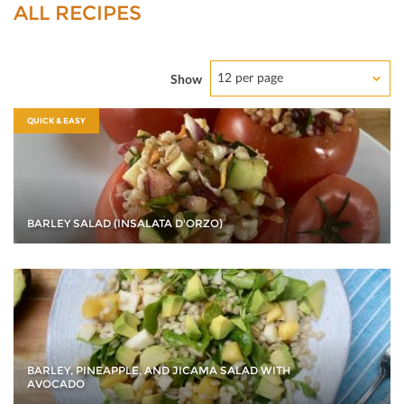
ALL RECIPES
12 per page
Show
QUICK & EASY
BARLEY SALAD (INSALATA D'ORZO)
BARLEY, PINEAPPLE, AND JICAMA SALAD WITH
AVOCADO