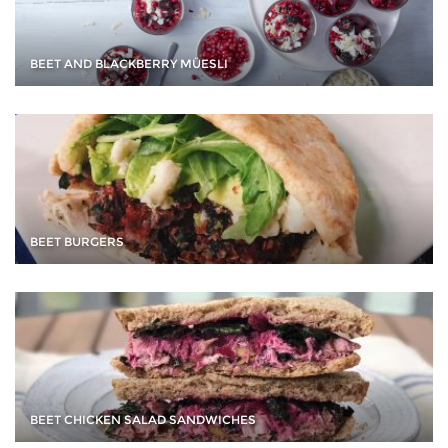
BEET AND BLACKBERRY MÜESLI
BEET BURGERS
BEET CHICKEN SALAD SANDWICHES