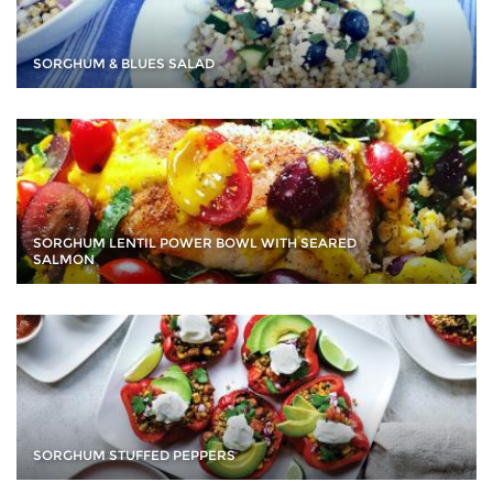
SORGHUM & BLUES SALAD
SORGHUM LENTIL POWER BOWL WITH SEARED
SALMON
SORGHUM STUFFED PEPPERS