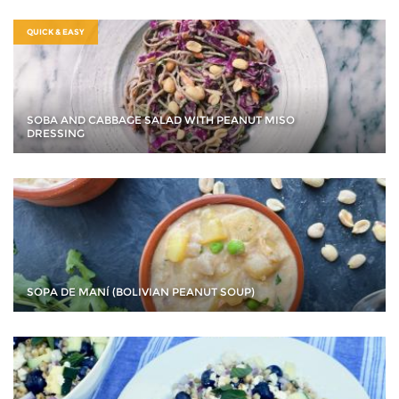
QUICK & EASY
SOBA AND CABBAGE SALAD WITH PEANUT MISO
DRESSING
SOPA DE MANÍ (BOLIVIAN PEANUT SOUP)