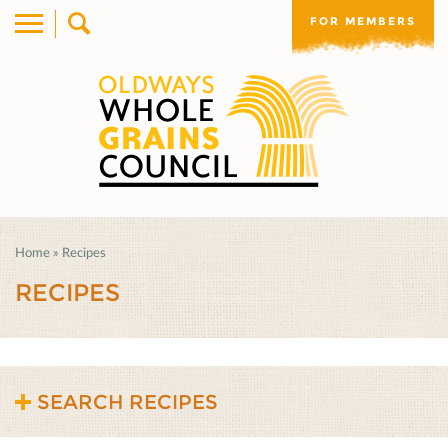
FOR MEMBERS
Home
»
Recipes
RECIPES
SEARCH RECIPES