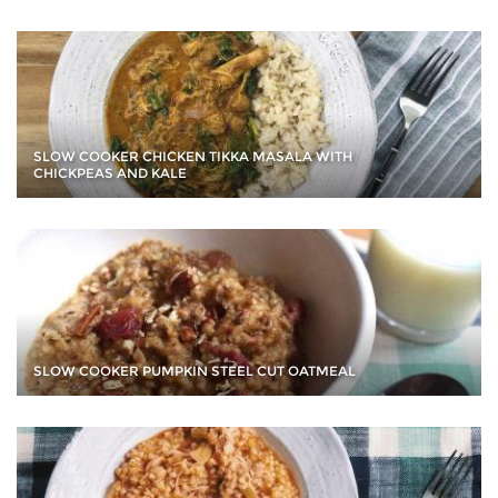
SLOW COOKER CHICKEN TIKKA MASALA WITH
CHICKPEAS AND KALE
SLOW COOKER PUMPKIN STEEL CUT OATMEAL