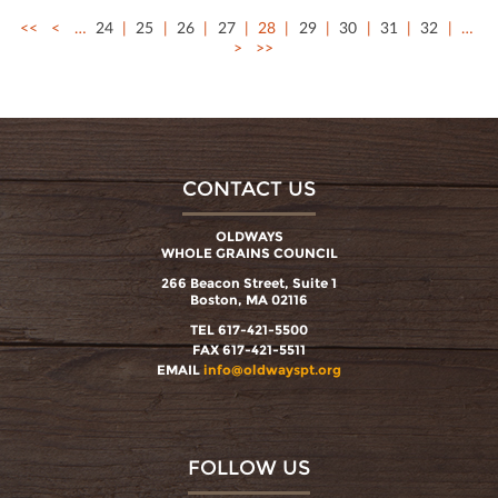
<<
<
…
24
25
26
27
28
29
30
31
32
…
>
>>
CONTACT US
OLDWAYS
WHOLE GRAINS COUNCIL
266 Beacon Street, Suite 1
Boston, MA 02116
TEL 617-421-5500
FAX 617-421-5511
EMAIL
info@oldwayspt.org
FOLLOW US