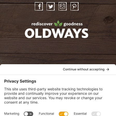
Facebook
Twitter
Instagram
Pinterest
oldwayspt
POLICIES
View Privacy Policy
View Cookie Policy
View Terms of Service
View Disclaimer
SUBSCRIBE