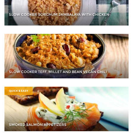
SLOW COOKER SORGHUM JAMBALAYA WITH CHICKEN
SLOW COOKER TEFF, MILLET AND BEAN VEGAN CHILI
QUICK & EASY
SMOKED SALMON APPETIZERS