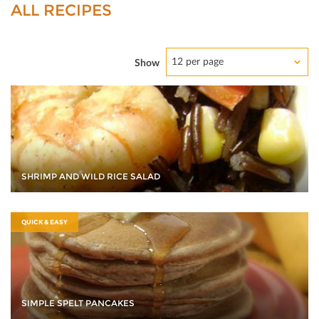
ALL RECIPES
12 per page
Show
SHRIMP AND WILD RICE SALAD
QUICK & EASY
SIMPLE SPELT PANCAKES