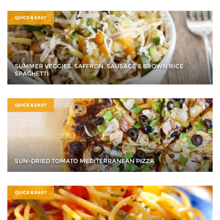
QUICK & EASY
SUMMER VEGGIES, SAFFRON, SAUSAGE & BROWN RICE
SPAGHETTI
QUICK & EASY
SUN-DRIED TOMATO MEDITERRANEAN PIZZA
QUICK & EASY