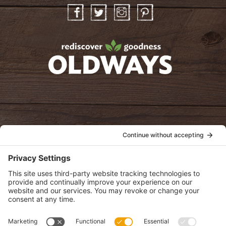
Facebook
Twitter
Instagram
Pinterest
oldwayspt
POLICIES
View Privacy Policy
View Cookie Policy
View Terms of Service
View Disclaimer
SUBSCRIBE