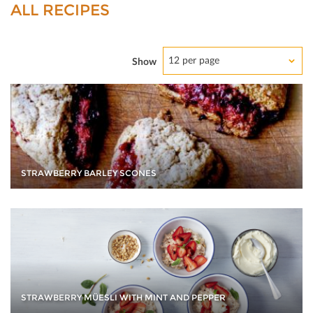
ALL RECIPES
12 per page
Show
STRAWBERRY BARLEY SCONES
STRAWBERRY MÜESLI WITH MINT AND PEPPER