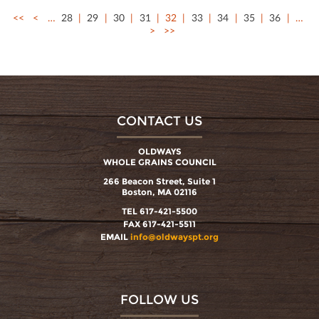
<<
<
…
28
29
30
31
32
33
34
35
36
…
>
>>
CONTACT US
OLDWAYS
WHOLE GRAINS COUNCIL
266 Beacon Street, Suite 1
Boston, MA 02116
TEL 617-421-5500
FAX 617-421-5511
EMAIL
info@oldwayspt.org
FOLLOW US