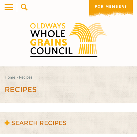
FOR MEMBERS
Home
»
Recipes
RECIPES
SEARCH RECIPES