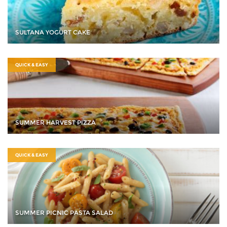
SULTANA YOGURT CAKE
QUICK & EASY
SUMMER HARVEST PIZZA
QUICK & EASY
SUMMER PICNIC PASTA SALAD