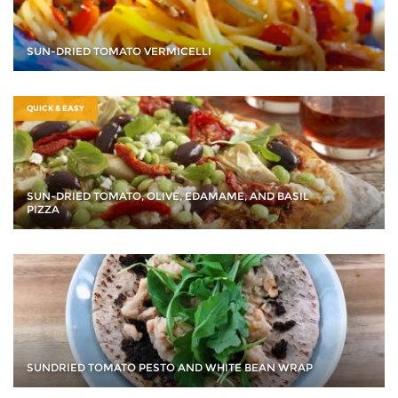
SUN-DRIED TOMATO VERMICELLI
QUICK & EASY
SUN-DRIED TOMATO, OLIVE, EDAMAME, AND BASIL
PIZZA
SUNDRIED TOMATO PESTO AND WHITE BEAN WRAP