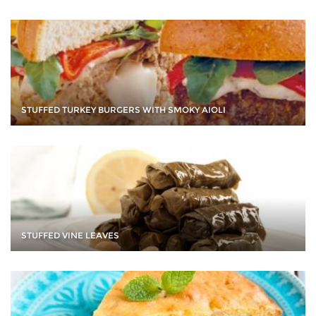
STUFFED TURKEY BURGERS WITH SMOKY AIOLI
STUFFED VINE LEAVES