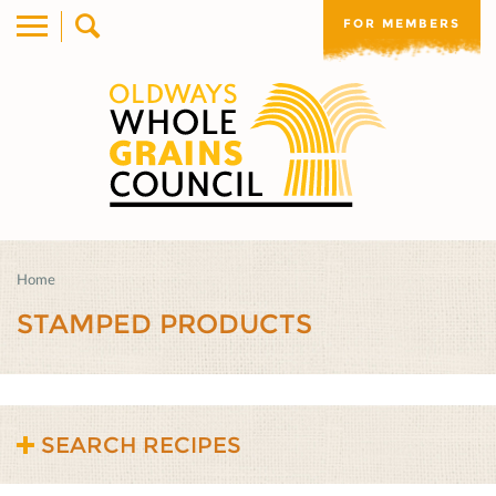
FOR MEMBERS
Home
STAMPED PRODUCTS
SEARCH RECIPES