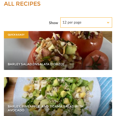
ALL RECIPES
12 per page
Show
QUICK & EASY
BARLEY SALAD (INSALATA D'ORZO)
BARLEY, PINEAPPLE, AND JICAMA SALAD WITH
AVOCADO