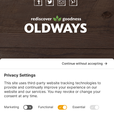
Facebook
Twitter
Instagram
Pinterest
oldwayspt
POLICIES
View Privacy Policy
View Cookie Policy
View Terms of Service
View Disclaimer
SUBSCRIBE