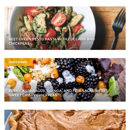
BEET GREEN PESTO PASTA WITH ZUCCHINI AND
CHICKPEAS
QUICK & EASY
BERRY, ASPARAGUS, QUINOA, AND FETA SALAD WITH
SWEET CRISPY CHICKPEAS