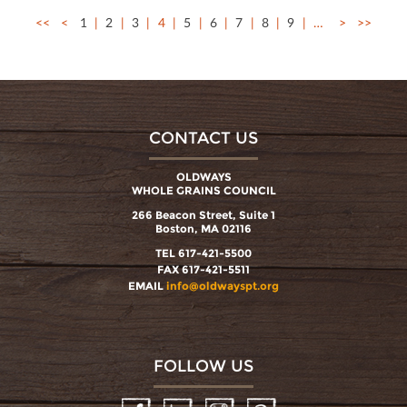
<<
<
1
2
3
4
5
6
7
8
9
…
>
>>
CONTACT US
OLDWAYS
WHOLE GRAINS COUNCIL
266 Beacon Street, Suite 1
Boston, MA 02116
TEL 617-421-5500
FAX 617-421-5511
EMAIL
info@oldwayspt.org
FOLLOW US