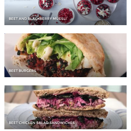
BEET AND BLACKBERRY MÜESLI
BEET BURGERS
BEET CHICKEN SALAD SANDWICHES