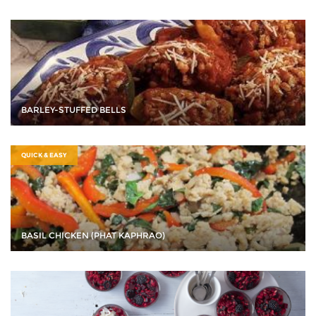
BARLEY-STUFFED BELLS
QUICK & EASY
BASIL CHICKEN (PHAT KAPHRAO)