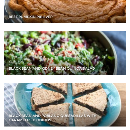
BEST PUMPKIN PIE EVER
BLACK BEAN AND KIDNEY BEAN QUINOA SALAD
BLACK BEAN AND POBLANO QUESADILLAS WITH
CARAMELIZED ONIONS