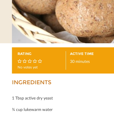
RATING
ACTIVE TIME
30 minutes
No votes yet
0
INGREDIENTS
1 Tbsp active dry yeast
¾ cup lukewarm water