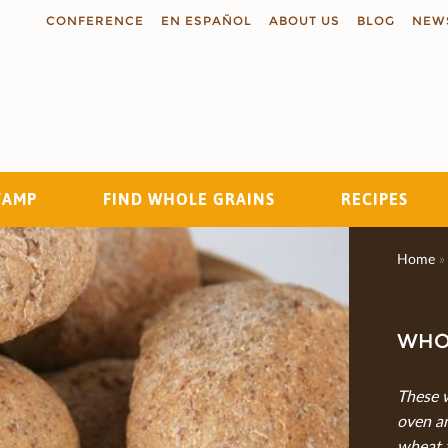
CONFERENCE
EN ESPAÑOL
ABOUT US
BLOG
NEW
TAMP
FIND WHOLE GRAINS
RECIPES
Search
Home
»
WHO
These 
oven a
wheat 