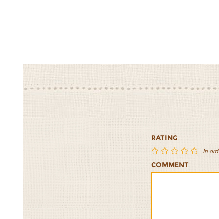
RATING
In ord
COMMENT
Whole
Whole
Whole
Whole
Whole
Wheat
Wheat
Wheat
Wheat
Wheat
Flax
Flax
Flax
Flax
Flax
Buns
Buns
Buns
Buns
Buns