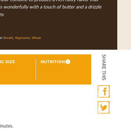
 wonderfully with a touch of butter and a drizzle
y.
er:
Breads
,
Vegetarian
,
Wheat
SHARE THIS
G SIZE
NUTRITION
i
Facebook
Twitter
inutes.