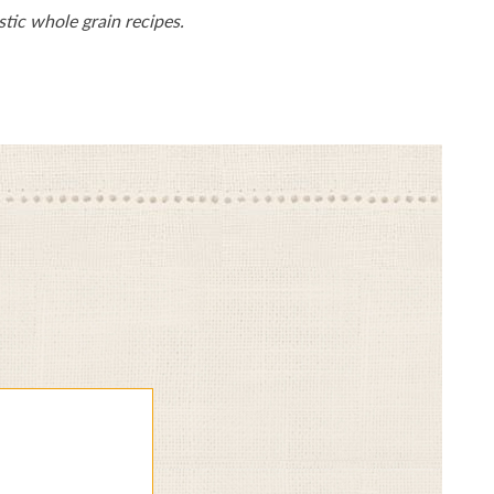
tic whole grain recipes.
Give
Gi