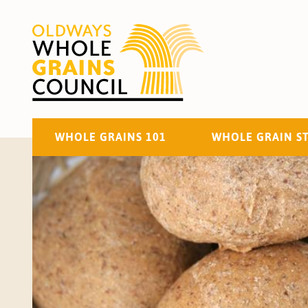
WHOLE GRAINS 101
WHOLE GRAIN S