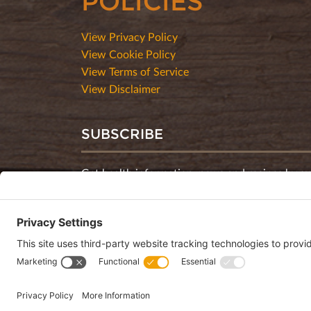
POLICIES
View Privacy Policy
View Cookie Policy
View Terms of Service
View Disclaimer
SUBSCRIBE
Get health information, news and recipes by su
monthly newsletter.