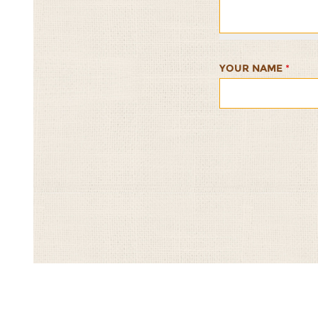
1/5
2/5
3/5
4/5
5/5
YOUR NAME
*