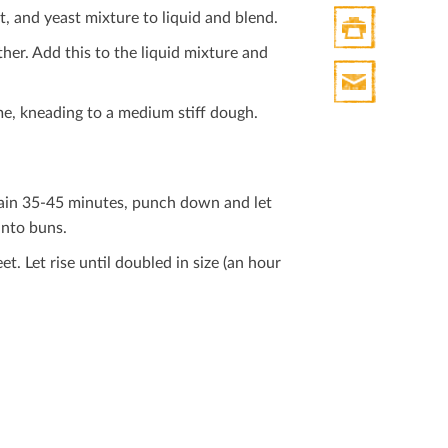
t, and yeast mixture to liquid and blend.
her. Add this to the liquid mixture and
Print
HTML
ime, kneading to a medium stiﬀ dough.
Print
Mail
again 35-45 minutes, punch down and let
into buns.
. Let rise until doubled in size (an hour