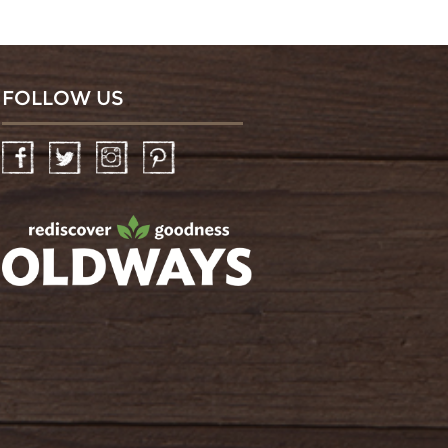
FOLLOW US
Facebook
Twitter
Instagram
Pinterest
oldwayspt