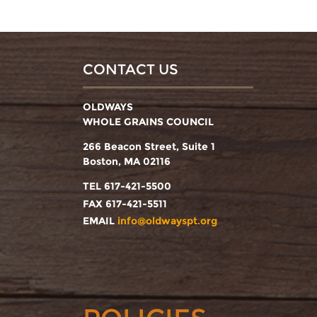
CONTACT US
OLDWAYS
WHOLE GRAINS COUNCIL
266 Beacon Street, Suite 1
Boston, MA 02116
TEL 617-421-5500
FAX 617-421-5511
EMAIL
info@oldwayspt.org