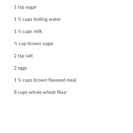
1 tsp sugar
1 ½ cups boiling water
1 ½ cups milk
⅓ cup brown sugar
2 tsp salt
2 eggs
1 ½ cups brown ﬂaxseed meal
8 cups whole wheat ﬂour