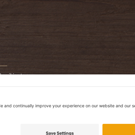
bscribing to our