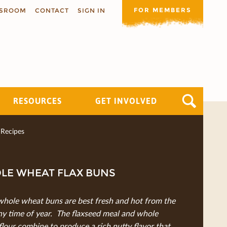
FOR MEMBERS
SROOM
CONTACT
SIGN IN
RESOURCES
GET INVOLVED
Recipes
LE WHEAT FLAX BUNS
whole wheat buns are best fresh and hot from the
ny time of year. The ﬂaxseed meal and whole
ﬂour combine to produce a rich nutty ﬂavor that