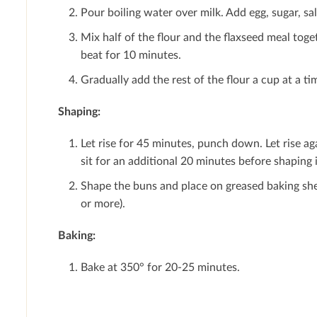
Pour boiling water over milk. Add egg, sugar, sal
Mix half of the ﬂour and the ﬂaxseed meal toget
beat for 10 minutes.
Gradually add the rest of the ﬂour a cup at a t
Shaping:
Let rise for 45 minutes, punch down. Let rise 
sit for an additional 20 minutes before shaping 
Shape the buns and place on greased baking sheet
or more).
Baking:
Bake at 350° for 20-25 minutes.