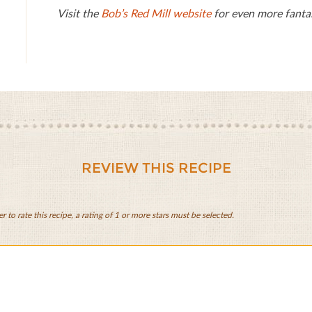
Visit the
Bob’s Red Mill website
for even more fantas
REVIEW THIS RECIPE
er to rate this recipe, a rating of 1 or more stars must be selected.