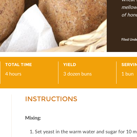
mellows
of hone
Filed Und
TOTAL TIME
YIELD
SERVIN
4 hours
3 dozen buns
1 bun
INSTRUCTIONS
Mixing:
Set yeast in the warm water and sugar for 10 m