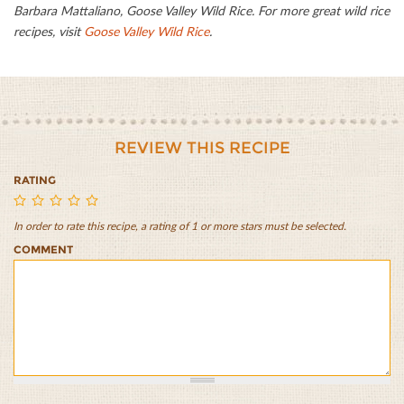
Barbara Mattaliano, Goose Valley Wild Rice. For more great wild rice
recipes, visit
Goose Valley Wild Rice
.
REVIEW THIS RECIPE
RATING
In order to rate this recipe, a rating of 1 or more stars must be selected.
Wild
Wild
Wild
Wild
Wild
COMMENT
Rice
Rice
Rice
Rice
Rice
Crusted
Crusted
Crusted
Crusted
Crusted
Salmon
Salmon
Salmon
Salmon
Salmon
1/5
2/5
3/5
4/5
5/5