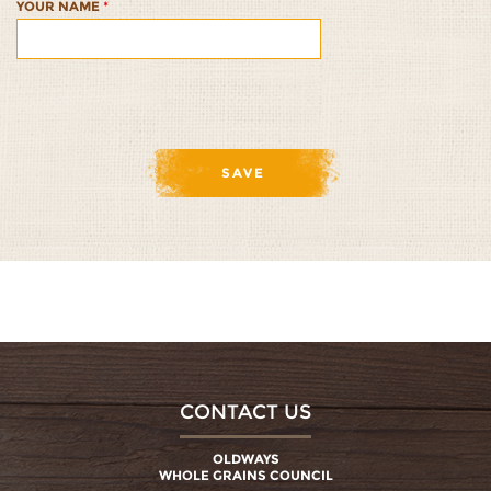
YOUR NAME
*
CONTACT US
OLDWAYS
WHOLE GRAINS COUNCIL