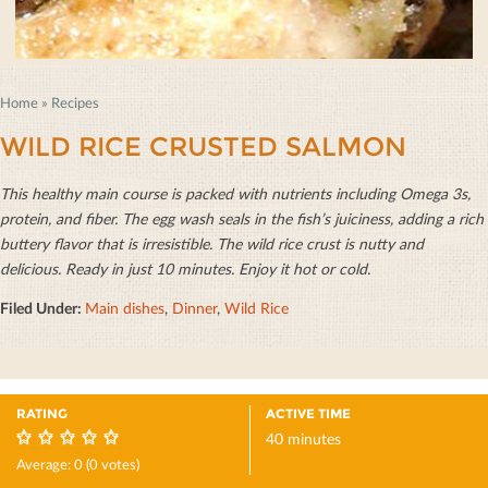
Home
»
Recipes
WILD RICE CRUSTED SALMON
This healthy main course is packed with nutrients including Omega 3s,
protein, and ﬁber. The egg wash seals in the ﬁsh’s juiciness, adding a rich
buttery ﬂavor that is irresistible. The wild rice crust is nutty and
delicious. Ready in just 10 minutes. Enjoy it hot or cold.
Filed Under:
Main dishes
,
Dinner
,
Wild Rice
RATING
ACTIVE TIME
40 minutes
0
Average:
0
(
0
votes)