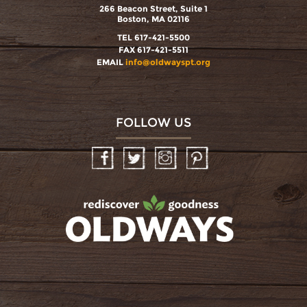
266 Beacon Street, Suite 1
Boston, MA 02116
TEL 617-421-5500
FAX 617-421-5511
EMAIL
info@oldwayspt.org
FOLLOW US
Facebook
Twitter
Instagram
Pinterest
oldwayspt