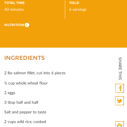
TOTAL TIME
YIELD
40 minutes
6 servings
NUTRITION
i
INGREDIENTS
SHARE THIS
2 lbs salmon ﬁllet, cut into 6 pieces
½ cup whole wheat ﬂour
2 eggs
Faceb
3 tbsp half and half
Twitte
Salt and pepper to taste
2 cups wild rice, cooked