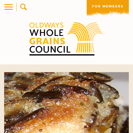
FOR MEMBERS