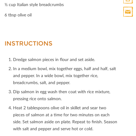
½ cup Italian style breadcrumbs
Print
6 tbsp olive oil
HTML
Print
Mail
INSTRUCTIONS
Dredge salmon pieces in ﬂour and set aside.
In a medium bowl, mix together eggs, half and half, salt
and pepper. In a wide bowl, mix together rice,
breadcrumbs, salt, and pepper.
Dip salmon in egg wash then coat with rice mixture,
pressing rice onto salmon.
Heat 2 tablespoons olive oil in skillet and sear two
pieces of salmon at a time for two minutes on each
side. Set salmon aside on plate. Repeat to ﬁnish. Season
with salt and pepper and serve hot or cold.