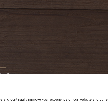
bscribing to our