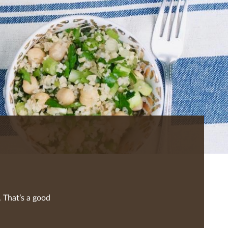
 That’s a good