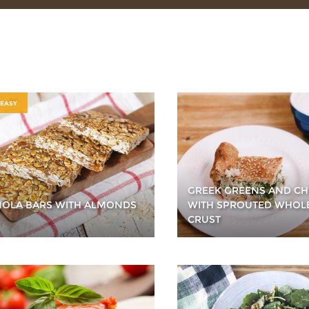
 EASY
GREEK GREENS AND CH
OLA BARS WITH ALMONDS
WITH SPROUTED WHOL
CRUST