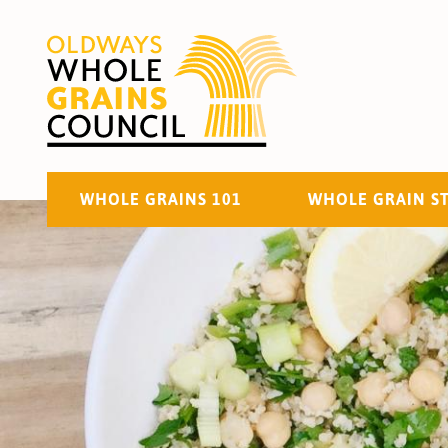
WHOLE GRAINS 101
WHOLE GRAIN S