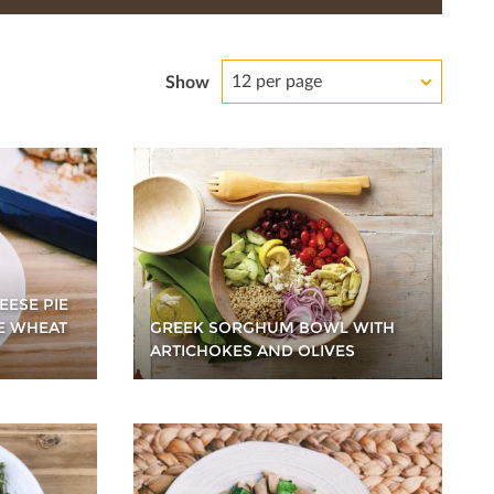
12 per page
Show
EESE PIE
E WHEAT
GREEK SORGHUM BOWL WITH
ARTICHOKES AND OLIVES