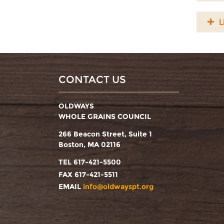
L
CONTACT US
OLDWAYS
WHOLE GRAINS COUNCIL
266 Beacon Street, Suite 1
Boston, MA 02116
TEL 617-421-5500
FAX 617-421-5511
EMAIL
info@oldwayspt.org