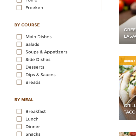
Fonio
Freekeh
Kamut
Millet
BY COURSE
GREE
Oats
LASA
Main Dishes
Quinoa
Salads
Rice
Soups & Appetizers
Rye
Side Dishes
Sorghum
QUICK &
Desserts
Spelt
Dips & Sauces
Sprouted Grains
Breads
Teff
Triticale
Wheat
BY MEAL
GRIL
Wild Rice
Breakfast
TACO
Lunch
Dinner
Snacks