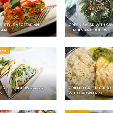
K-STYLE VEGETARIAN
GREEN SALAD WITH CRI
GNA
LENTILS AND BUCKWHE
 EASY
LED FISH AND AVOCADO
GRILLED GREEN CURRY
S
WITH BROWN RICE