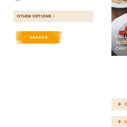
OTHER OPTIONS
GRIL
VEGE
CHEE
T
M