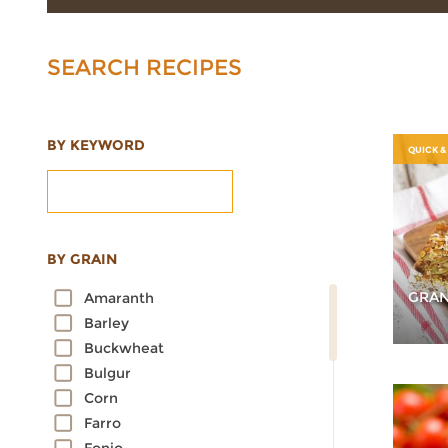
SEARCH RECIPES
BY KEYWORD
QUICK &
BY GRAIN
GRAN
Amaranth
Barley
Buckwheat
Bulgur
Corn
Farro