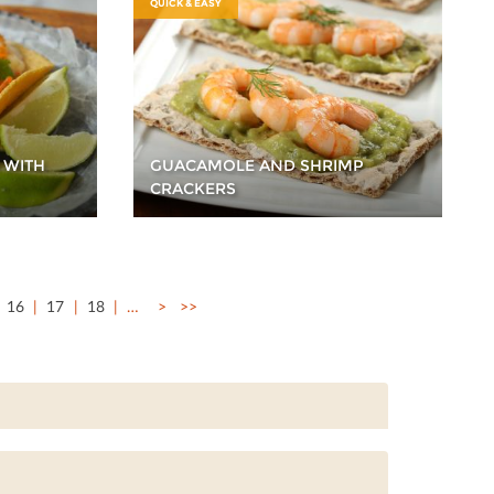
QUICK & EASY
 WITH
GUACAMOLE AND SHRIMP
CRACKERS
16
17
18
…
>
>>