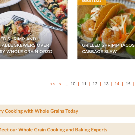
QUICK & EASY
LED SHRIMP AND
TABLE SKEWERS OVER
GRILLED SHRIMP TACOS
SY WHOLE GRAIN ORZO
CABBAGE SLAW
<<
<
…
10
11
12
13
14
15
ry Cooking with Whole Grains Today
eet our Whole Grain Cooking and Baking Experts