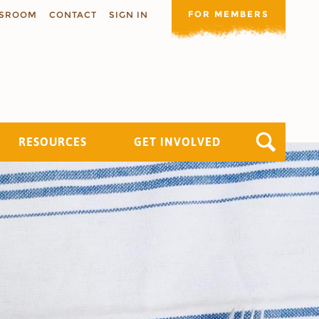
FOR MEMBERS
SROOM
CONTACT
SIGN IN
RESOURCES
GET INVOLVED