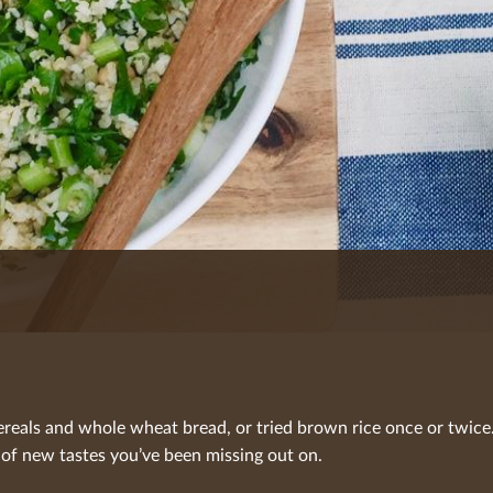
reals and whole wheat bread, or tried brown rice once or twice.
 of new tastes you’ve been missing out on.