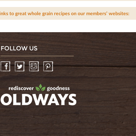
inks to great whole grain recipes on our members’ websites:
FOLLOW US
Facebook
Twitter
Instagram
Pinterest
oldwayspt