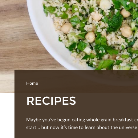
Home
RECIPES
Maybe you’ve begun eating whole grain breakfast ce
start… but now it’s time to learn about the universe