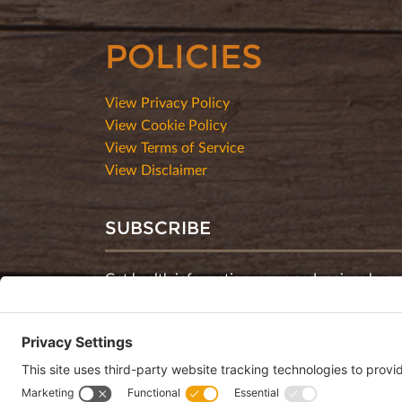
POLICIES
View Privacy Policy
View Cookie Policy
View Terms of Service
View Disclaimer
SUBSCRIBE
Get health information, news and recipes by su
monthly newsletter.