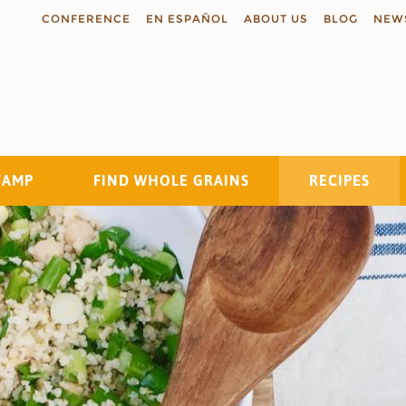
CONFERENCE
EN ESPAÑOL
ABOUT US
BLOG
NEW
TAMP
FIND WHOLE GRAINS
RECIPES
Search