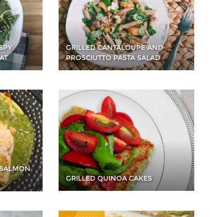
SPY
GRILLED CANTALOUPE AND
AT
PROSCIUTTO PASTA SALAD
 SALMON
GRILLED QUINOA CAKES