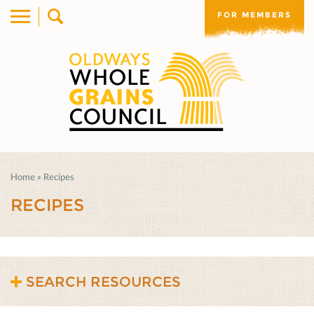
FOR MEMBERS
Home
»
Recipes
RECIPES
SEARCH RESOURCES