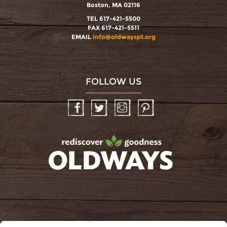
Boston, MA 02116
TEL 617-421-5500
FAX 617-421-5511
EMAIL
info@oldwayspt.org
FOLLOW US
Facebook
Twitter
Instagram
Pinterest
oldwayspt