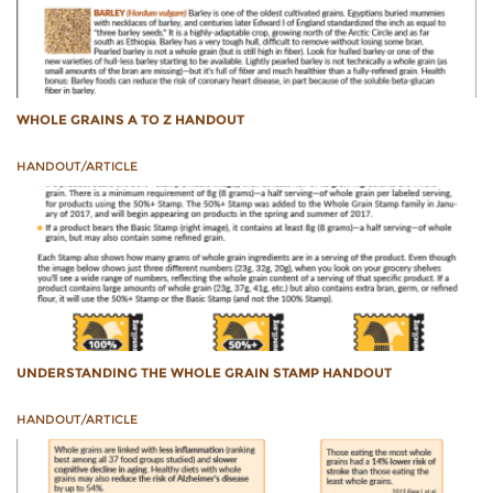
WHOLE GRAINS A TO Z HANDOUT
HANDOUT/ARTICLE
UNDERSTANDING THE WHOLE GRAIN STAMP HANDOUT
HANDOUT/ARTICLE