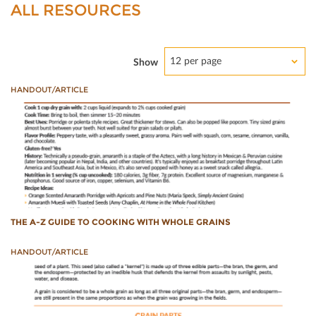
ALL RESOURCES
12 per page
Show
HANDOUT/ARTICLE
THE A-Z GUIDE TO COOKING WITH WHOLE GRAINS
HANDOUT/ARTICLE