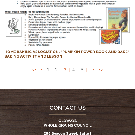
HOME BAKING ASSOCIATION: "PUMPKIN POWER BOOK AND BAKE"
BAKING ACTIVITY AND LESSON
<<
<
1
2
3
4
5
>
>>
CONTACT US
OLDWAYS
WHOLE GRAINS COUNCIL
266 Beacon Street, Suite 1