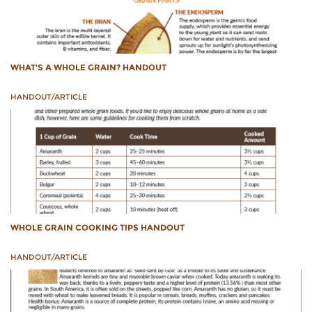
WHAT'S A WHOLE GRAIN? HANDOUT
HANDOUT/ARTICLE
WHOLE GRAIN COOKING TIPS HANDOUT
HANDOUT/ARTICLE