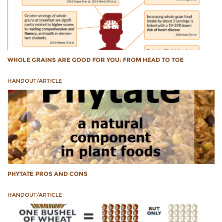
WHOLE GRAINS ARE GOOD FOR YOU: FROM HEAD TO TOE
HANDOUT/ARTICLE
PHYTATE PROS AND CONS
HANDOUT/ARTICLE