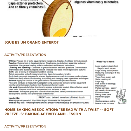
¿QUE ES UN GRANO ENTERO?
ACTIVITY/PRESENTATION
HOME BAKING ASSOCIATION: "BREAD WITH A TWIST -- SOFT
PRETZELS" BAKING ACTIVITY AND LESSON
ACTIVITY/PRESENTATION