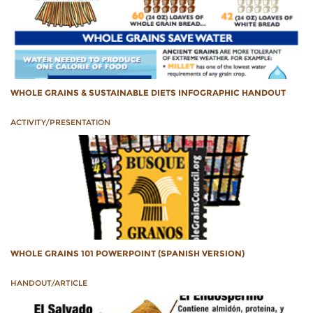
WHOLE GRAINS & SUSTAINABLE DIETS INFOGRAPHIC HANDOUT
ACTIVITY/PRESENTATION
WHOLE GRAINS 101 POWERPOINT (SPANISH VERSION)
HANDOUT/ARTICLE