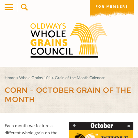
FOR MEMBERS
Home
»
Whole Grains 101
»
Grain of the Month Calendar
CORN – OCTOBER GRAIN OF THE
MONTH
Each month we feature a
diﬀerent whole grain on the