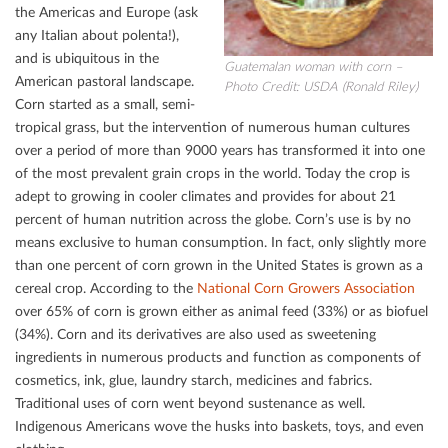
the Americas and Europe (ask
any Italian about polenta!),
and is ubiquitous in the
Guatemalan woman with corn –
American pastoral landscape.
Photo Credit: USDA (Ronald Riley)
Corn started as a small, semi-
tropical grass, but the intervention of numerous human cultures
over a period of more than 9000 years has transformed it into one
of the most prevalent grain crops in the world. Today the crop is
adept to growing in cooler climates and provides for about 21
percent of human nutrition across the globe. Corn’s use is by no
means exclusive to human consumption. In fact, only slightly more
than one percent of corn grown in the United States is grown as a
cereal crop. According to the
National Corn Growers Association
over 65% of corn is grown either as animal feed (33%) or as biofuel
(34%). Corn and its derivatives are also used as sweetening
ingredients in numerous products and function as components of
cosmetics, ink, glue, laundry starch, medicines and fabrics.
Traditional uses of corn went beyond sustenance as well.
Indigenous Americans wove the husks into baskets, toys, and even