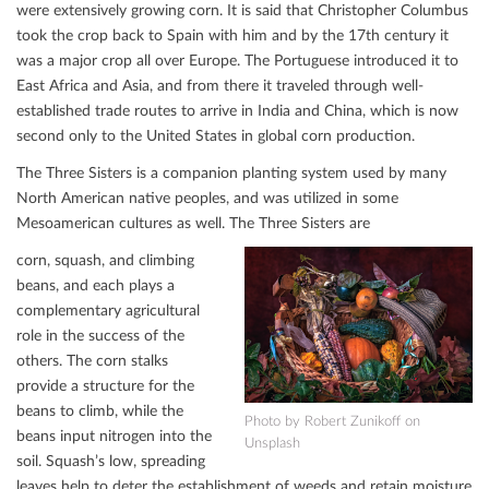
were extensively growing corn. It is said that Christopher Columbus
took the crop back to Spain with him and by the 17th century it
was a major crop all over Europe. The Portuguese introduced it to
East Africa and Asia, and from there it traveled through well-
established trade routes to arrive in India and China, which is now
second only to the United States in global corn production.
The Three Sisters is a companion planting system used by many
North American native peoples, and was utilized in some
Mesoamerican cultures as well. The Three Sisters are
corn, squash, and climbing
beans, and each plays a
complementary agricultural
role in the success of the
others. The corn stalks
provide a structure for the
beans to climb, while the
Photo by Robert Zunikoﬀ on
beans input nitrogen into the
Unsplash
soil. Squash’s low, spreading
leaves help to deter the establishment of weeds and retain moisture