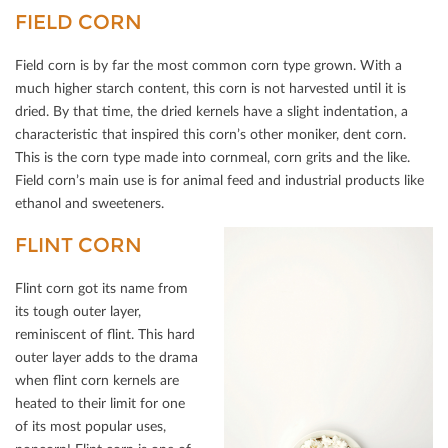
FIELD CORN
Field corn is by far the most common corn type grown. With a
much higher starch content, this corn is not harvested until it is
dried. By that time, the dried kernels have a slight indentation, a
characteristic that inspired this corn’s other moniker, dent corn.
This is the corn type made into cornmeal, corn grits and the like.
Field corn’s main use is for animal feed and industrial products like
ethanol and sweeteners.
FLINT CORN
Flint corn got its name from
its tough outer layer,
reminiscent of ﬂint. This hard
outer layer adds to the drama
when ﬂint corn kernels are
heated to their limit for one
of its most popular uses,