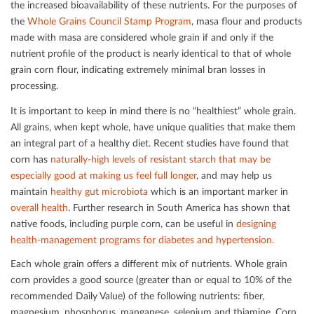
the increased bioavailability of these nutrients. For the purposes of
the
Whole Grains Council Stamp Program
, masa ﬂour and products
made with masa are considered whole grain if and only if the
nutrient proﬁle of the product is nearly identical to that of whole
grain corn ﬂour, indicating extremely minimal bran losses in
processing.
It is important to keep in mind there is no “healthiest” whole grain.
All grains, when kept whole, have unique qualities that make them
an integral part of a healthy diet. Recent studies have found that
corn has
naturally-high levels of resistant starch that may be
especially good at making us feel full longer
, and may help us
maintain
healthy gut microbiota
which is an important marker in
overall health
. Further research in South America has shown that
native foods, including purple corn, can be useful in
designing
health-management programs for diabetes and hypertension.
Each whole grain oﬀers a diﬀerent mix of nutrients. Whole grain
corn provides a good source (greater than or equal to 10% of the
recommended Daily Value) of the following nutrients: ﬁber,
magnesium, phosphorus, manganese, selenium and thiamine. Corn