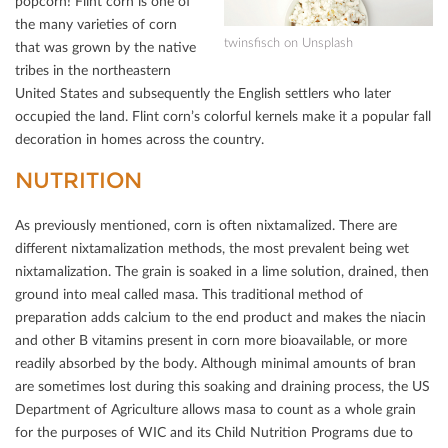
popcorn! Flint corn is one of
the many varieties of corn
twinsﬁsch on Unsplash
that was grown by the native
tribes in the northeastern
United States and subsequently the English settlers who later
occupied the land. Flint corn’s colorful kernels make it a popular fall
decoration in homes across the country.
NUTRITION
As previously mentioned, corn is often nixtamalized. There are
diﬀerent nixtamalization methods, the most prevalent being wet
nixtamalization. The grain is soaked in a lime solution, drained, then
ground into meal called masa. This traditional method of
preparation adds calcium to the end product and makes the niacin
and other B vitamins present in corn more bioavailable, or more
readily absorbed by the body. Although minimal amounts of bran
are sometimes lost during this soaking and draining process, the US
Department of Agriculture allows masa to count as a whole grain
for the purposes of WIC and its Child Nutrition Programs due to