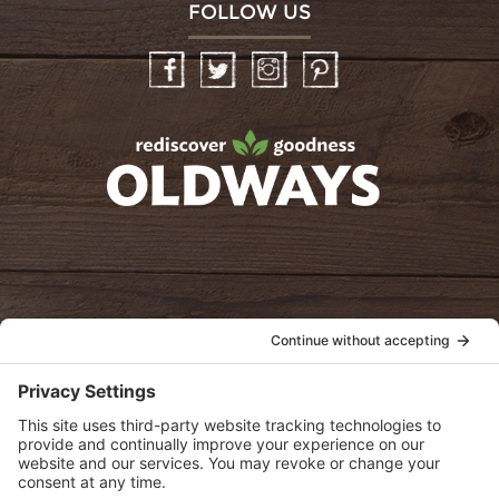
FOLLOW US
Facebook
Twitter
Instagram
Pinterest
oldwayspt
POLICIES
View Privacy Policy
View Cookie Policy
View Terms of Service
View Disclaimer