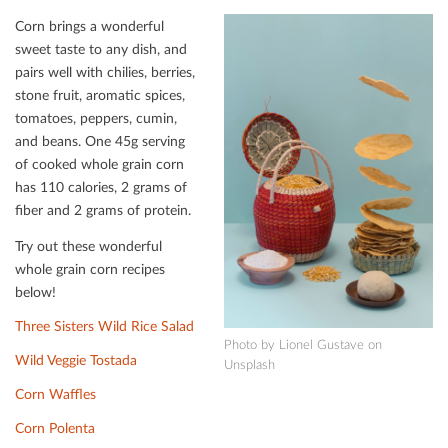
Corn brings a wonderful
sweet taste to any dish, and
pairs well with chilies, berries,
stone fruit, aromatic spices,
tomatoes, peppers, cumin,
and beans. One 45g serving
of cooked whole grain corn
has 110 calories, 2 grams of
ﬁber and 2 grams of protein.
Try out these wonderful
whole grain corn recipes
below!
Three Sisters Wild Rice Salad
Photo by Lionel Gustave on
Wild Veggie Tostada
Unsplash
Corn Waﬄes
Corn Polenta