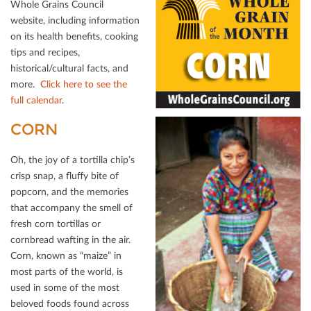
Whole Grains Council
website, including information
on its health beneﬁts, cooking
tips and recipes,
historical/cultural facts, and
more.
Click here to see the
full calendar
.
CORN
Oh, the joy of a tortilla chip’s
crisp snap, a ﬂuﬀy bite of
popcorn, and the memories
that accompany the smell of
fresh corn tortillas or
cornbread wafting in the air.
Corn, known as “maize” in
most parts of the world, is
used in some of the most
beloved foods found across