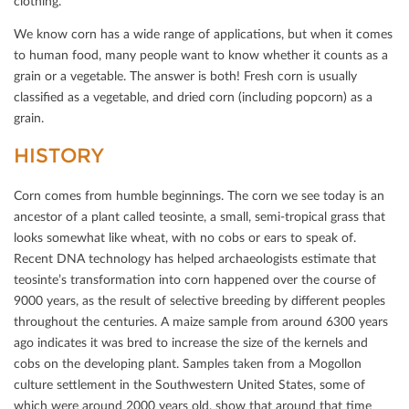
clothing.
We know corn has a wide range of applications, but when it comes
to human food, many people want to know whether it counts as a
grain or a vegetable. The answer is both! Fresh corn is usually
classiﬁed as a vegetable, and dried corn (including popcorn) as a
grain.
HISTORY
Corn comes from humble beginnings. The corn we see today is an
ancestor of a plant called teosinte, a small, semi-tropical grass that
looks somewhat like wheat, with no cobs or ears to speak of.
Recent DNA technology has helped archaeologists estimate that
teosinte’s transformation into corn happened over the course of
9000 years, as the result of selective breeding by diﬀerent peoples
throughout the centuries. A maize sample from around 6300 years
ago indicates it was bred to increase the size of the kernels and
cobs on the developing plant. Samples taken from a Mogollon
culture settlement in the Southwestern United States, some of
which were around 2000 years old, show that around that time