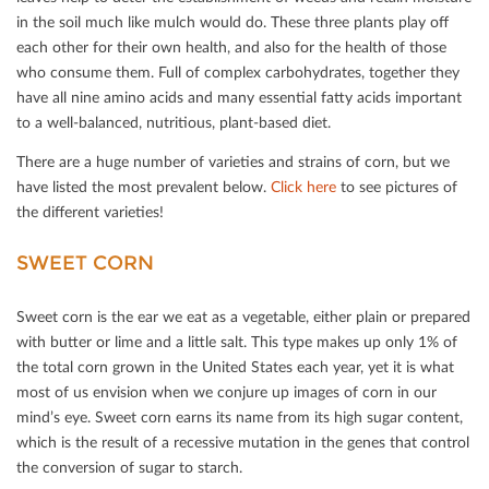
in the soil much like mulch would do. These three plants play oﬀ
each other for their own health, and also for the health of those
who consume them. Full of complex carbohydrates, together they
have all nine amino acids and many essential fatty acids important
to a well-balanced, nutritious, plant-based diet.
There are a huge number of varieties and strains of corn, but we
have listed the most prevalent below.
Click here
to see pictures of
the diﬀerent varieties!
SWEET CORN
Sweet corn is the ear we eat as a vegetable, either plain or prepared
with butter or lime and a little salt. This type makes up only 1% of
the total corn grown in the United States each year, yet it is what
most of us envision when we conjure up images of corn in our
mind’s eye. Sweet corn earns its name from its high sugar content,
which is the result of a recessive mutation in the genes that control
the conversion of sugar to starch.