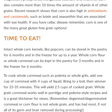
also contains more than 10 times the amount of vitamin A of other
grains. Recent research shows that corn is also high in
antioxidants
and carotenoids
, such as lutein and zeaxanthin that are associated
with eye health. If you have celiac disease remember, corn is one of
the many great gluten-free grain options!
TIME TO EAT!
Intact whole corn kernels, like popcorn, can be stored in the pantry
for 6 months and in the freezer for up to a year. Whole corn ﬂour
or whole cornmeal can be kept in the pantry for 3 months and in
the freezer for 6 months.
To cook whole cornmeal such as polenta or whole grits, add one
cup of cornmeal with 4 cups of liquid. Bring to a boil, then simmer
for 25-35 minutes. This will yield 2.5 cups of cooked grain. Whole
grain cornmeal works well in porridge and polenta-style recipes and
is a great thickener for stews. (Remember, degermed/degerminated
cornmeal or corn ﬂour is not whole grain, and has had most, if not
all of its germ and bran removed during processing!)