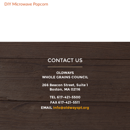
DIY Microwave Popcorn
CONTACT US
OLDWAYS
WHOLE GRAINS COUNCIL
266 Beacon Street, Suite 1
Boston, MA 02116
TEL 617-421-5500
FAX 617-421-5511
EMAIL
info@oldwayspt.org