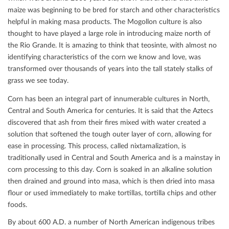
maize was beginning to be bred for starch and other characteristics
helpful in making masa products. The Mogollon culture is also
thought to have played a large role in introducing maize north of
the Rio Grande. It is amazing to think that teosinte, with almost no
identifying characteristics of the corn we know and love, was
transformed over thousands of years into the tall stately stalks of
grass we see today.
Corn has been an integral part of innumerable cultures in North,
Central and South America for centuries. It is said that the Aztecs
discovered that ash from their ﬁres mixed with water created a
solution that softened the tough outer layer of corn, allowing for
ease in processing. This process, called nixtamalization, is
traditionally used in Central and South America and is a mainstay in
corn processing to this day. Corn is soaked in an alkaline solution
then drained and ground into masa, which is then dried into masa
ﬂour or used immediately to make tortillas, tortilla chips and other
foods.
By about 600 A.D. a number of North American indigenous tribes