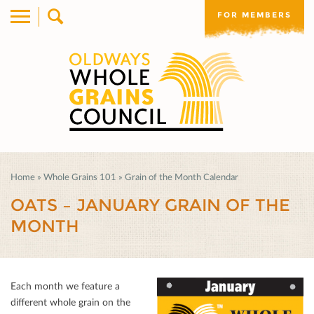
FOR MEMBERS
Home
»
Whole Grains 101
»
Grain of the Month Calendar
OATS – JANUARY GRAIN OF THE
MONTH
Each month we feature a
diﬀerent whole grain on the