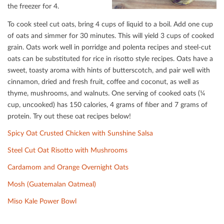
the freezer for 4.
To cook steel cut oats, bring 4 cups of liquid to a boil. Add one cup
of oats and simmer for 30 minutes. This will yield 3 cups of cooked
grain. Oats work well in porridge and polenta recipes and steel-cut
oats can be substituted for rice in risotto style recipes. Oats have a
sweet, toasty aroma with hints of butterscotch, and pair well with
cinnamon, dried and fresh fruit, coﬀee and coconut, as well as
thyme, mushrooms, and walnuts. One serving of cooked oats (¼
cup, uncooked) has 150 calories, 4 grams of ﬁber and 7 grams of
protein. Try out these oat recipes below!
Spicy Oat Crusted Chicken with Sunshine Salsa
Steel Cut Oat Risotto with Mushrooms
Cardamom and Orange Overnight Oats
Mosh (Guatemalan Oatmeal)
Miso Kale Power Bowl