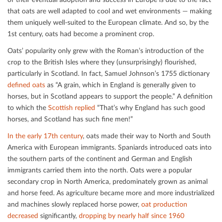
that oats are well adapted to cool and wet environments — making
them uniquely well-suited to the European climate. And so, by the
1st century, oats had become a prominent crop.
Oats’ popularity only grew with the Roman’s introduction of the
crop to the British Isles where they (unsurprisingly) ﬂourished,
particularly in Scotland. In fact, Samuel Johnson’s 1755 dictionary
deﬁned oats
as “A grain, which in England is generally given to
horses, but in Scotland appears to support the people.” A deﬁnition
to which the
Scottish replied
“That’s why England has such good
horses, and Scotland has such ﬁne men!”
In the early 17th century
, oats made their way to North and South
America with European immigrants. Spaniards introduced oats into
the southern parts of the continent and German and English
immigrants carried them into the north. Oats were a popular
secondary crop in North America, predominately grown as animal
and horse feed. As agriculture became more and more industrialized
and machines slowly replaced horse power,
oat production
decreased
signiﬁcantly,
dropping by nearly half since 1960