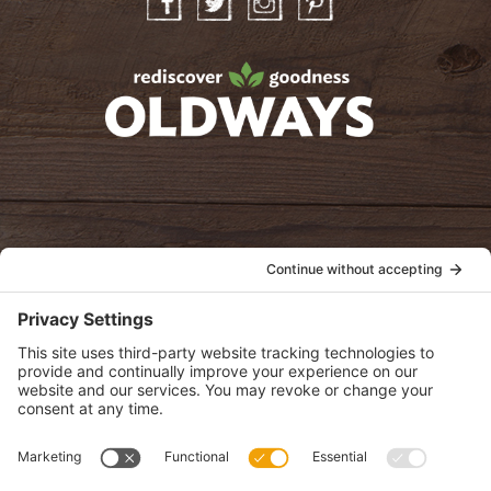
Facebook
Twitter
Instagram
Pinterest
oldwayspt
POLICIES
View Privacy Policy
View Cookie Policy
View Terms of Service
View Disclaimer
SUBSCRIBE
Get health information, news and recipes by subscribing to our