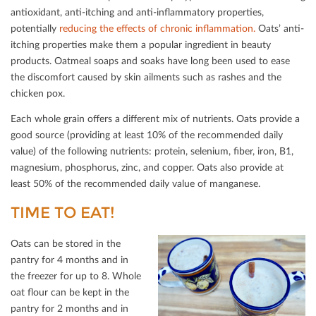
antioxidant, anti-itching and anti-inﬂammatory properties,
potentially
reducing the eﬀects of chronic inﬂammation.
Oats’ anti-
itching properties make them a popular ingredient in beauty
products. Oatmeal soaps and soaks have long been used to ease
the discomfort caused by skin ailments such as rashes and the
chicken pox.
Each whole grain oﬀers a diﬀerent mix of nutrients. Oats provide a
good source (providing at least 10% of the recommended daily
value) of the following nutrients: protein, selenium, ﬁber, iron, B1,
magnesium, phosphorus, zinc, and copper. Oats also provide at
least 50% of the recommended daily value of manganese.
TIME TO EAT!
Oats can be stored in the
pantry for 4 months and in
the freezer for up to 8. Whole
oat ﬂour can be kept in the
pantry for 2 months and in