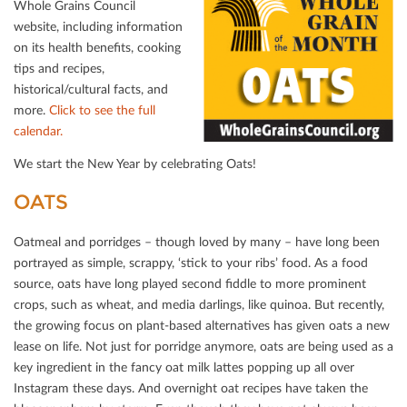
Whole Grains Council
website, including information
on its health beneﬁts, cooking
tips and recipes,
historical/cultural facts, and
more.
Click to see the full
calendar.
We start the New Year by celebrating Oats!
OATS
Oatmeal and porridges – though loved by many – have long been
portrayed as simple, scrappy, ‘stick to your ribs’ food. As a food
source, oats have long played second ﬁddle to more prominent
crops, such as wheat, and media darlings, like quinoa. But recently,
the growing focus on plant-based alternatives has given oats a new
lease on life. Not just for porridge anymore, oats are being used as a
key ingredient in the fancy oat milk lattes popping up all over
Instagram these days. And overnight oat recipes have taken the