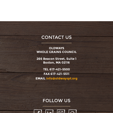
CONTACT US
OLDWAYS
WHOLE GRAINS COUNCIL
266 Beacon Street, Suite 1
Boston, MA 02116
TEL 617-421-5500
FAX 617-421-5511
EMAIL
info@oldwayspt.org
FOLLOW US