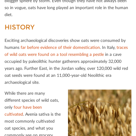
blogger sphere by storm. Even though they have not always been
so in vogue, oats have long played an important role in the human
diet.
HISTORY
Exciting archaeological discoveries show oats were consumed by
humans
f
ar before evidence of their domestication
. In Italy,
traces
of wild oats were found on a tool resembling a pestle
in a cave
occupied by paleolithic hunter gatherers approximately 32,000
years ago. Further East, in the Jordan valley, over 120,000 wild red
oat seeds were found at an 11,000-year-old Neolithic era
archaeological site.
While there are many
diﬀerent species of wild oats,
only
four have been
cultivated
. Avenia sativa is the
most commonly cultivated
oat species, and what you
commonly see on grocery