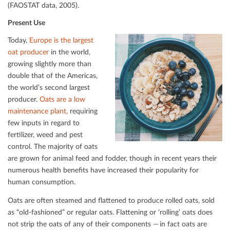
(FAOSTAT data, 2005).
Present Use
Today,
Europe is the largest
oat producer
in the world,
growing slightly more than
double that of the Americas,
the world’s second largest
producer.
Oats are a low
maintenance plant,
requiring
few inputs in regard to
fertilizer, weed and pest
control. The majority of oats
are grown for animal feed and fodder, though in recent years their
numerous health beneﬁts have increased their popularity for
human consumption.
Oats are often steamed and ﬂattened to produce rolled oats, sold
as “old-fashioned” or regular oats. Flattening or ‘rolling’ oats does
not strip the oats of any of their components — in fact oats are