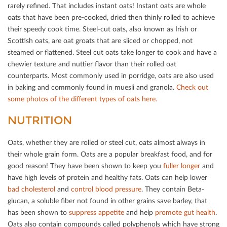
rarely reﬁned. That includes instant oats! Instant oats are whole
oats that have been pre-cooked, dried then thinly rolled to achieve
their speedy cook time. Steel-cut oats, also known as Irish or
Scottish oats, are oat groats that are sliced or chopped, not
steamed or ﬂattened. Steel cut oats take longer to cook and have a
chewier texture and nuttier ﬂavor than their rolled oat
counterparts. Most commonly used in porridge, oats are also used
in baking and commonly found in muesli and granola.
Check out
some photos of the diﬀerent types of oats here.
NUTRITION
Oats, whether they are rolled or steel cut, oats almost always in
their whole grain form. Oats are a popular breakfast food, and for
good reason! They have been shown to keep you
fuller longer
and
have high levels of protein and healthy fats. Oats can help lower
bad cholesterol
and
control blood pressure
. They contain Beta-
glucan, a soluble ﬁber not found in other grains save barley, that
has been shown to
suppress appetite
and help
promote gut health
.
Oats also contain compounds called polyphenols which have strong