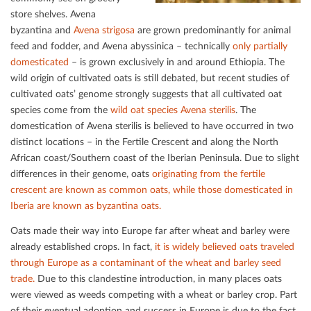
store shelves. Avena
byzantina and
Avena strigosa
are grown predominantly for animal
feed and fodder, and Avena abyssinica – technically
only partially
domesticated
– is grown exclusively in and around Ethiopia. The
wild origin of cultivated oats is still debated, but recent studies of
cultivated oats’ genome strongly suggests that all cultivated oat
species come from the
wild oat species Avena sterilis
. The
domestication of Avena sterilis is believed to have occurred in two
distinct locations – in the Fertile Crescent and along the North
African coast/Southern coast of the Iberian Peninsula. Due to slight
diﬀerences in their genome, oats
originating from the fertile
crescent are known as common oats, while those domesticated in
Iberia are known as byzantina oats.
Oats made their way into Europe far after wheat and barley were
already established crops. In fact,
it is widely believed oats traveled
through Europe as a contaminant of the
wheat and barley seed
trade.
Due to this clandestine introduction, in many places oats
were viewed as weeds competing with a wheat or barley crop. Part
of their eventual adoption and success in Europe is due to the fact