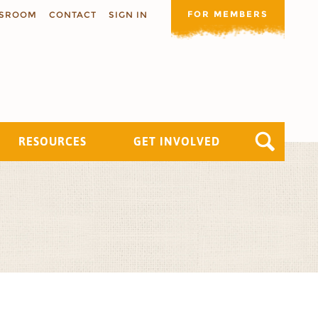
FOR MEMBERS
SROOM
CONTACT
SIGN IN
RESOURCES
GET INVOLVED