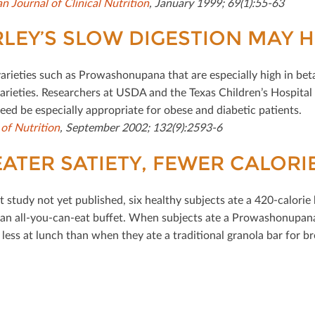
n Journal of Clinical Nutrition
, January 1999; 69(1):55-63
LEY’S SLOW DIGESTION MAY 
varieties such as Prowashonupana that are especially high in be
varieties. Researchers at USDA and the Texas Children’s Hospi
eed be especially appropriate for obese and diabetic patients.
 of Nutrition
, September 2002; 132(9):2593-6
ATER SATIETY, FEWER CALORI
ot study not yet published, six healthy subjects ate a 420-calorie
an all-you-can-eat buﬀet. When subjects ate a Prowashonupana 
 less at lunch than when they ate a traditional granola bar for br