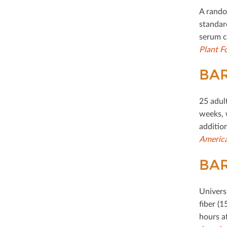
A rando
standard
serum c
Plant F
BAR
25 adul
weeks, 
addition
America
BAR
Univers
ﬁber (1
hours a