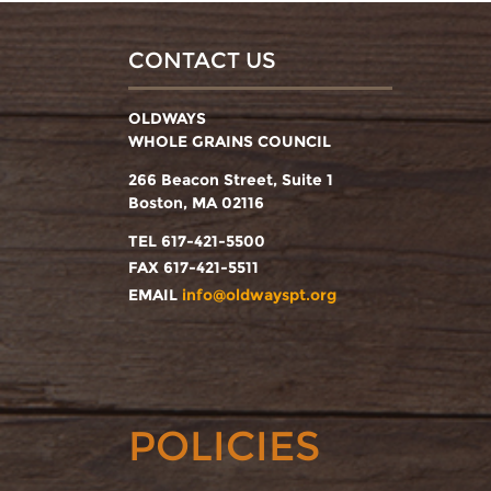
CONTACT US
OLDWAYS
WHOLE GRAINS COUNCIL
266 Beacon Street, Suite 1
Boston, MA 02116
TEL 617-421-5500
FAX 617-421-5511
EMAIL
info@oldwayspt.org
POLICIES