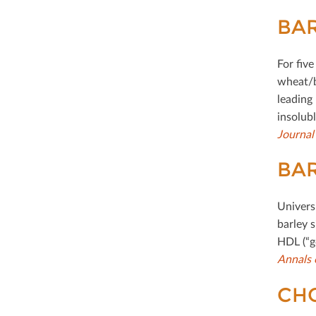
BAR
For ﬁve
wheat/b
leading
insolub
Journal
BAR
Univers
barley s
HDL (“g
Annals 
CHO