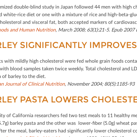
mized double-blind study in Japan followed 44 men with high cho
 white-rice diet or one with a mixture of rice and high-beta-glu
holesterol and visceral fat, both accepted markers of cardiovascu
oods and Human Nutrition
, March 2008; 63(1):21-5. Epub 2007 
LEY SIGNIFICANTLY IMPROVES 
ts with mildly high cholesterol were fed whole grain foods contai
with blood samples taken twice weekly. Total cholesterol and LDL
 of barley to the diet.
n Journal of Clinical Nutrition
, November 2004; 80(5):1185-93
LEY PASTA LOWERS CHOLEST
ity of California researchers fed two test meals to 11 healthy m
5.7g) barley pasta and the other was lower-ﬁber (5.0g) wheat pas
fter the meal, barley-eaters had signiﬁcantly lower cholesterol 