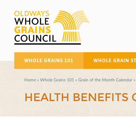
WHOLE GRAINS 101
WHOLE GRAIN S
Home
»
Whole Grains 101
»
Grain of the Month Calendar
»
HEALTH BENEFITS 