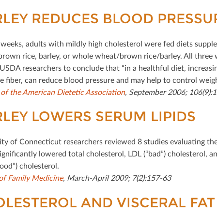
LEY REDUCES BLOOD PRESSU
 weeks, adults with mildly high cholesterol were fed diets supp
rown rice, barley, or whole wheat/brown rice/barley. All three
 USDA researchers to conclude that “in a healthful diet, increasi
le ﬁber, can reduce blood pressure and may help to control weigh
 of the American Dietetic Association
, September 2006; 106(9):
LEY LOWERS SERUM LIPIDS
ity of Connecticut researchers reviewed 8 studies evaluating the
igniﬁcantly lowered total cholesterol, LDL (“bad”) cholesterol, an
ood”) cholesterol.
of Family Medicine
, March-April 2009; 7(2):157-63
LESTEROL AND VISCERAL FAT