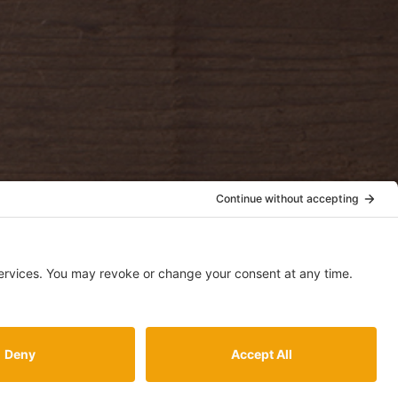
accept