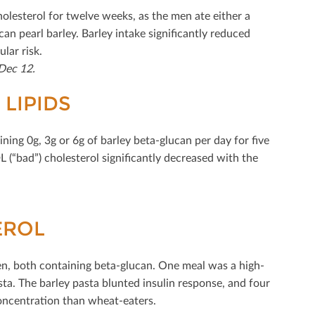
lesterol for twelve weeks, as the men ate either a
can pearl barley. Barley intake signiﬁcantly reduced
lar risk.
Dec 12.
LIPIDS
ning 0g, 3g or 6g of barley beta-glucan per day for ﬁve
 (“bad”) cholesterol signiﬁcantly decreased with the
EROL
en, both containing beta-glucan. One meal was a high-
ta. The barley pasta blunted insulin response, and four
concentration than wheat-eaters.