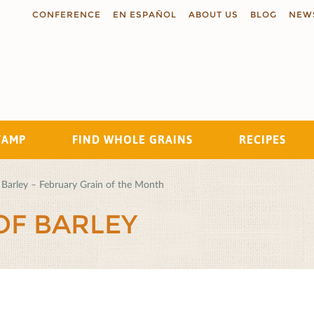
CONFERENCE
EN ESPAÑOL
ABOUT US
BLOG
NEW
TAMP
FIND WHOLE GRAINS
RECIPES
Search
Barley – February Grain of the Month
OF BARLEY