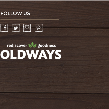
FOLLOW US
Facebook
Twitter
Instagram
Pinterest
oldwayspt