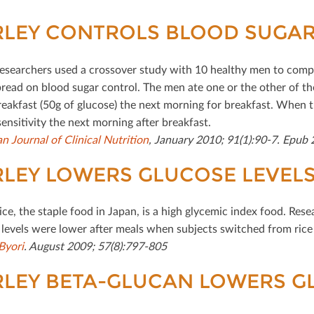
LEY CONTROLS BLOOD SUGAR
esearchers used a crossover study with 10 healthy men to comp
read on blood sugar control. The men ate one or the other of the
reakfast (50g of glucose) the next morning for breakfast. When 
sensitivity the next morning after breakfast.
n Journal of Clinical Nutrition
, January 2010; 91(1):90-7. Epub
LEY LOWERS GLUCOSE LEVEL
ice, the staple food in Japan, is a high glycemic index food. Res
 levels were lower after meals when subjects switched from rice 
Byori
. August 2009; 57(8):797-805
LEY BETA-GLUCAN LOWERS GL