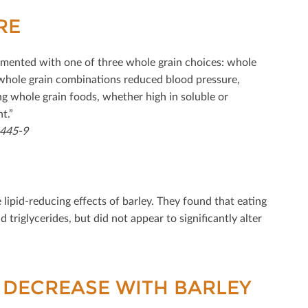
RE
lemented with one of three whole grain choices: whole
 whole grain combinations reduced blood pressure,
ng whole grain foods, whether high in soluble or
t.”
1445-9
 lipid-reducing eﬀects of barley. They found that eating
d triglycerides, but did not appear to signiﬁcantly alter
 DECREASE WITH BARLEY