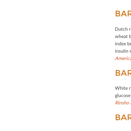
BAR
Dutch r
wheat b
index b
insulin 
America
BAR
White r
glucose
Rinsho 
BAR