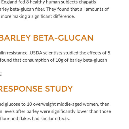
n England fed 8 healthy human subjects chapatis
arley beta-glucan ﬁber. They found that all amounts of
r more making a signiﬁcant diﬀerence.
 BARLEY BETA-GLUCAN
lin resistance, USDA scientists studied the eﬀects of 5
y found that consumption of 10g of barley beta-glucan
5.
 RESPONSE STUDY
 and glucose to 10 overweight middle-aged women, then
n levels after barley were signiﬁcantly lower than those
h ﬂour and ﬂakes had similar eﬀects.