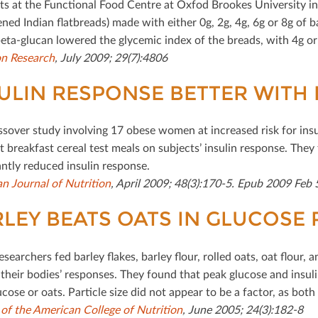
sts at the Functional Food Centre at Oxfod Brookes University i
ened Indian ﬂatbreads) made with either 0g, 2g, 4g, 6g or 8g of b
beta-glucan lowered the glycemic index of the breads, with 4g o
on Research
, July 2009; 29(7):4806
ULIN RESPONSE BETTER WITH
ossover study involving 17 obese women at increased risk for insu
t breakfast cereal test meals on subjects’ insulin response. The
antly reduced insulin response.
n Journal of Nutrition
, April 2009; 48(3):170-5. Epub 2009 Feb 
LEY BEATS OATS IN GLUCOSE
searchers fed barley ﬂakes, barley ﬂour, rolled oats, oat ﬂour,
their bodies’ responses. They found that peak glucose and insuli
ucose or oats. Particle size did not appear to be a factor, as bot
 of the American College of Nutrition
, June 2005; 24(3):182-8