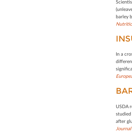
Scienti
(unleav
barley 
Nutriti
INS
In a cr
diﬀeren
signiﬁc
Europea
BAR
USDA re
studied 
after gl
Journal