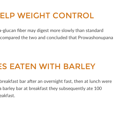
HELP WEIGHT CONTROL
ta-glucan ﬁber may digest more slowly than standard
tal compared the two and concluded that Prowashonupana
ES EATEN WITH BARLEY
 breakfast bar after an overnight fast, then at lunch were
barley bar at breakfast they subsequently ate 100
eakfast.