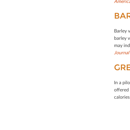
America
BAR
Barley 
barley 
may ind
Journal
GRE
In a pil
oﬀered 
calories