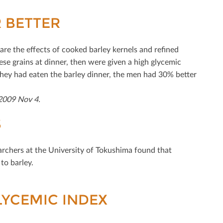
 BETTER
are the eﬀects of cooked barley kernels and reﬁned
se grains at dinner, then were given a high glycemic
they had eaten the barley dinner, the men had 30% better
 2009 Nov 4.
S
earchers at the University of Tokushima found that
to barley.
YCEMIC INDEX