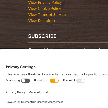
View Privacy Policy
View Cookie Policy
View Terms of Service
View Disclaimer
SUBSCRIBE
Get health information, news and recipes by su
monthly newsletter.
This website uses cookies to make your website experience