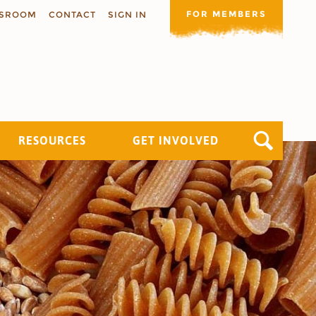
FOR MEMBERS
SROOM
CONTACT
SIGN IN
RESOURCES
GET INVOLVED