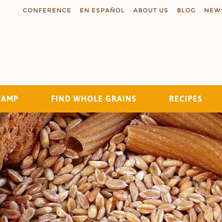
CONFERENCE
EN ESPAÑOL
ABOUT US
BLOG
NEW
TAMP
FIND WHOLE GRAINS
RECIPES
Search