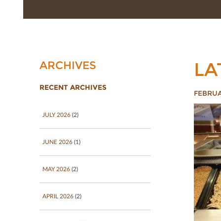
LA
ARCHIVES
RECENT ARCHIVES
FEBRUA
JULY 2026
(2)
JUNE 2026
(1)
MAY 2026
(2)
APRIL 2026
(2)