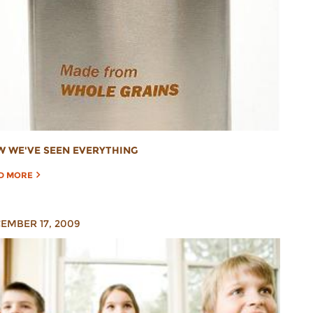
 WE'VE SEEN EVERYTHING
D MORE
EMBER 17, 2009