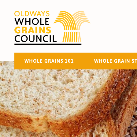
WHOLE GRAINS 101
WHOLE GRAIN S