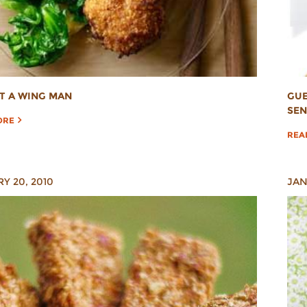
OT A WING MAN
GUE
SEN
ORE
REA
Y 20, 2010
JAN