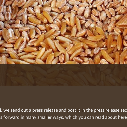
we send out a press release and post it in the press release sec
 forward in many smaller ways, which you can read about here