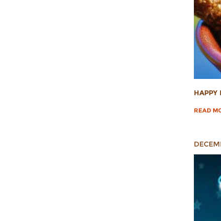
HAPPY 
READ M
DECEMB