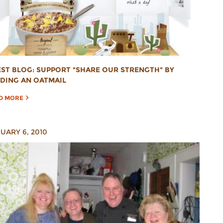
ST BLOG: SUPPORT "SHARE OUR STRENGTH" BY
DING AN OATMAIL
D MORE
UARY 6, 2010