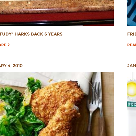
TUDY” HARKS BACK 6 YEARS
FRI
ORE
REA
RY 4, 2010
JAN