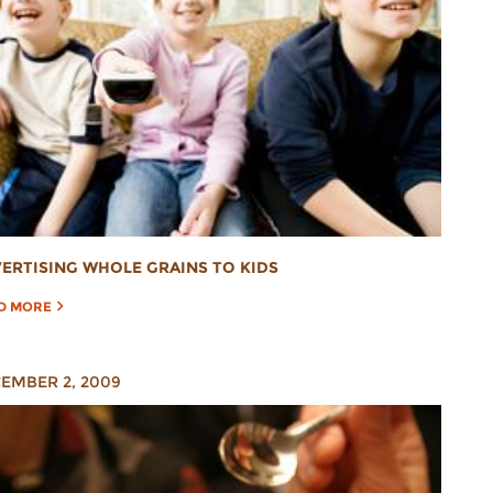
ERTISING WHOLE GRAINS TO KIDS
D MORE
EMBER 2, 2009