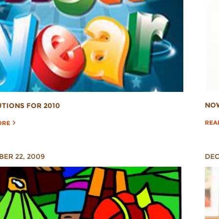
NOW
TIONS FOR 2010
REA
ORE
ER 22, 2009
DEC