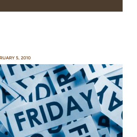
RUARY 5, 2010