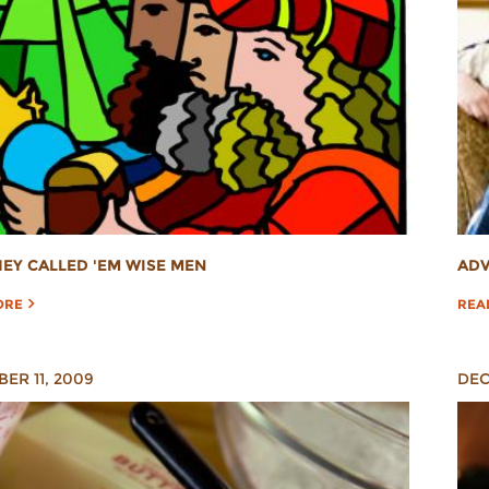
ADV
EY CALLED 'EM WISE MEN
REA
ORE
ER 11, 2009
DEC