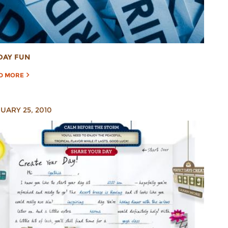
DAY FUN
D MORE
UARY 25, 2010