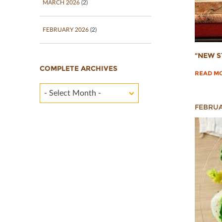
MARCH 2026
(2)
FEBRUARY 2026
(2)
“NEW S
COMPLETE ARCHIVES
READ M
- Select Month -
FEBRUA