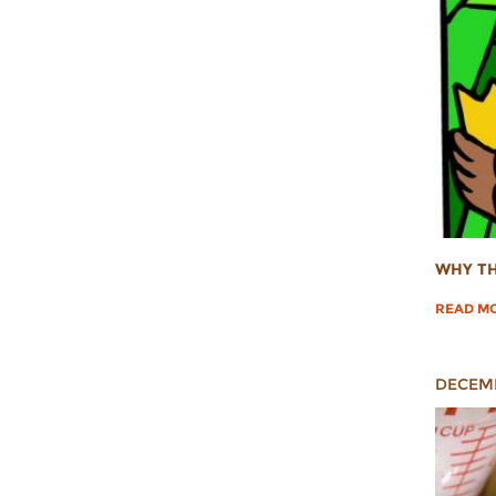
WHY TH
READ M
DECEMB