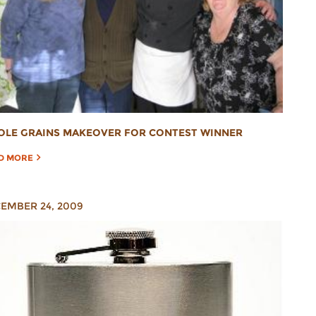
LE GRAINS MAKEOVER FOR CONTEST WINNER
D MORE
EMBER 24, 2009