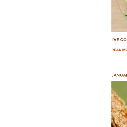
I’VE G
READ M
JANUAR