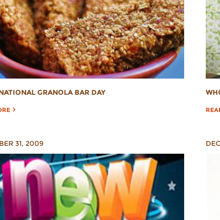
NATIONAL GRANOLA BAR DAY
WHO
ORE
REA
ER 31, 2009
DEC