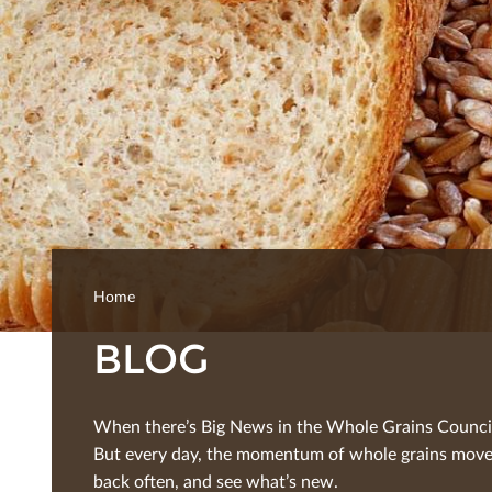
Home
BLOG
When there’s Big News in the Whole Grains Council, 
But every day, the momentum of whole grains moves
back often, and see what’s new.