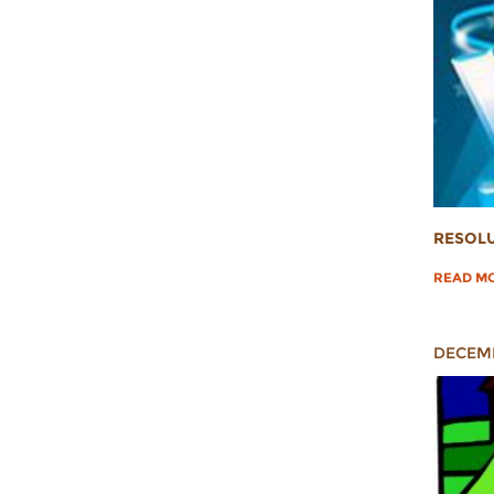
RESOLU
READ M
DECEMB