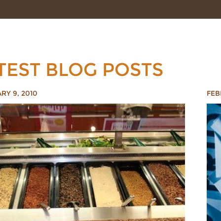
TEST BLOG POSTS
RY 9, 2010
FEB