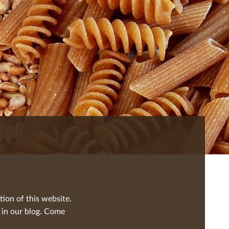
tion of this website.
 in our blog. Come