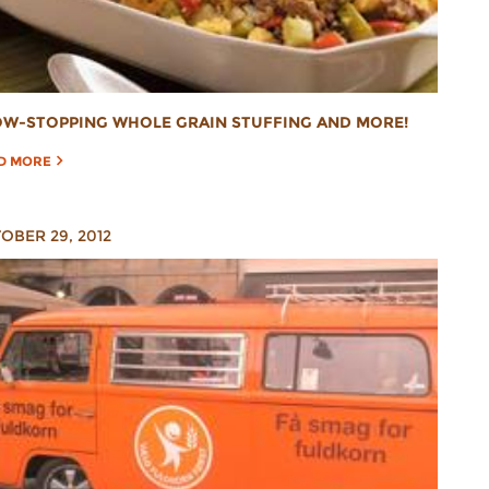
W-STOPPING WHOLE GRAIN STUFFING AND MORE!
D MORE
OBER 29, 2012