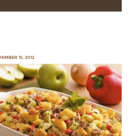
EMBER 15, 2012