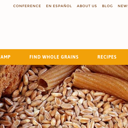
CONFERENCE
EN ESPAÑOL
ABOUT US
BLOG
NEW
TAMP
FIND WHOLE GRAINS
RECIPES
Search