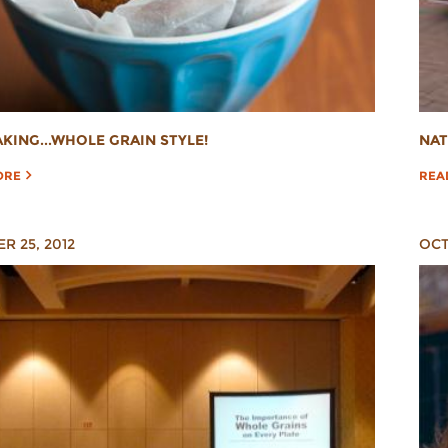
AKING...WHOLE GRAIN STYLE!
NAT
ORE
REA
R 25, 2012
OCT