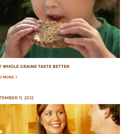
 WHOLE GRAINS TASTE BETTER
D MORE
TEMBER 11, 2012