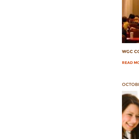
WGC C
READ M
OCTOBE