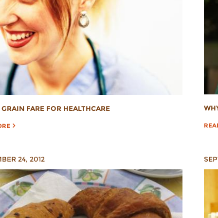
WHY
GRAIN FARE FOR HEALTHCARE
REA
ORE
BER 24, 2012
SEP