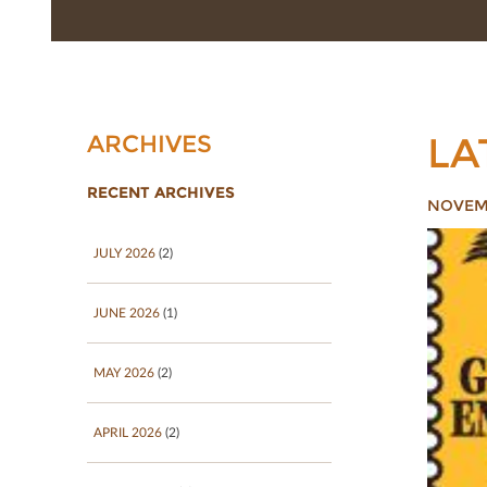
LA
ARCHIVES
RECENT ARCHIVES
NOVEMB
JULY 2026
(2)
JUNE 2026
(1)
MAY 2026
(2)
APRIL 2026
(2)