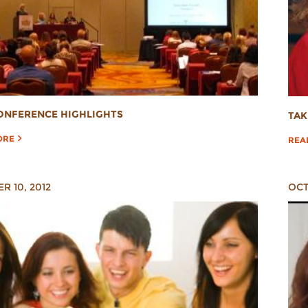
ONFERENCE HIGHLIGHTS
TAK
ORE
REA
R 10, 2012
OCT