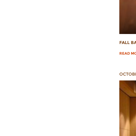
FALL B
READ M
OCTOBE