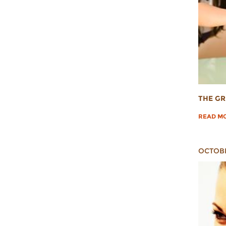
THE GR
READ M
OCTOBE