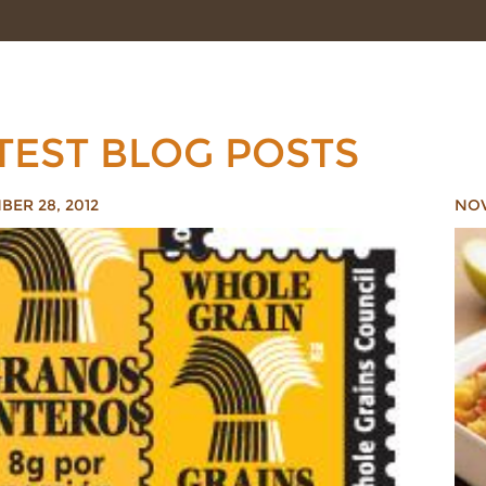
TEST BLOG POSTS
ER 28, 2012
NOV