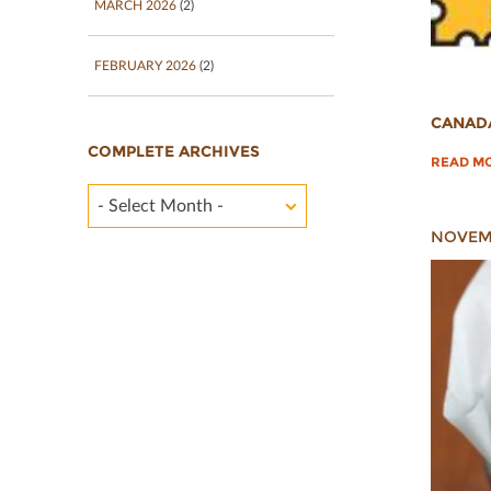
MARCH 2026
(2)
FEBRUARY 2026
(2)
CANAD
COMPLETE ARCHIVES
READ M
- Select Month -
NOVEMB