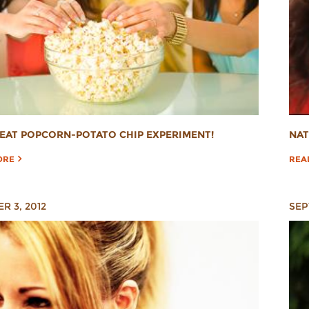
EAT POPCORN-POTATO CHIP EXPERIMENT!
NAT
ORE
REA
R 3, 2012
SEP