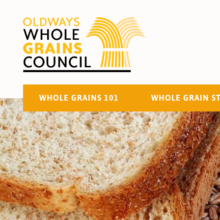
WHOLE GRAINS 101
WHOLE GRAIN S