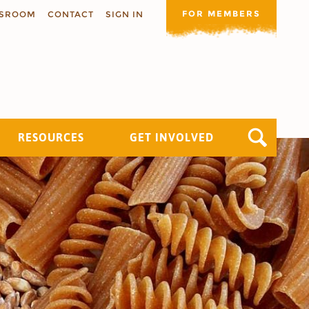
FOR MEMBERS
SROOM
CONTACT
SIGN IN
RESOURCES
GET INVOLVED