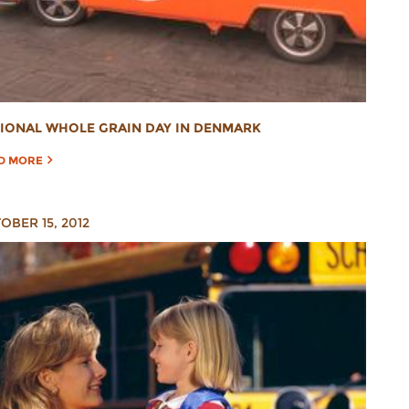
IONAL WHOLE GRAIN DAY IN DENMARK
D MORE
OBER 15, 2012