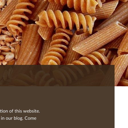
tion of this website.
 in our blog. Come