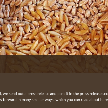
we send out a press release and post it in the press release sec
 forward in many smaller ways, which you can read about here