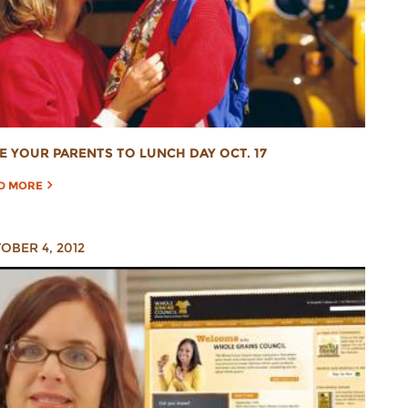
E YOUR PARENTS TO LUNCH DAY OCT. 17
D MORE
OBER 4, 2012