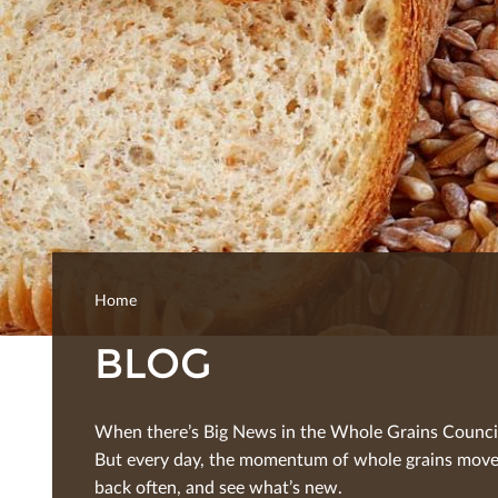
Home
BLOG
When there’s Big News in the Whole Grains Council, 
But every day, the momentum of whole grains moves
back often, and see what’s new.