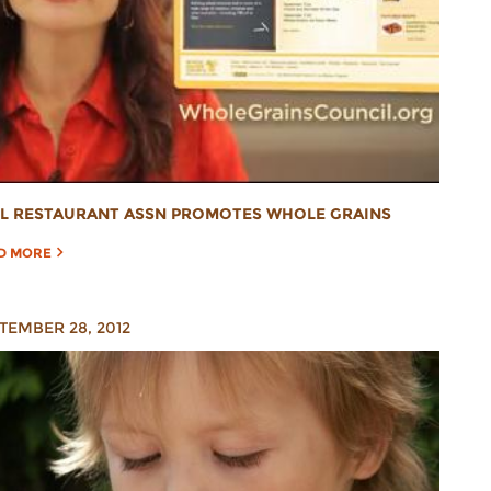
L RESTAURANT ASSN PROMOTES WHOLE GRAINS
D MORE
TEMBER 28, 2012