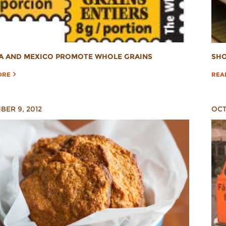
A AND MEXICO PROMOTE WHOLE GRAINS
SHO
ORE
REA
ER 9, 2012
OCT