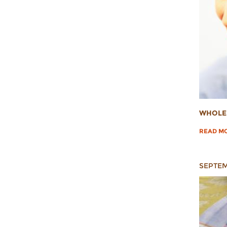
WHOLE 
READ M
SEPTEM