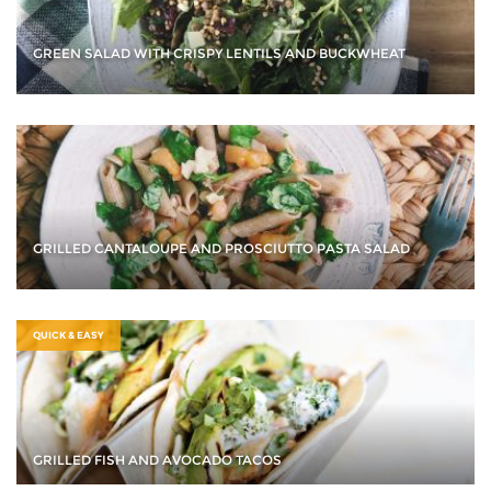
GREEN SALAD WITH CRISPY LENTILS AND BUCKWHEAT
GRILLED CANTALOUPE AND PROSCIUTTO PASTA SALAD
QUICK & EASY
GRILLED FISH AND AVOCADO TACOS