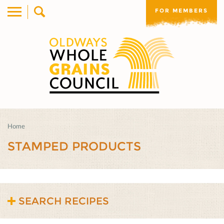
FOR MEMBERS
Home
STAMPED PRODUCTS
SEARCH RECIPES