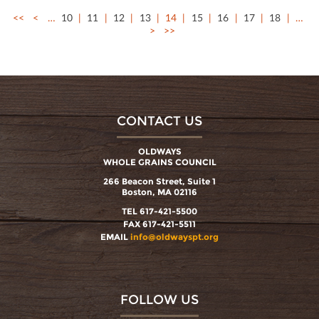
<<
<
…
10
11
12
13
14
15
16
17
18
…
>
>>
CONTACT US
OLDWAYS
WHOLE GRAINS COUNCIL
266 Beacon Street, Suite 1
Boston, MA 02116
TEL 617-421-5500
FAX 617-421-5511
EMAIL
info@oldwayspt.org
FOLLOW US