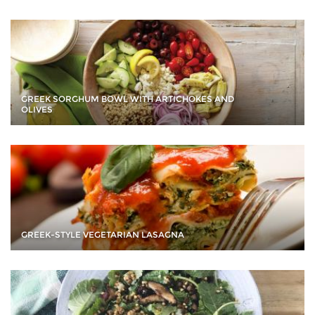
GREEK SORGHUM BOWL WITH ARTICHOKES AND
OLIVES
GREEK-STYLE VEGETARIAN LASAGNA