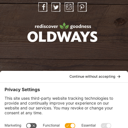
Facebook
Twitter
Instagram
Pinterest
oldwayspt
POLICIES
View Privacy Policy
View Cookie Policy
View Terms of Service
View Disclaimer
SUBSCRIBE