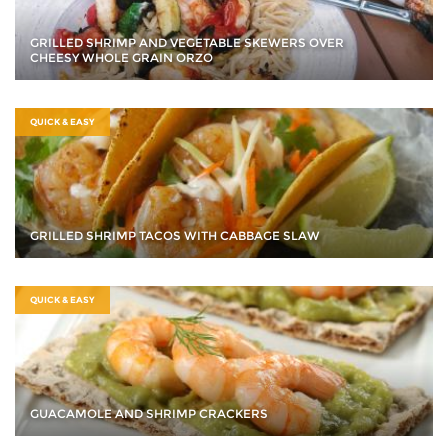
GRILLED SHRIMP AND VEGETABLE SKEWERS OVER
CHEESY WHOLE GRAIN ORZO
QUICK & EASY
GRILLED SHRIMP TACOS WITH CABBAGE SLAW
QUICK & EASY
GUACAMOLE AND SHRIMP CRACKERS