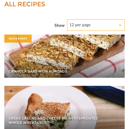
ALL RECIPES
12 per page
Show
QUICK & EASY
GRANOLA BARS WITH ALMONDS
GREEK GREENS AND CHEESE PIE WITH SPROUTED
WHOLE WHEAT CRUST