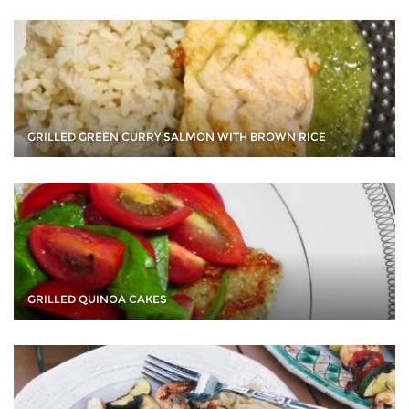
GRILLED GREEN CURRY SALMON WITH BROWN RICE
GRILLED QUINOA CAKES