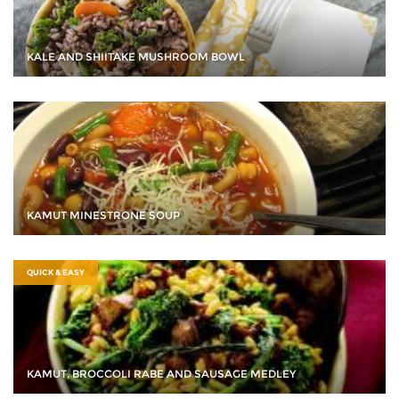
KALE AND SHIITAKE MUSHROOM BOWL
KAMUT MINESTRONE SOUP
QUICK & EASY
KAMUT, BROCCOLI RABE AND SAUSAGE MEDLEY