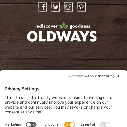
Facebook
Twitter
Instagram
Pinterest
oldwayspt
POLICIES
View Privacy Policy
View Cookie Policy
View Terms of Service
View Disclaimer
SUBSCRIBE