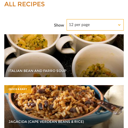
ALL RECIPES
12 per page
Show
ITALIAN BEAN AND FARRO SOUP
QUICK & EASY
JAGACIDA (CAPE VERDEAN BEANS & RICE)