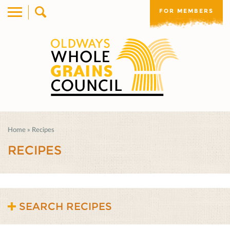
FOR MEMBERS
Home
»
Recipes
RECIPES
SEARCH RECIPES