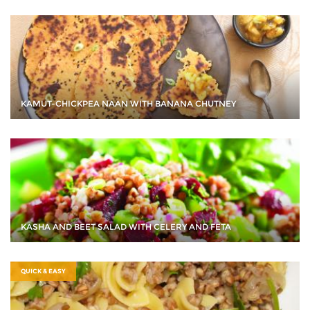
KAMUT-CHICKPEA NAAN WITH BANANA CHUTNEY
KASHA AND BEET SALAD WITH CELERY AND FETA
QUICK & EASY