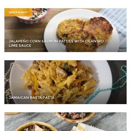
QUICK & EASY
JALAPEÑO CORN SALMON PATTIES WITH CILANTRO
LIME SAUCE
JAMAICAN RASTA PASTA