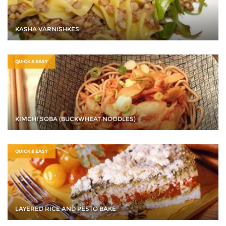
KASHA VARNISHKES
QUICK & EASY
KIMCHI SOBA (BUCKWHEAT NOODLES)
QUICK & EASY
LAYERED RICE AND PESTO BAKE