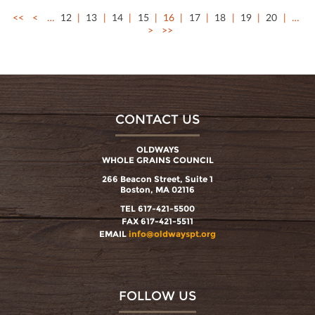
<<
<
…
12
13
14
15
16
17
18
19
20
…
>
>>
CONTACT US
OLDWAYS
WHOLE GRAINS COUNCIL
266 Beacon Street, Suite 1
Boston, MA 02116
TEL 617-421-5500
FAX 617-421-5511
EMAIL
info@oldwayspt.org
FOLLOW US