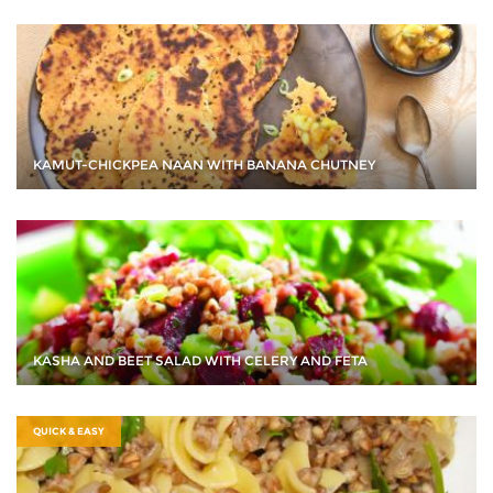
KAMUT-CHICKPEA NAAN WITH BANANA CHUTNEY
KASHA AND BEET SALAD WITH CELERY AND FETA
QUICK & EASY