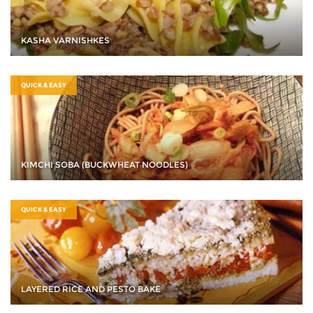
KASHA VARNISHKES
QUICK & EASY
KIMCHI SOBA (BUCKWHEAT NOODLES)
QUICK & EASY
LAYERED RICE AND PESTO BAKE