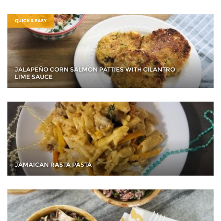
QUICK & EASY
JALAPEÑO CORN SALMON PATTIES WITH CILANTRO
LIME SAUCE
JAMAICAN RASTA PASTA