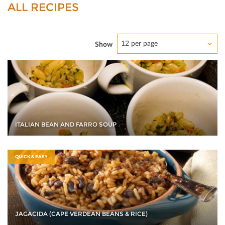
ALL RECIPES
12 per page
Show
ITALIAN BEAN AND FARRO SOUP
QUICK & EASY
JAGACIDA (CAPE VERDEAN BEANS & RICE)