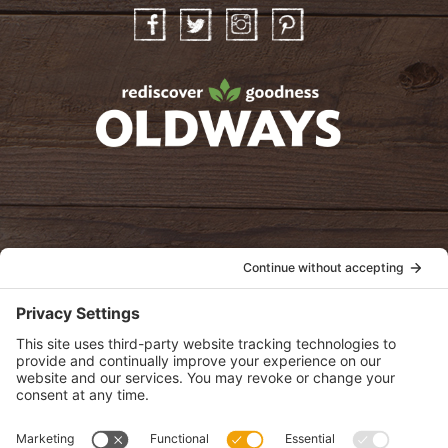
Facebook
Twitter
Instagram
Pinterest
oldwayspt
POLICIES
View Privacy Policy
View Cookie Policy
View Terms of Service
View Disclaimer
SUBSCRIBE