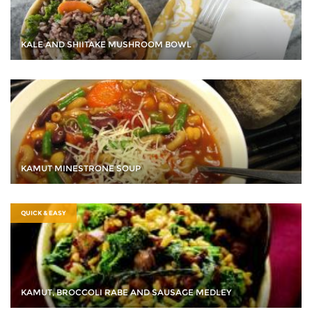
KALE AND SHIITAKE MUSHROOM BOWL
KAMUT MINESTRONE SOUP
QUICK & EASY
KAMUT, BROCCOLI RABE AND SAUSAGE MEDLEY