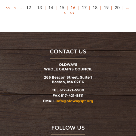
<<
<
…
12
13
14
15
16
17
18
19
20
…
>
>>
CONTACT US
OLDWAYS
WHOLE GRAINS COUNCIL
266 Beacon Street, Suite 1
Boston, MA 02116
TEL 617-421-5500
FAX 617-421-5511
EMAIL
info@oldwayspt.org
FOLLOW US