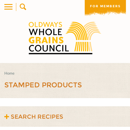
FOR MEMBERS
Home
STAMPED PRODUCTS
SEARCH RECIPES