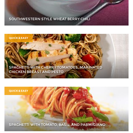
SOUTHWESTERN STYLE WHEAT BERRY CHILI
QUICK & EASY
SPAGHETTI WITH CHERRY TOMATOES, MARINATED
CHICKEN BREAST AND PESTO
QUICK & EASY
SPAGHETTI WITH TOMATO, BASIL, AND PARMIGIANO