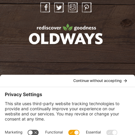
Facebook
Twitter
Instagram
Pinterest
oldwayspt
POLICIES
View Privacy Policy
View Cookie Policy
View Terms of Service
View Disclaimer
SUBSCRIBE