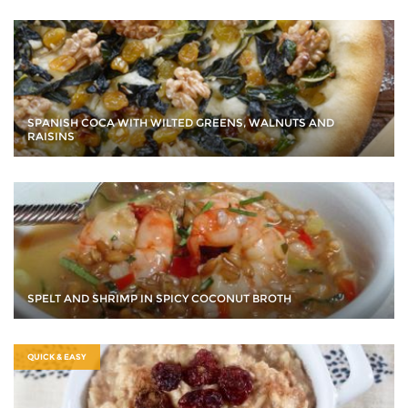
SPANISH COCA WITH WILTED GREENS, WALNUTS AND
RAISINS
SPELT AND SHRIMP IN SPICY COCONUT BROTH
QUICK & EASY