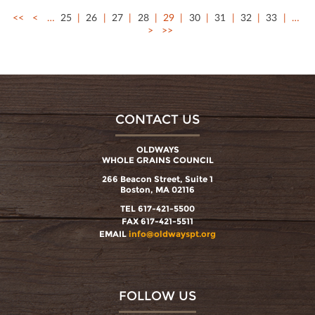
<<
<
…
25
26
27
28
29
30
31
32
33
…
>
>>
CONTACT US
OLDWAYS
WHOLE GRAINS COUNCIL
266 Beacon Street, Suite 1
Boston, MA 02116
TEL 617-421-5500
FAX 617-421-5511
EMAIL
info@oldwayspt.org
FOLLOW US