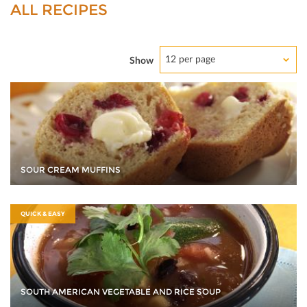
ALL RECIPES
12 per page
Show
SOUR CREAM MUFFINS
QUICK & EASY
SOUTH AMERICAN VEGETABLE AND RICE SOUP