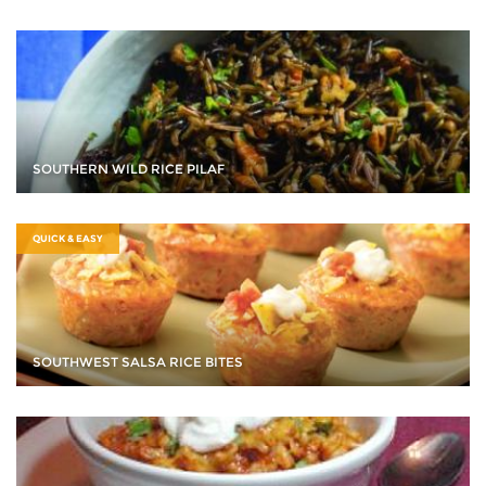
SOUTHERN WILD RICE PILAF
QUICK & EASY
SOUTHWEST SALSA RICE BITES