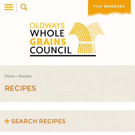
FOR MEMBERS
Home
»
Recipes
RECIPES
SEARCH RECIPES