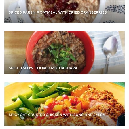
SPICED PARSNIP OATMEAL WITH DRIED CRANBERRIES
SPICED SLOW COOKER MOUJADDARA
SPICY OAT CRUSTED CHICKEN WITH SUNSHINE SALSA