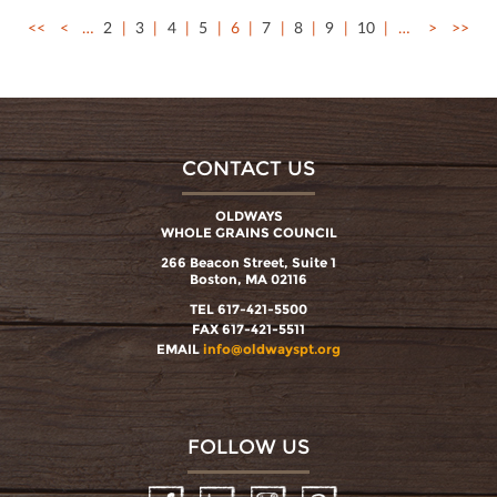
<<
<
…
2
3
4
5
6
7
8
9
10
…
>
>>
CONTACT US
OLDWAYS
WHOLE GRAINS COUNCIL
266 Beacon Street, Suite 1
Boston, MA 02116
TEL 617-421-5500
FAX 617-421-5511
EMAIL
info@oldwayspt.org
FOLLOW US