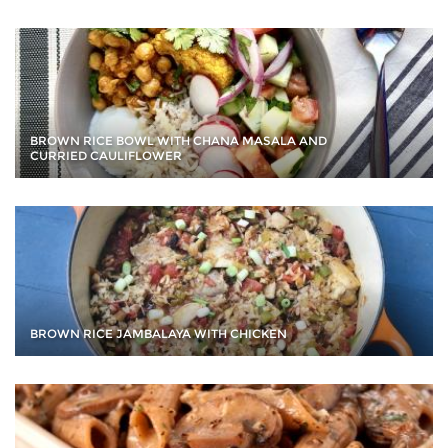
BROWN RICE BOWL WITH CHANA MASALA AND
CURRIED CAULIFLOWER
BROWN RICE JAMBALAYA WITH CHICKEN