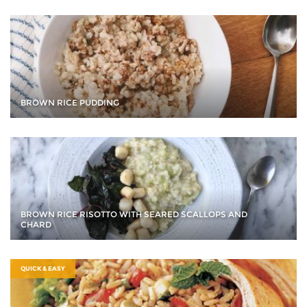
BROWN RICE PUDDING
BROWN RICE RISOTTO WITH SEARED SCALLOPS AND
CHARD
QUICK & EASY