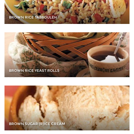
BROWN RICE TABBOULEH
BROWN RICE YEAST ROLLS
BROWN SUGAR (R)ICE CREAM