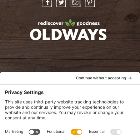
Facebook
Twitter
Instagram
Pinterest
oldwayspt
POLICIES
View Privacy Policy
View Cookie Policy
View Terms of Service
View Disclaimer
SUBSCRIBE