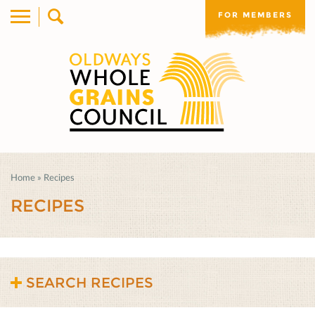
FOR MEMBERS
Home
»
Recipes
RECIPES
SEARCH RECIPES