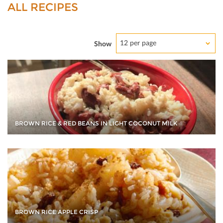
ALL RECIPES
12 per page
Show
BROWN RICE & RED BEANS IN LIGHT COCONUT MILK
BROWN RICE APPLE CRISP