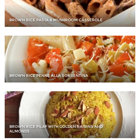
BROWN RICE PASTA & MUSHROOM CASSEROLE
BROWN RICE PENNE ALLA SORRENTINA
BROWN RICE PILAF WITH GOLDEN RAISINS AND
ALMONDS