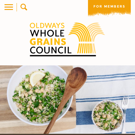
FOR MEMBERS