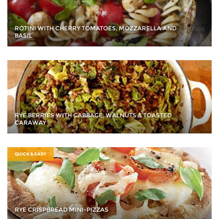
ROTINI WITH CHERRY TOMATOES, MOZZARELLA AND
BASIL
RYE BERRIES WITH CABBAGE, WALNUTS & TOASTED
CARAWAY
QUICK & EASY
RYE CRISPBREAD MINI-PIZZAS