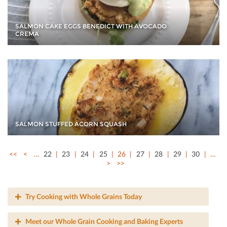
SALMON CAKE EGGS BENEDICT WITH AVOCADO
CREMA
SALMON STUFFED ACORN SQUASH
<<
<
…
22
23
24
25
26
27
28
29
30
…
>
>>
Try Cooking with Whole Grains Today
Meet our Whole Grain Cooking and Baking Experts