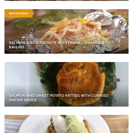
QUICK & EASY
SALMON & RICE PACKETS WITH FENNEL, ORANGE &
RAISINS
SALMON AND SWEET POTATO PATTIES WITH CURRIED
TARTAR SAUCE