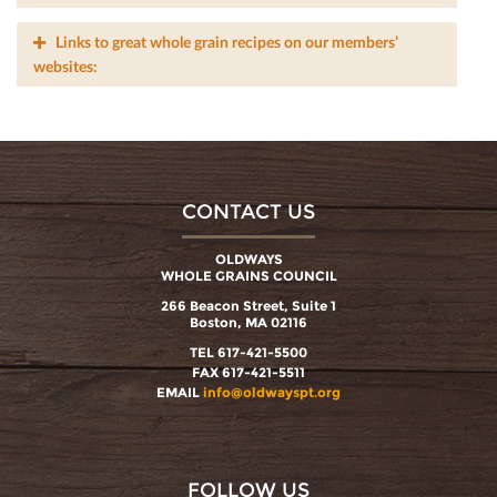
Links to great whole grain recipes on our members’
websites:
CONTACT US
OLDWAYS
WHOLE GRAINS COUNCIL
266 Beacon Street, Suite 1
Boston, MA 02116
TEL 617-421-5500
FAX 617-421-5511
EMAIL
info@oldwayspt.org
FOLLOW US