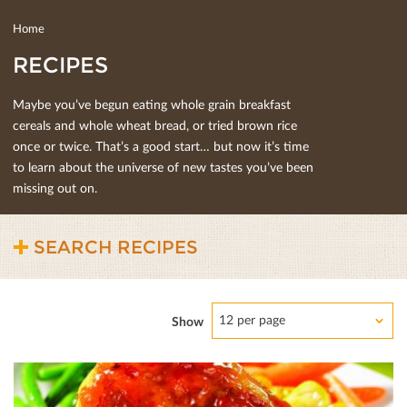
Home
RECIPES
Maybe you’ve begun eating whole grain breakfast
cereals and whole wheat bread, or tried brown rice
once or twice. That’s a good start… but now it’s time
to learn about the universe of new tastes you’ve been
missing out on.
SEARCH RECIPES
12 per page
Show