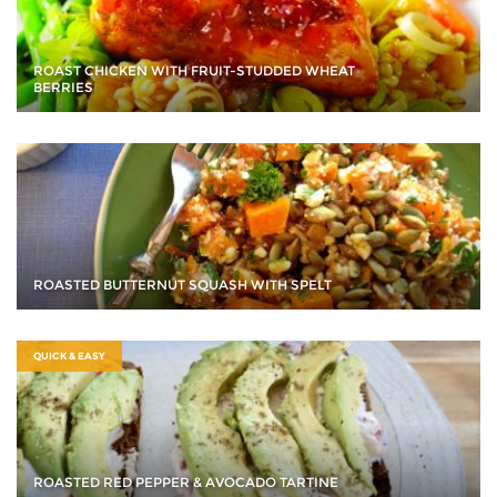
ROAST CHICKEN WITH FRUIT-STUDDED WHEAT
BERRIES
ROASTED BUTTERNUT SQUASH WITH SPELT
QUICK & EASY
ROASTED RED PEPPER & AVOCADO TARTINE