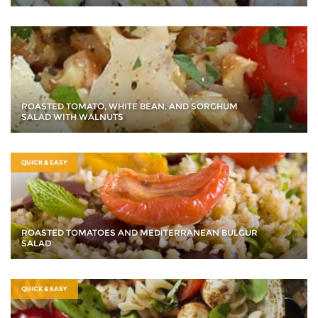
ROASTED TOMATO, WHITE BEAN, AND SORGHUM
SALAD WITH WALNUTS
QUICK & EASY
ROASTED TOMATOES AND MEDITERRANEAN BULGUR
SALAD
QUICK & EASY