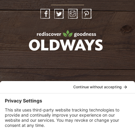
Facebook
Twitter
Instagram
Pinterest
oldwayspt
POLICIES
View Privacy Policy
View Cookie Policy
View Terms of Service
View Disclaimer
SUBSCRIBE