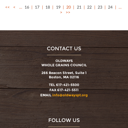
<<
<
…
16
17
18
19
20
21
22
23
24
…
>
>>
CONTACT US
OLDWAYS
WHOLE GRAINS COUNCIL
266 Beacon Street, Suite 1
Boston, MA 02116
TEL 617-421-5500
FAX 617-421-5511
EMAIL
info@oldwayspt.org
FOLLOW US