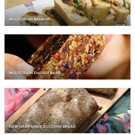
MULTIGRAIN BANH MI
MULTIGRAIN ENERGY BARS
NEW HAMPSHIRE ZUCCHINI BREAD