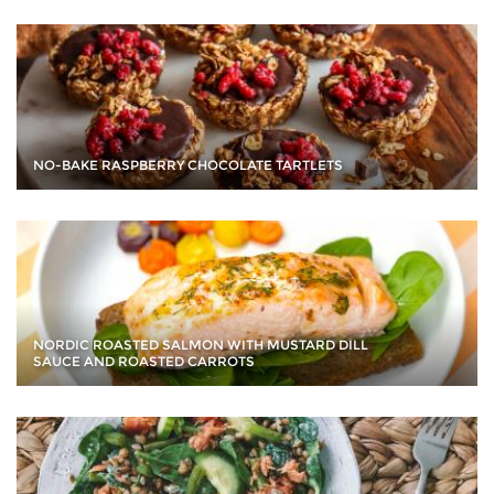
NO-BAKE RASPBERRY CHOCOLATE TARTLETS
NORDIC ROASTED SALMON WITH MUSTARD DILL
SAUCE AND ROASTED CARROTS