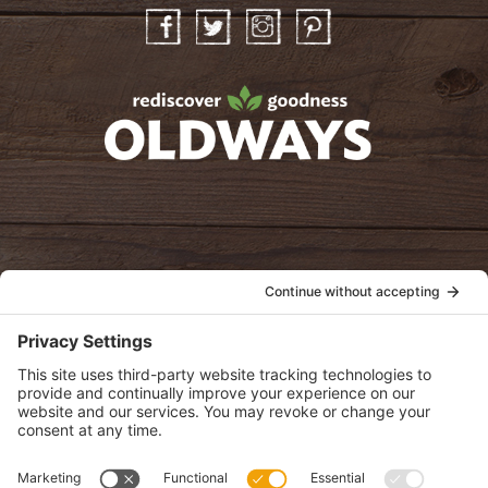
Facebook
Twitter
Instagram
Pinterest
oldwayspt
POLICIES
View Privacy Policy
View Cookie Policy
View Terms of Service
View Disclaimer
SUBSCRIBE