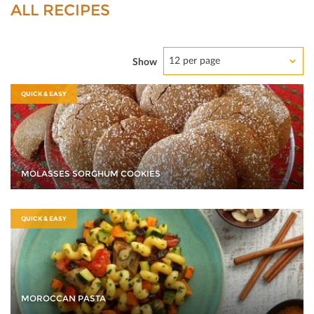
ALL RECIPES
12 per page
Show
QUICK & EASY
MOLASSES SORGHUM COOKIES
QUICK & EASY
MOROCCAN PASTA