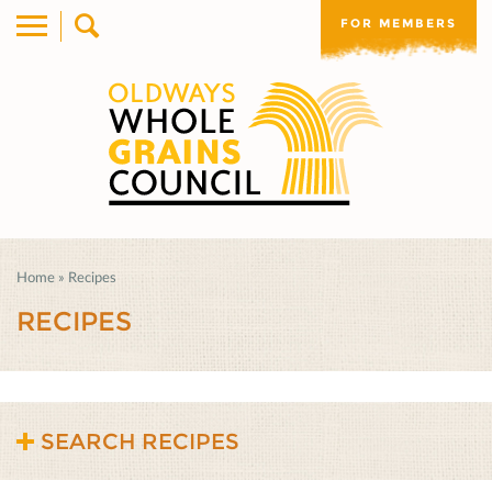
FOR MEMBERS
Home
»
Recipes
RECIPES
SEARCH RECIPES