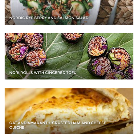
NORDIC RYE BERRY AND SALMON SALAD
NORI ROLLS WITH GINGERED TOFU
OAT AND AMARANTH-CRUSTED HAM AND CHEESE
QUICHE