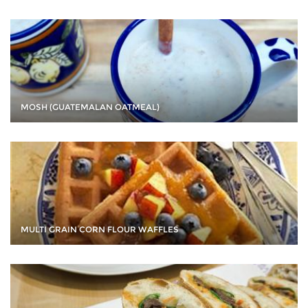
MOSH (GUATEMALAN OATMEAL)
MULTI GRAIN CORN FLOUR WAFFLES