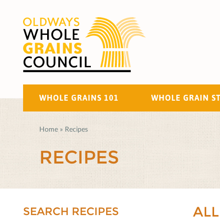
WHOLE GRAINS 101
WHOLE GRAIN S
Home
»
Recipes
RECIPES
ALL
SEARCH RECIPES