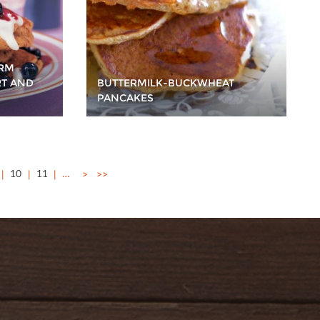
ERM
RT AND
BUTTERMILK-BUCKWHEAT
PANCAKES
10
11
…
>
>>