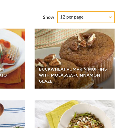
12 per page
Show
OM
BUCKWHEAT PUMPKIN MUFFINS
ATO
WITH MOLASSES-CINNAMON
GLAZE