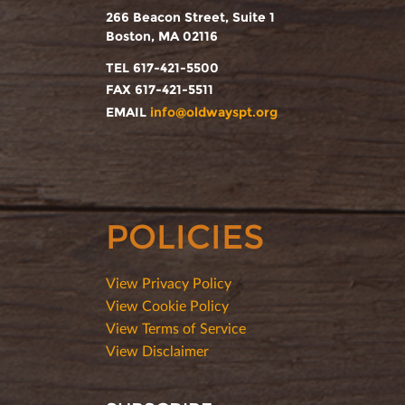
266 Beacon Street, Suite 1
Boston, MA 02116
TEL 617-421-5500
FAX 617-421-5511
EMAIL
info@oldwayspt.org
POLICIES
View Privacy Policy
View Cookie Policy
View Terms of Service
View Disclaimer