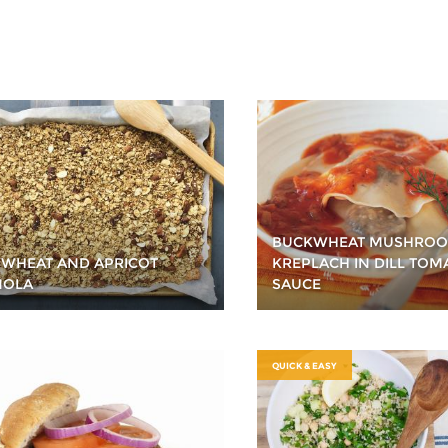
BUCKWHEAT MUSHRO
WHEAT AND APRICOT
KREPLACH IN DILL TOM
NOLA
SAUCE
QUICK & EASY