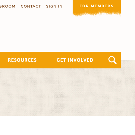
FOR MEMBERS
SROOM
CONTACT
SIGN IN
RESOURCES
GET INVOLVED