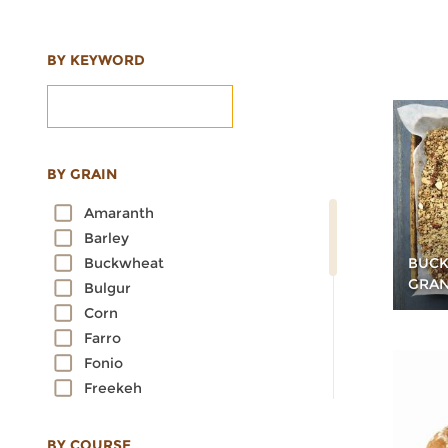
BY KEYWORD
BY GRAIN
Amaranth
Barley
BUCK
Buckwheat
GRA
Bulgur
Corn
Farro
Fonio
Freekeh
Kamut
Millet
BY COURSE