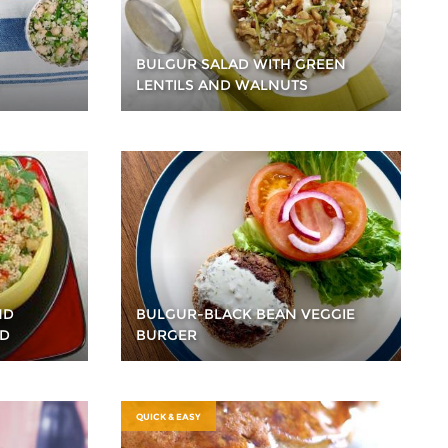
BULGUR SALAD WITH GREEN
LENTILS AND WALNUTS
ND
BULGUR-BLACK BEAN VEGGIE
AD
BURGER
QUICK & EASY