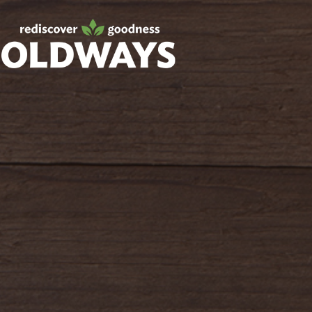
Facebook
Twitter
Instagram
Pinterest
oldwayspt