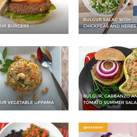
BULGUR SALAD WITH
UR BURGERS
CHICKPEAS AND HERBS
BULGUR, GARBANZO A
UR VEGETABLE UPPAMA
TOMATO SUMMER SAL
QUICK & EASY