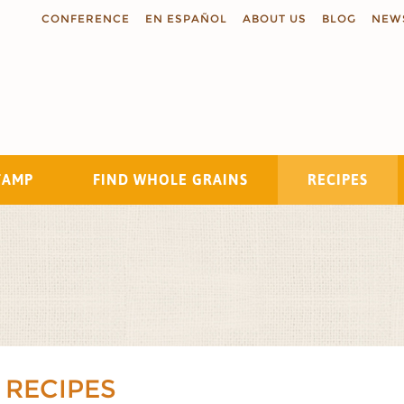
CONFERENCE
EN ESPAÑOL
ABOUT US
BLOG
NEW
TAMP
FIND WHOLE GRAINS
RECIPES
Search
 RECIPES