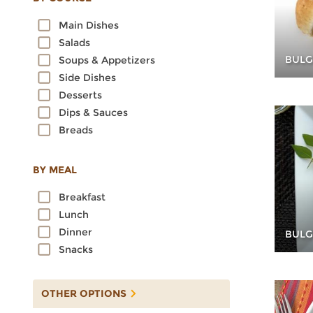
Oats
Main Dishes
Quinoa
Salads
Rice
BULG
Soups & Appetizers
Rye
Side Dishes
Sorghum
Desserts
Spelt
Dips & Sauces
Sprouted Grains
Breads
Teff
Triticale
Wheat
BY MEAL
Wild Rice
Breakfast
Lunch
Dinner
BULG
Snacks
OTHER OPTIONS