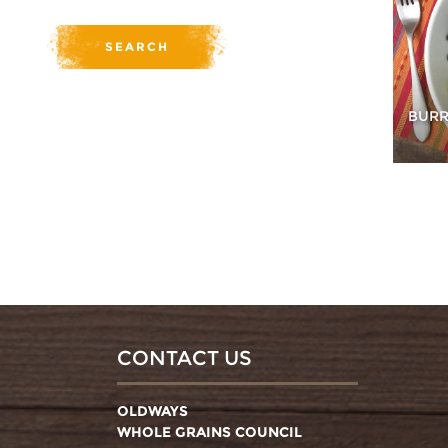
BURR
CONTACT US
OLDWAYS
WHOLE GRAINS COUNCIL