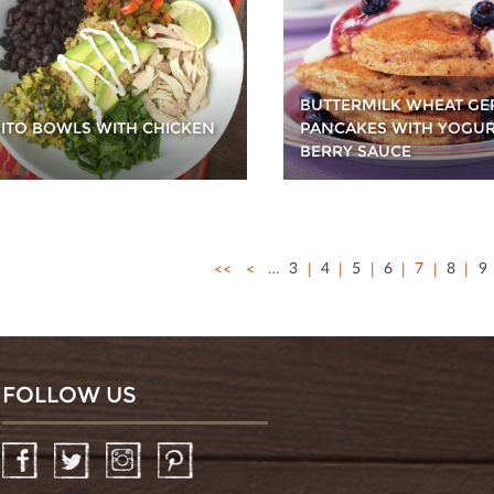
BUTTERMILK WHEAT G
ITO BOWLS WITH CHICKEN
PANCAKES WITH YOGU
BERRY SAUCE
<<
<
…
3
4
5
6
7
8
9
FOLLOW US