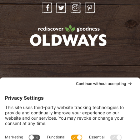
Facebook
Twitter
Instagram
Pinterest
oldwayspt
POLICIES
View Privacy Policy
View Cookie Policy
View Terms of Service
View Disclaimer
SUBSCRIBE