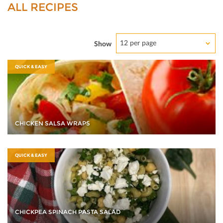
ALL RECIPES
12 per page
Show
QUICK & EASY
CHICKEN SALSA WRAPS
QUICK & EASY
CHICKPEA SPINACH PASTA SALAD