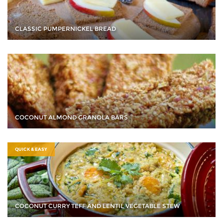
CLASSIC PUMPERNICKEL BREAD
COCONUT ALMOND GRANOLA BARS
QUICK & EASY
COCONUT CURRY TEFF AND LENTIL VEGETABLE STEW