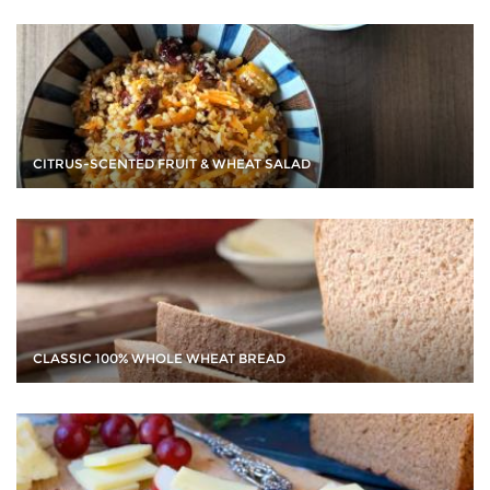
CITRUS-SCENTED FRUIT & WHEAT SALAD
CLASSIC 100% WHOLE WHEAT BREAD