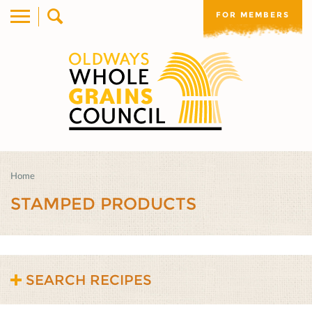
FOR MEMBERS
Home
STAMPED PRODUCTS
SEARCH RECIPES