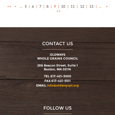
<<
<
…
5
6
7
8
9
10
11
12
13
…
>
>>
CONTACT US
OLDWAYS
WHOLE GRAINS COUNCIL
266 Beacon Street, Suite 1
Boston, MA 02116
TEL 617-421-5500
FAX 617-421-5511
EMAIL
info@oldwayspt.org
FOLLOW US