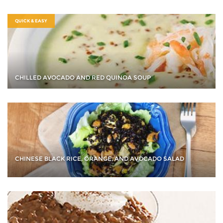
QUICK & EASY
CHILLED AVOCADO AND RED QUINOA SOUP
CHINESE BLACK RICE, ORANGE, AND AVOCADO SALAD