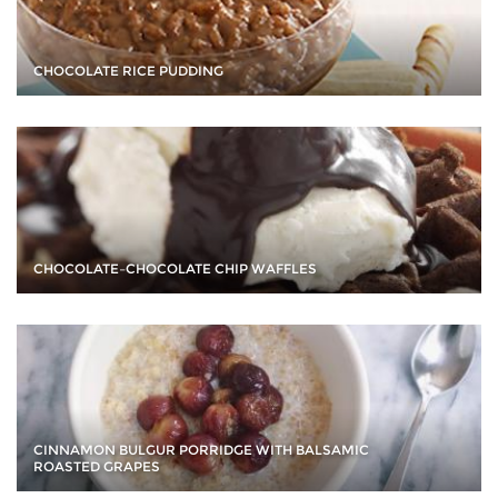
CHOCOLATE RICE PUDDING
CHOCOLATE–CHOCOLATE CHIP WAFFLES
CINNAMON BULGUR PORRIDGE WITH BALSAMIC
ROASTED GRAPES