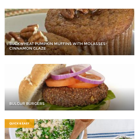
BUCKWHEAT PUMPKIN MUFFINS WITH MOLASSES-
CINNAMON GLAZE
BULGUR BURGERS
QUICK & EASY