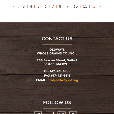
<<
<
…
3
4
5
6
7
8
9
10
11
…
>
>>
CONTACT US
OLDWAYS
WHOLE GRAINS COUNCIL
266 Beacon Street, Suite 1
Boston, MA 02116
TEL 617-421-5500
FAX 617-421-5511
EMAIL
info@oldwayspt.org
FOLLOW US