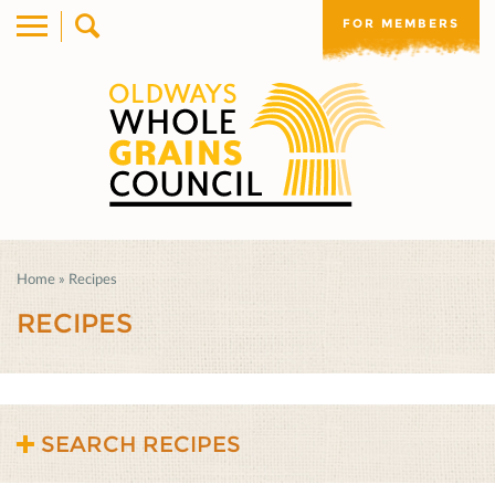
FOR MEMBERS
Home
»
Recipes
RECIPES
SEARCH RECIPES