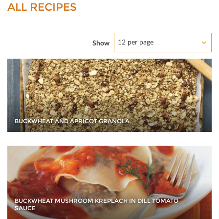
ALL RECIPES
12 per page
Show
BUCKWHEAT AND APRICOT GRANOLA
BUCKWHEAT MUSHROOM KREPLACH IN DILL TOMATO
SAUCE