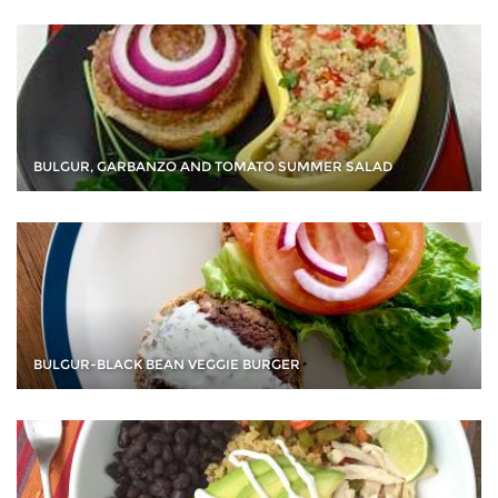
BULGUR, GARBANZO AND TOMATO SUMMER SALAD
BULGUR-BLACK BEAN VEGGIE BURGER