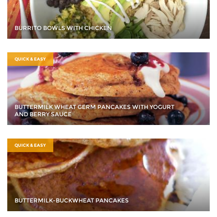
BURRITO BOWLS WITH CHICKEN
QUICK & EASY
BUTTERMILK WHEAT GERM PANCAKES WITH YOGURT
AND BERRY SAUCE
QUICK & EASY
BUTTERMILK-BUCKWHEAT PANCAKES