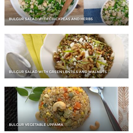
BULGUR SALAD WITH CHICKPEAS AND HERBS
BULGUR SALAD WITH GREEN LENTILS AND WALNUTS
BULGUR VEGETABLE UPPAMA