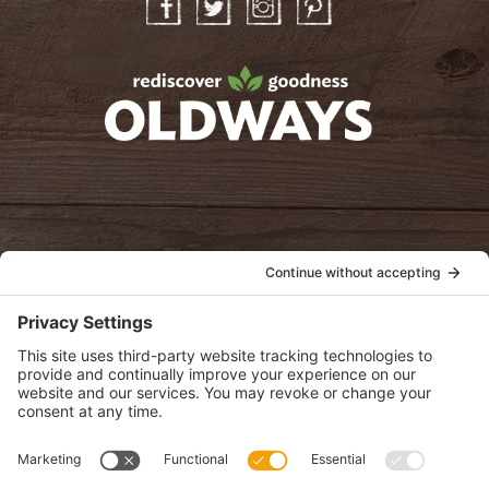
Facebook
Twitter
Instagram
Pinterest
oldwayspt
POLICIES
View Privacy Policy
View Cookie Policy
View Terms of Service
View Disclaimer
SUBSCRIBE