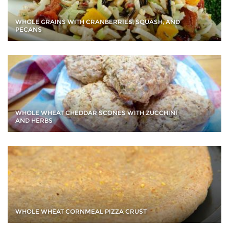
WHOLE GRAINS WITH CRANBERRIES, SQUASH, AND
PECANS
WHOLE WHEAT CHEDDAR SCONES WITH ZUCCHINI
AND HERBS
WHOLE WHEAT CORNMEAL PIZZA CRUST