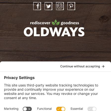
Facebook
Twitter
Instagram
Pinterest
oldwayspt
POLICIES
View Privacy Policy
View Cookie Policy
View Terms of Service
View Disclaimer
SUBSCRIBE