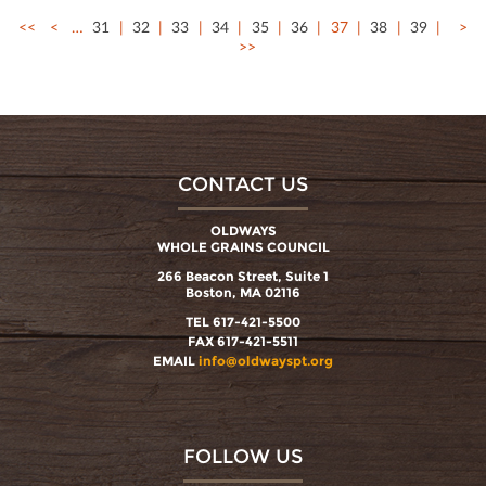
<<
<
…
31
32
33
34
35
36
37
38
39
>
>>
CONTACT US
OLDWAYS
WHOLE GRAINS COUNCIL
266 Beacon Street, Suite 1
Boston, MA 02116
TEL 617-421-5500
FAX 617-421-5511
EMAIL
info@oldwayspt.org
FOLLOW US