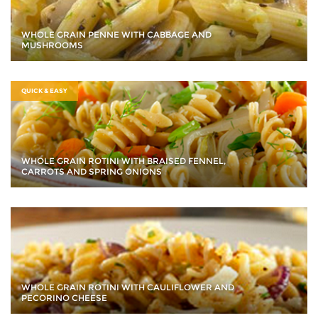
WHOLE GRAIN PENNE WITH CABBAGE AND
MUSHROOMS
QUICK & EASY
WHOLE GRAIN ROTINI WITH BRAISED FENNEL,
CARROTS AND SPRING ONIONS
WHOLE GRAIN ROTINI WITH CAULIFLOWER AND
PECORINO CHEESE