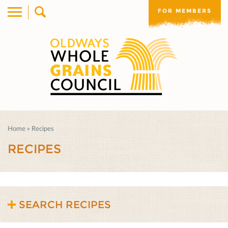
FOR MEMBERS
Home
»
Recipes
RECIPES
SEARCH RECIPES