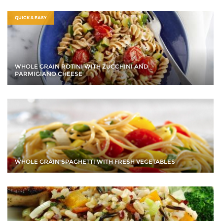
QUICK & EASY
WHOLE GRAIN ROTINI WITH ZUCCHINI AND
PARMIGIANO CHEESE
WHOLE GRAIN SPAGHETTI WITH FRESH VEGETABLES