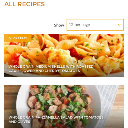
ALL RECIPES
12 per page
Show
QUICK & EASY
WHOLE GRAIN MEDIUM SHELLS WITH ROASTED
CAULIFLOWER AND CHERRY TOMATOES
WHOLE GRAIN PANZANELLA SALAD WITH TOMATOES
AND OLIVES