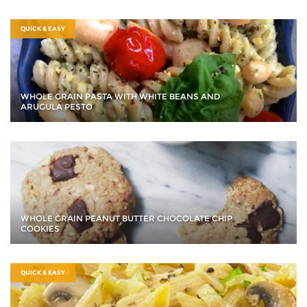
QUICK & EASY
WHOLE GRAIN PASTA WITH WHITE BEANS AND
ARUGULA PESTO
WHOLE GRAIN PEANUT BUTTER CHOCOLATE CHIP
COOKIES
QUICK & EASY