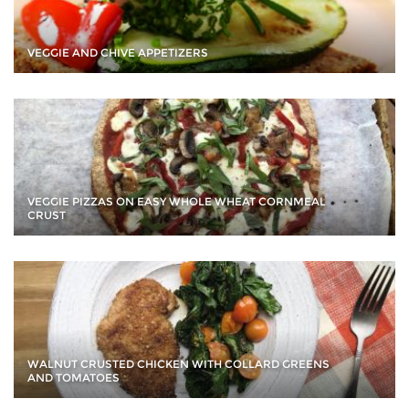
VEGGIE AND CHIVE APPETIZERS
VEGGIE PIZZAS ON EASY WHOLE WHEAT CORNMEAL
CRUST
WALNUT CRUSTED CHICKEN WITH COLLARD GREENS
AND TOMATOES