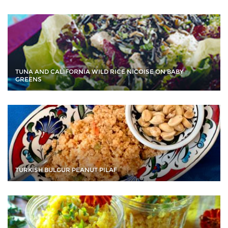
TUNA AND CALIFORNIA WILD RICE NICOISE ON BABY
GREENS
TURKISH BULGUR PEANUT PILAF