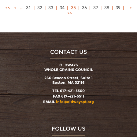
<<
<
…
31
32
33
34
35
36
37
38
39
>
>>
CONTACT US
OLDWAYS
WHOLE GRAINS COUNCIL
266 Beacon Street, Suite 1
Boston, MA 02116
TEL 617-421-5500
FAX 617-421-5511
EMAIL
info@oldwayspt.org
FOLLOW US