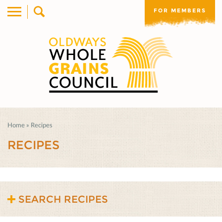
FOR MEMBERS
Home
»
Recipes
RECIPES
SEARCH RECIPES