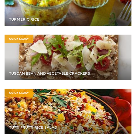
TURMERIC RICE
QUICK & EASY
TUSCAN BEAN AND VEGETABLE CRACKERS
QUICK & EASY
TUTTI FRUTTI RICE SALAD