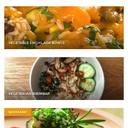
VEGETABLE ENCHILADA BOWLS
VEGETARIAN BIBIMBAP
QUICK & EASY