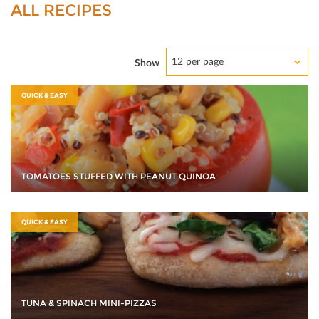
ALL RECIPES
12 per page
Show
QUICK & EASY
TOMATOES STUFFED WITH PEANUT QUINOA
QUICK & EASY
TUNA & SPINACH MINI-PIZZAS