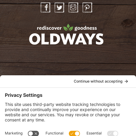
Facebook
Twitter
Instagram
Pinterest
oldwayspt
POLICIES
View Privacy Policy
View Cookie Policy
View Terms of Service
View Disclaimer
SUBSCRIBE