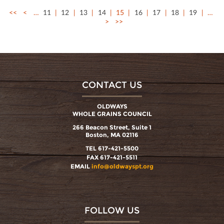
<<
<
…
11
12
13
14
15
16
17
18
19
…
>
>>
CONTACT US
OLDWAYS
WHOLE GRAINS COUNCIL
266 Beacon Street, Suite 1
Boston, MA 02116
TEL 617-421-5500
FAX 617-421-5511
EMAIL
info@oldwayspt.org
FOLLOW US