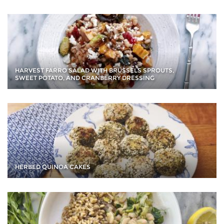
HARVEST FARRO SALAD WITH BRUSSELS SPROUTS,
SWEET POTATO, AND CRANBERRY DRESSING
HERBED QUINOA CAKES