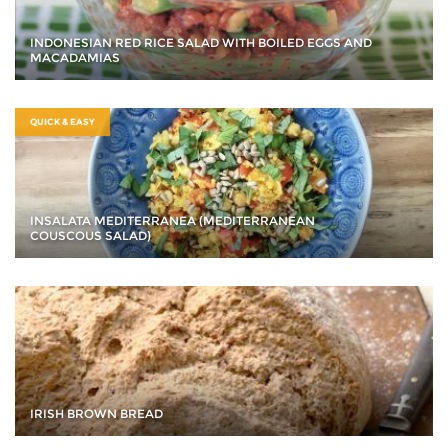
INDONESIAN RED RICE SALAD WITH BOILED EGGS AND
MACADAMIAS
QUICK & EASY
INSALATA MEDITERRANEA (MEDITERRANEAN
COUSCOUS SALAD)
IRISH BROWN BREAD