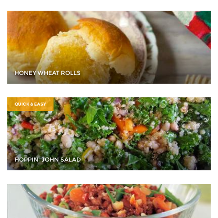
HONEY WHEAT ROLLS
QUICK & EASY
HOPPIN' JOHN SALAD