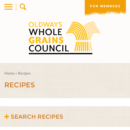
FOR MEMBERS
Home
»
Recipes
RECIPES
SEARCH RECIPES