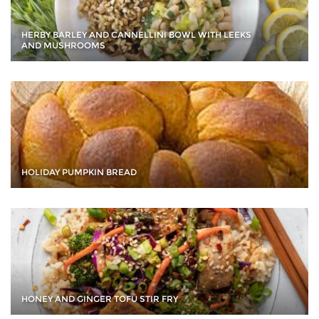
HERBY BARLEY AND CANNELLINI BOWL WITH LEEKS
AND MUSHROOMS
HOLIDAY PUMPKIN BREAD
HONEY AND GINGER TOFU STIR FRY