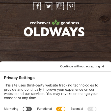
Facebook
Twitter
Instagram
Pinterest
oldwayspt
POLICIES
View Privacy Policy
View Cookie Policy
View Terms of Service
View Disclaimer
SUBSCRIBE