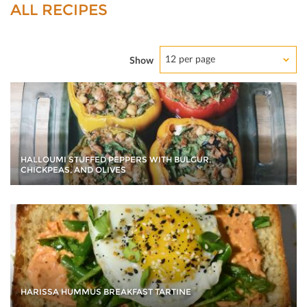
ALL RECIPES
12 per page
Show
HALLOUMI STUFFED PEPPERS WITH BULGUR,
CHICKPEAS, AND OLIVES
HARISSA HUMMUS BREAKFAST TARTINE