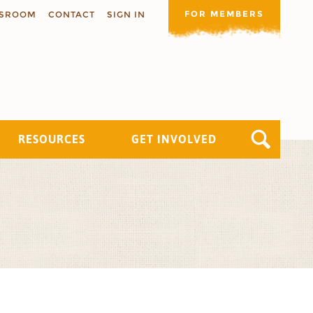
FOR MEMBERS
SROOM
CONTACT
SIGN IN
RESOURCES
GET INVOLVED