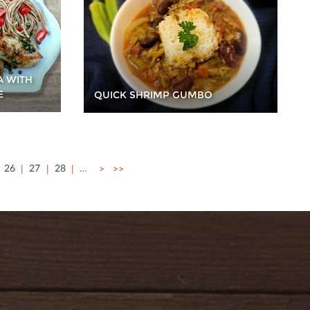
A WITH
E
QUICK SHRIMP GUMBO
26
27
28
…
>
>>