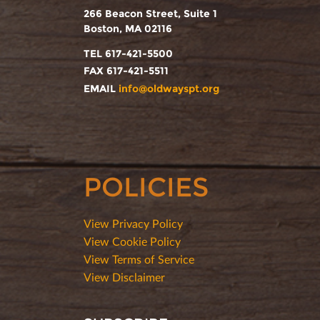
266 Beacon Street, Suite 1
Boston, MA 02116
TEL 617-421-5500
FAX 617-421-5511
EMAIL
info@oldwayspt.org
POLICIES
View Privacy Policy
View Cookie Policy
View Terms of Service
View Disclaimer