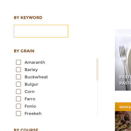
BY KEYWORD
BY GRAIN
Amaranth
Barley
PEST
Buckwheat
PAST
Bulgur
Corn
Farro
Fonio
QUICK &
Freekeh
Kamut
Millet
BY COURSE