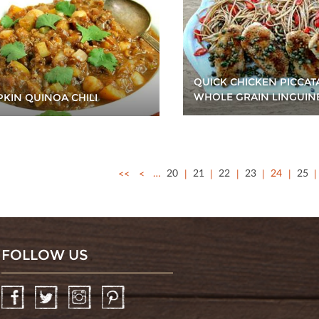
QUICK CHICKEN PICCAT
WHOLE GRAIN LINGUIN
KIN QUINOA CHILI
<<
<
…
20
21
22
23
24
25
FOLLOW US