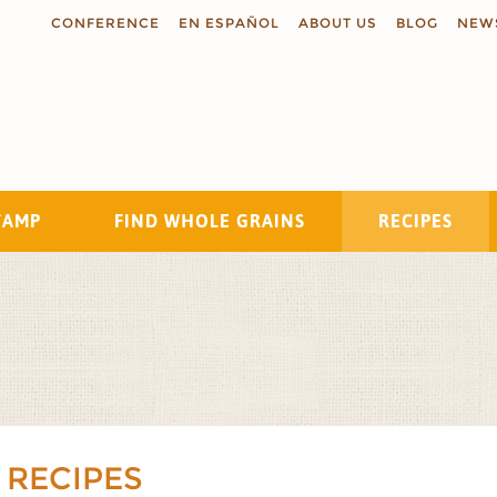
CONFERENCE
EN ESPAÑOL
ABOUT US
BLOG
NEW
TAMP
FIND WHOLE GRAINS
RECIPES
Search
 RECIPES