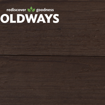
Facebook
Twitter
Instagram
Pinterest
oldwayspt