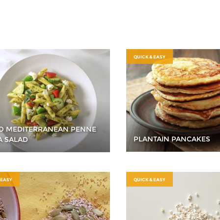
QUICK & EASY
O MEDITERRANEAN PENNE
PLANTAIN PANCAKES
A SALAD
 EASY
QUICK & EASY