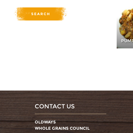
PUMP
CONTACT US
OLDWAYS
WHOLE GRAINS COUNCIL