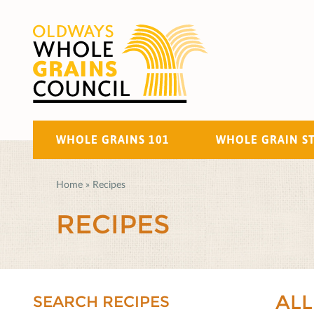
WHOLE GRAINS 101
WHOLE GRAIN S
Home
»
Recipes
RECIPES
ALL
SEARCH RECIPES