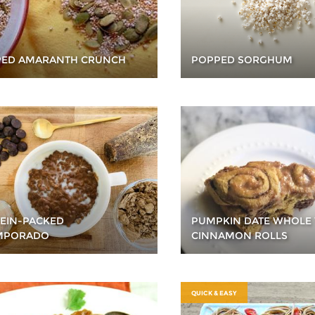
ED AMARANTH CRUNCH
POPPED SORGHUM
EIN-PACKED
PUMPKIN DATE WHOLE
MPORADO
CINNAMON ROLLS
QUICK & EASY