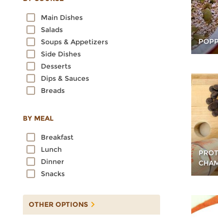
Oats
Main Dishes
Quinoa
Salads
Rice
POPP
Soups & Appetizers
Rye
Side Dishes
Sorghum
Desserts
Spelt
Dips & Sauces
Sprouted Grains
Breads
Teff
Triticale
Wheat
BY MEAL
Wild Rice
Breakfast
Lunch
PROT
Dinner
CHA
Snacks
OTHER OPTIONS