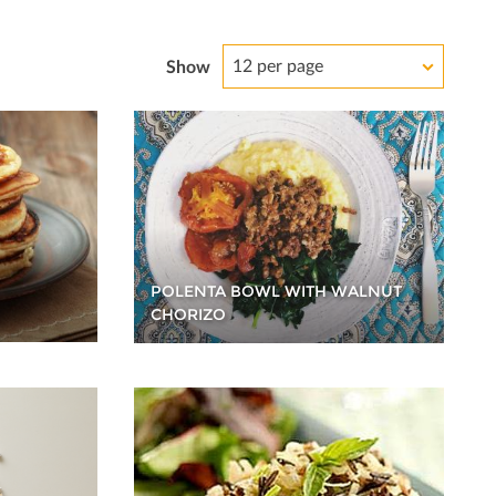
12 per page
Show
POLENTA BOWL WITH WALNUT
CHORIZO