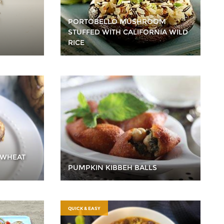
PORTOBELLO MUSHROOM
STUFFED WITH CALIFORNIA WILD
RICE
 WHEAT
PUMPKIN KIBBEH BALLS
QUICK & EASY