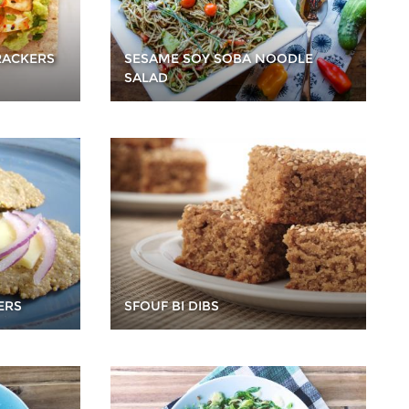
RACKERS
SESAME SOY SOBA NOODLE
SALAD
ERS
SFOUF BI DIBS