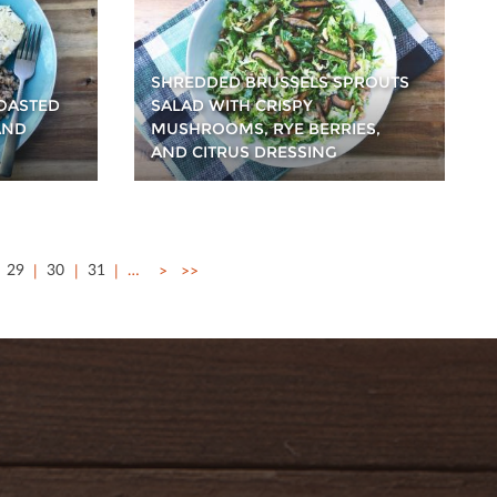
SHREDDED BRUSSELS SPROUTS
TOASTED
SALAD WITH CRISPY
AND
MUSHROOMS, RYE BERRIES,
AND CITRUS DRESSING
29
30
31
…
>
>>