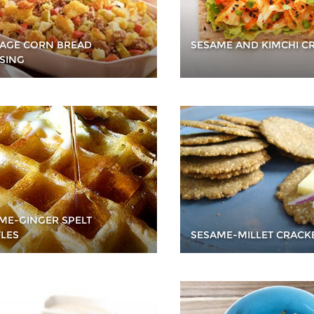
AGE CORN BREAD
SESAME AND KIMCHI C
SING
ME-GINGER SPELT
LES
SESAME-MILLET CRACK