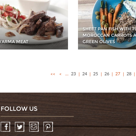
SHEET PAN FISH WITH 
MOROCCAN CARROTS 
WARMA MEAT
GREEN OLIVES
<<
<
…
23
24
25
26
27
28
FOLLOW US