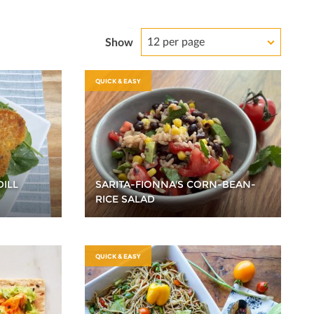
12 per page
Show
QUICK & EASY
DILL
SARITA-FIONNA'S CORN-BEAN-
RICE SALAD
QUICK & EASY