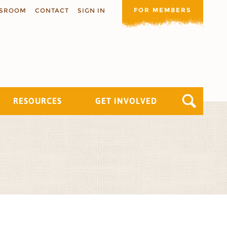
FOR MEMBERS
SROOM
CONTACT
SIGN IN
RESOURCES
GET INVOLVED