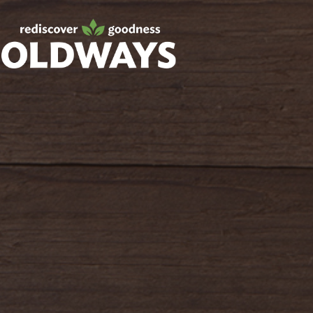
Facebook
Twitter
Instagram
Pinterest
oldwayspt