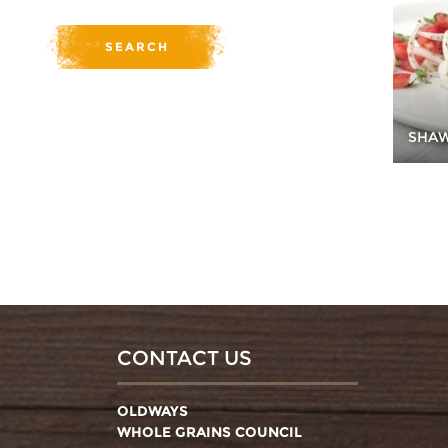
SHA
CONTACT US
OLDWAYS
WHOLE GRAINS COUNCIL