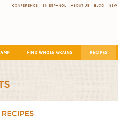
CONFERENCE
EN ESPAÑOL
ABOUT US
BLOG
NEW
TAMP
FIND WHOLE GRAINS
RECIPES
Search
TS
 RECIPES