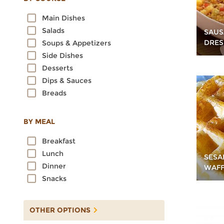
Oats
Main Dishes
Quinoa
Salads
SAUS
Rice
DRES
Soups & Appetizers
Rye
Side Dishes
Sorghum
Desserts
Spelt
Dips & Sauces
Sprouted Grains
Breads
Teff
Triticale
Wheat
BY MEAL
Wild Rice
Breakfast
Lunch
SESA
Dinner
WAFF
Snacks
OTHER OPTIONS