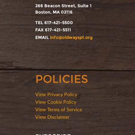
266 Beacon Street, Suite 1
Boston, MA 02116
TEL 617-421-5500
FAX 617-421-5511
EMAIL
info@oldwayspt.org
POLICIES
View Privacy Policy
View Cookie Policy
View Terms of Service
View Disclaimer