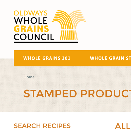
WHOLE GRAINS 101
WHOLE GRAIN S
Home
STAMPED PRODUC
ALL
SEARCH RECIPES