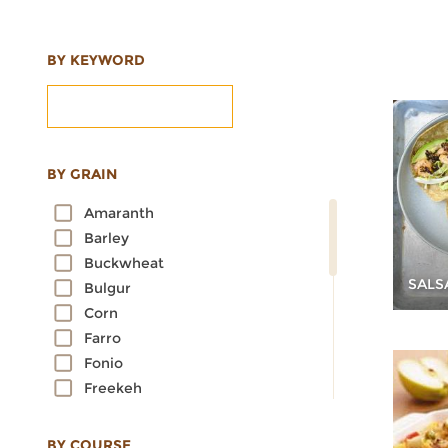
BY KEYWORD
BY GRAIN
Amaranth
Barley
Buckwheat
SALS
Bulgur
Corn
Farro
Fonio
Freekeh
Kamut
Millet
BY COURSE