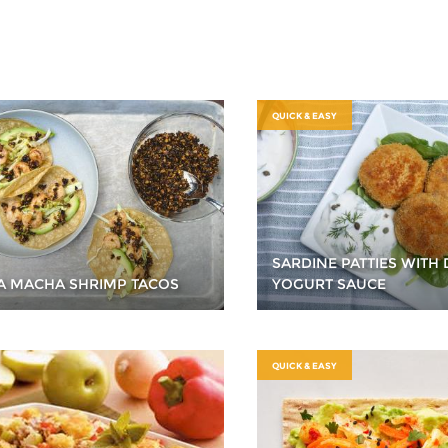
QUICK & EASY
SARDINE PATTIES WITH 
A MACHA SHRIMP TACOS
YOGURT SAUCE
QUICK & EASY