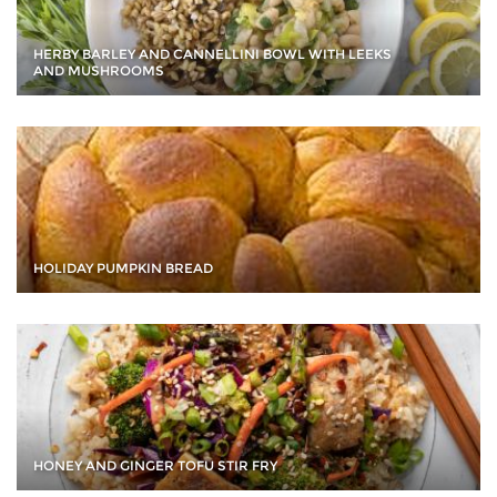
HERBY BARLEY AND CANNELLINI BOWL WITH LEEKS
AND MUSHROOMS
HOLIDAY PUMPKIN BREAD
HONEY AND GINGER TOFU STIR FRY