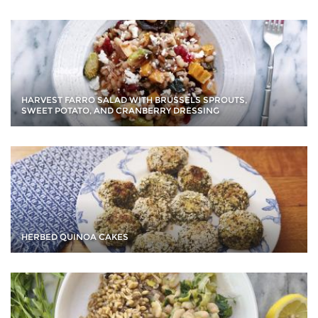
HARVEST FARRO SALAD WITH BRUSSELS SPROUTS,
SWEET POTATO, AND CRANBERRY DRESSING
HERBED QUINOA CAKES