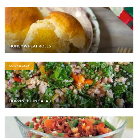
HONEY WHEAT ROLLS
QUICK & EASY
HOPPIN' JOHN SALAD