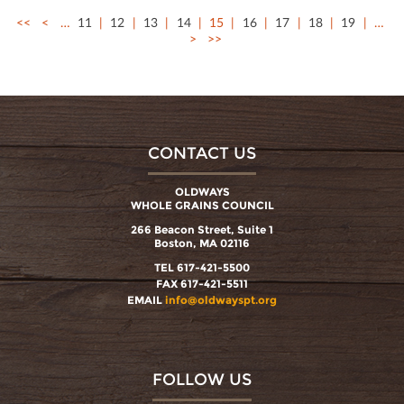
<<
<
…
11
12
13
14
15
16
17
18
19
…
>
>>
CONTACT US
OLDWAYS
WHOLE GRAINS COUNCIL
266 Beacon Street, Suite 1
Boston, MA 02116
TEL 617-421-5500
FAX 617-421-5511
EMAIL
info@oldwayspt.org
FOLLOW US