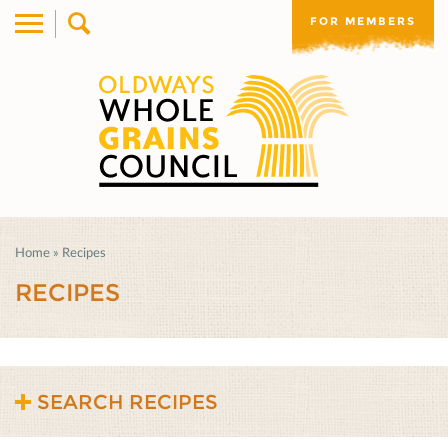
FOR MEMBERS
Home
»
Recipes
RECIPES
SEARCH RECIPES