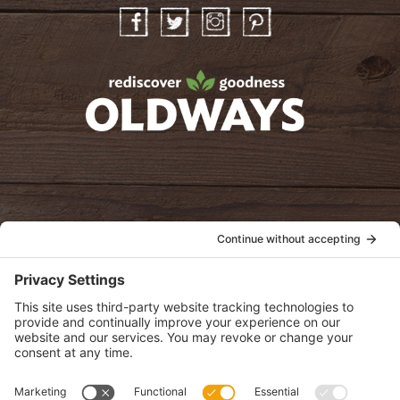
Facebook
Twitter
Instagram
Pinterest
oldwayspt
POLICIES
View Privacy Policy
View Cookie Policy
View Terms of Service
View Disclaimer
SUBSCRIBE