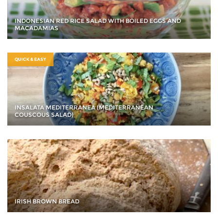
INDONESIAN RED RICE SALAD WITH BOILED EGGS AND
MACADAMIAS
QUICK & EASY
INSALATA MEDITERRANEA (MEDITERRANEAN
COUSCOUS SALAD)
IRISH BROWN BREAD