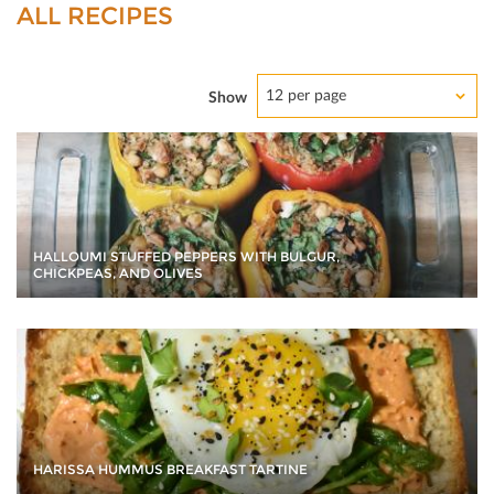
ALL RECIPES
12 per page
Show
HALLOUMI STUFFED PEPPERS WITH BULGUR,
CHICKPEAS, AND OLIVES
HARISSA HUMMUS BREAKFAST TARTINE