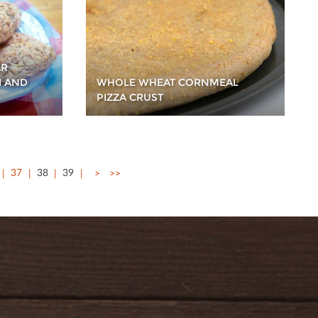
AR
I AND
WHOLE WHEAT CORNMEAL
PIZZA CRUST
37
38
39
>
>>