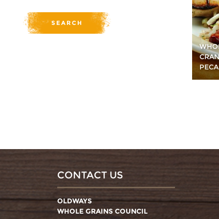
WHOL
CRAN
PECA
CONTACT US
OLDWAYS
WHOLE GRAINS COUNCIL