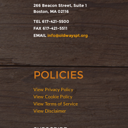
266 Beacon Street, Suite 1
Boston, MA 02116
TEL 617-421-5500
FAX 617-421-5511
EMAIL
info@oldwayspt.org
POLICIES
View Privacy Policy
View Cookie Policy
View Terms of Service
View Disclaimer