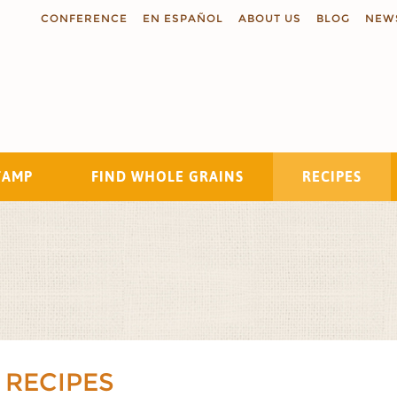
CONFERENCE
EN ESPAÑOL
ABOUT US
BLOG
NEW
TAMP
FIND WHOLE GRAINS
RECIPES
Search
 RECIPES