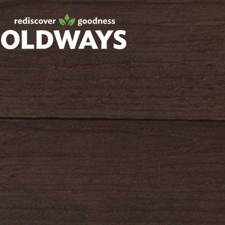
Facebook
Twitter
Instagram
Pinterest
oldwayspt