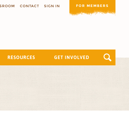
FOR MEMBERS
SROOM
CONTACT
SIGN IN
RESOURCES
GET INVOLVED