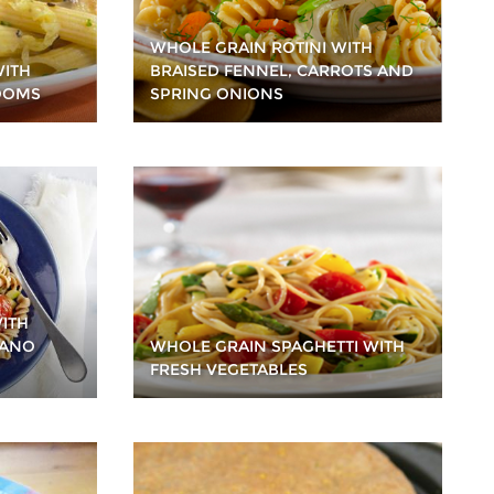
WHOLE GRAIN ROTINI WITH
WITH
BRAISED FENNEL, CARROTS AND
OOMS
SPRING ONIONS
ITH
IANO
WHOLE GRAIN SPAGHETTI WITH
FRESH VEGETABLES