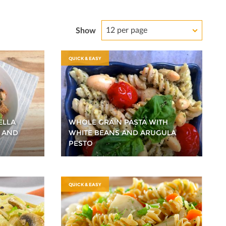
12 per page
Show
QUICK & EASY
ELLA
WHOLE GRAIN PASTA WITH
 AND
WHITE BEANS AND ARUGULA
PESTO
QUICK & EASY