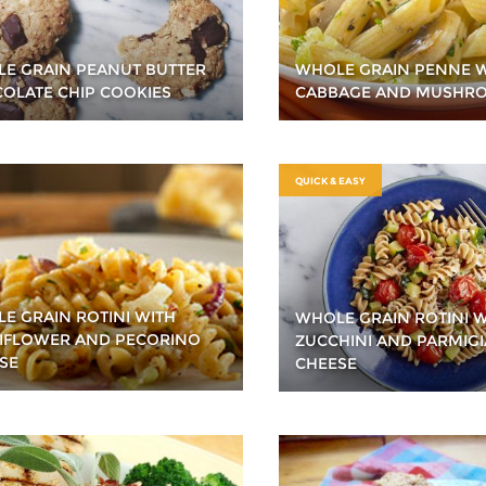
E GRAIN PEANUT BUTTER
WHOLE GRAIN PENNE 
OLATE CHIP COOKIES
CABBAGE AND MUSHR
QUICK & EASY
E GRAIN ROTINI WITH
WHOLE GRAIN ROTINI W
IFLOWER AND PECORINO
ZUCCHINI AND PARMIG
SE
CHEESE