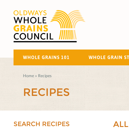
WHOLE GRAINS 101
WHOLE GRAIN S
Home
»
Recipes
RECIPES
ALL
SEARCH RECIPES