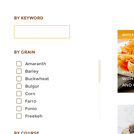
BY KEYWORD
QUICK &
BY GRAIN
Amaranth
Barley
WHOL
WITH
Buckwheat
AND 
Bulgur
Corn
Farro
Fonio
Freekeh
Kamut
Millet
BY COURSE