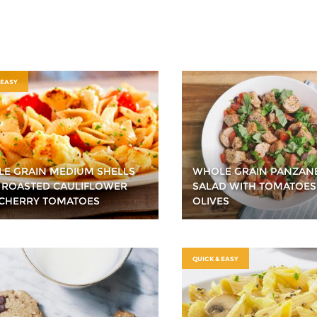
 EASY
E GRAIN MEDIUM SHELLS
WHOLE GRAIN PANZAN
 ROASTED CAULIFLOWER
SALAD WITH TOMATOES
CHERRY TOMATOES
OLIVES
QUICK & EASY