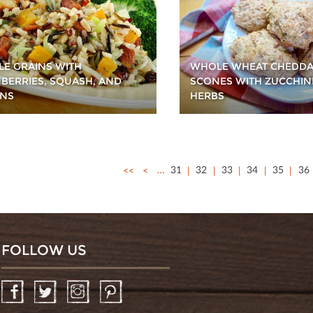
E GRAINS WITH
WHOLE WHEAT CHEDD
BERRIES, SQUASH, AND
SCONES WITH ZUCCHIN
NS
HERBS
<<
<
…
31
32
33
34
35
36
FOLLOW US