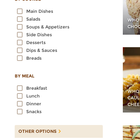
Oats
Main Dishes
Quinoa
Salads
WHOL
Rice
CHOC
Soups & Appetizers
Rye
Side Dishes
Sorghum
Desserts
Spelt
Dips & Sauces
Sprouted Grains
Breads
Teff
Triticale
Wheat
BY MEAL
Wild Rice
Breakfast
WHOL
Lunch
CAUL
Dinner
CHEE
Snacks
OTHER OPTIONS