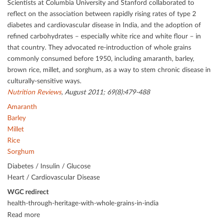
Scientists at Columbia University and Stanford collaborated to
reﬂect on the association between rapidly rising rates of type 2
diabetes and cardiovascular disease in India, and the adoption of
reﬁned carbohydrates – especially white rice and white ﬂour – in
that country. They advocated re-introduction of whole grains
commonly consumed before 1950, including amaranth, barley,
brown rice, millet, and sorghum, as a way to stem chronic disease in
culturally-sensitive ways.
Nutrition Reviews
, August 2011; 69(8):479-488
Amaranth
Barley
Millet
Rice
Sorghum
Diabetes / Insulin / Glucose
Heart / Cardiovascular Disease
WGC redirect
health-through-heritage-with-whole-grains-in-india
Read more