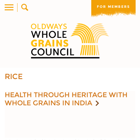
FOR MEMBERS
RICE
HEALTH THROUGH HERITAGE WITH
WHOLE GRAINS IN INDIA