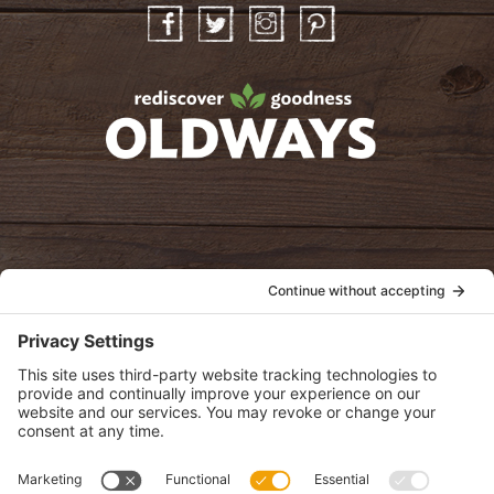
Facebook
Twitter
Instagram
Pinterest
oldwayspt
POLICIES
View Privacy Policy
View Cookie Policy
View Terms of Service
View Disclaimer
SUBSCRIBE