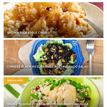
BROWN RICE APPLE CRISP
CHINESE BLACK RICE, ORANGE, AND AVOCADO SALAD
QUICK & EASY
MAPLE-GLAZED CHICKEN WITH CRANBERRY ARUGULA