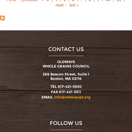
next ›
last »
CONTACT US
OLDWAYS
WHOLE GRAINS COUNCIL
266 Beacon Street, Suite 1
Boston, MA 02116
TEL 617-421-5500
FAX 617-421-5511
EMAIL
info@oldwayspt.org
FOLLOW US