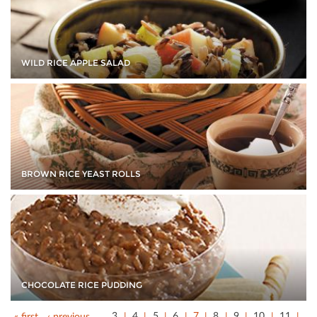
WILD RICE APPLE SALAD
BROWN RICE YEAST ROLLS
CHOCOLATE RICE PUDDING
« first
‹ previous
…
3
4
5
6
7
8
9
10
11