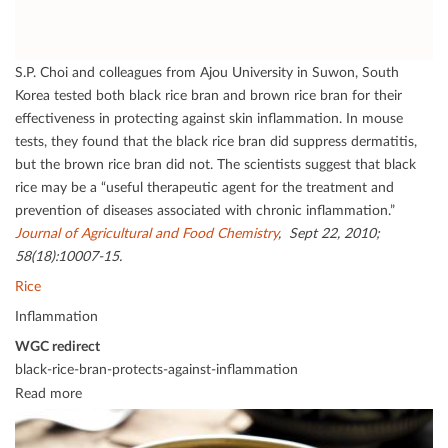
S.P. Choi and colleagues from Ajou University in Suwon, South
Korea tested both black rice bran and brown rice bran for their
eﬀectiveness in protecting against skin inﬂammation. In mouse
tests, they found that the black rice bran did suppress dermatitis,
but the brown rice bran did not. The scientists suggest that black
rice may be a “useful therapeutic agent for the treatment and
prevention of diseases associated with chronic inﬂammation.”
Journal of Agricultural and Food Chemistry
, Sept 22, 2010;
58(18):10007-15.
Rice
Inflammation
WGC redirect
black-rice-bran-protects-against-inflammation
Read more