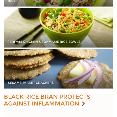
RICE
TERIYAKI CHICKEN & EDAMAME RICE BOWLS
SESAME-MILLET CRACKERS
BLACK RICE BRAN PROTECTS
AGAINST INFLAMMATION