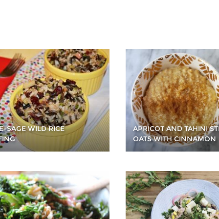
E-SAGE WILD RICE
APRICOT AND TAHINI ST
FING
OATS WITH CINNAMON