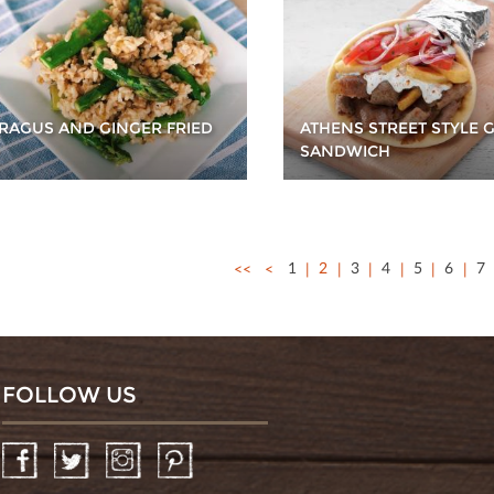
RAGUS AND GINGER FRIED
ATHENS STREET STYLE 
SANDWICH
<<
<
1
2
3
4
5
6
7
FOLLOW US