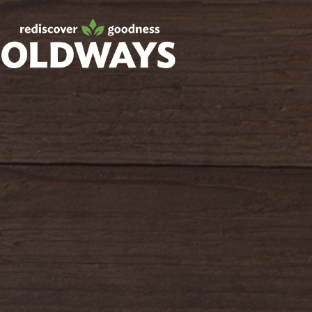
Facebook
Twitter
Instagram
Pinterest
oldwayspt