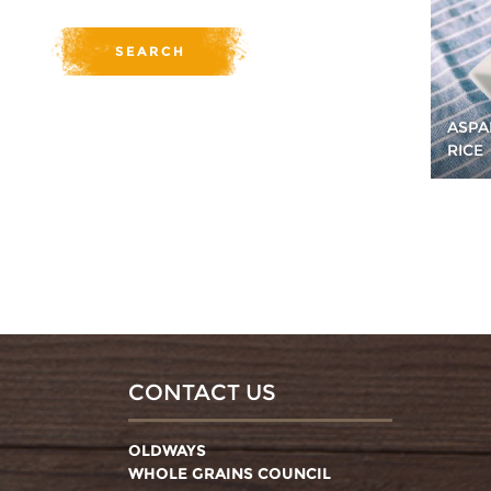
ASPA
RICE
CONTACT US
OLDWAYS
WHOLE GRAINS COUNCIL