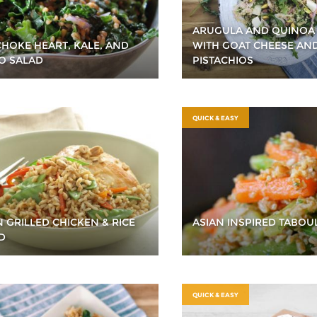
ARUGULA AND QUINOA
CHOKE HEART, KALE, AND
WITH GOAT CHEESE AN
O SALAD
PISTACHIOS
QUICK & EASY
N GRILLED CHICKEN & RICE
ASIAN INSPIRED TABOU
D
QUICK & EASY