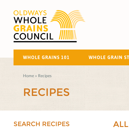
WHOLE GRAINS 101
WHOLE GRAIN S
Home
»
Recipes
RECIPES
ALL
SEARCH RECIPES