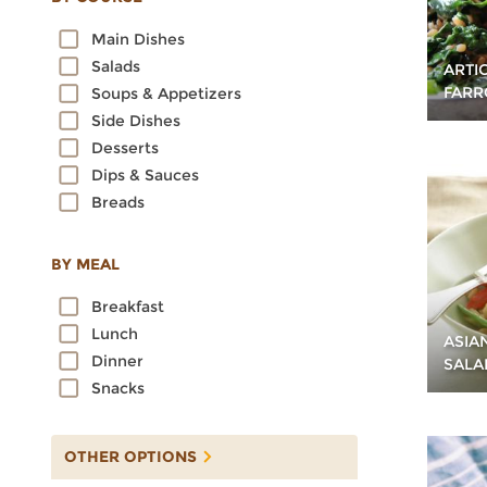
Oats
Main Dishes
Quinoa
Salads
ARTI
Rice
FARR
Soups & Appetizers
Rye
Side Dishes
Sorghum
Desserts
Spelt
Dips & Sauces
Sprouted Grains
Breads
Teff
Triticale
Wheat
BY MEAL
Wild Rice
Breakfast
Lunch
ASIA
Dinner
SALA
Snacks
OTHER OPTIONS