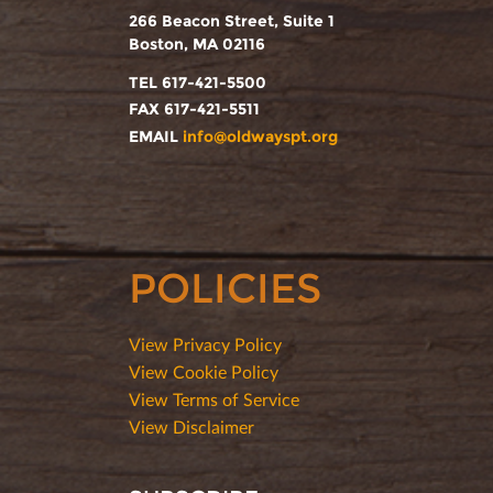
266 Beacon Street, Suite 1
Boston, MA 02116
TEL 617-421-5500
FAX 617-421-5511
EMAIL
info@oldwayspt.org
POLICIES
View Privacy Policy
View Cookie Policy
View Terms of Service
View Disclaimer