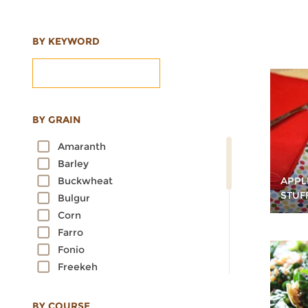
BY KEYWORD
BY GRAIN
Amaranth
Barley
APPL
Buckwheat
STUF
Bulgur
Corn
Farro
Fonio
Freekeh
Kamut
Millet
BY COURSE