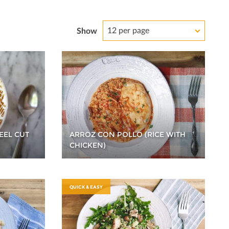
12 per page
Show
EEL CUT
ARROZ CON POLLO (RICE WITH
CHICKEN)
QUICK & EASY