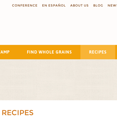
CONFERENCE
EN ESPAÑOL
ABOUT US
BLOG
NEW
TAMP
FIND WHOLE GRAINS
RECIPES
Search
 RECIPES