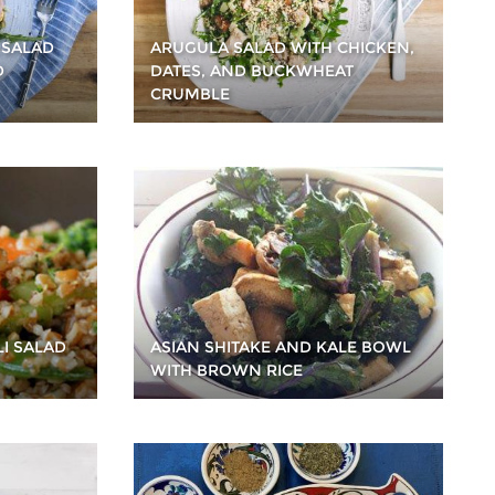
 SALAD
ARUGULA SALAD WITH CHICKEN,
D
DATES, AND BUCKWHEAT
CRUMBLE
LI SALAD
ASIAN SHITAKE AND KALE BOWL
WITH BROWN RICE