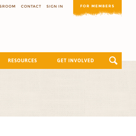
FOR MEMBERS
SROOM
CONTACT
SIGN IN
RESOURCES
GET INVOLVED