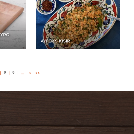
GYRO
AYFER’S KISIR
8
9
…
>
>>