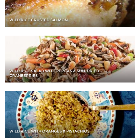
WILD RICE CRUSTED SALMON
WILD RICE SALAD WITH PEPITAS & SUN-DRIED
CRANBERRIES
WILD RICE WITH ORANGES & PISTACHIOS