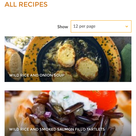
ALL RECIPES
12 per page
Show
WILD RICE AND ONION SOUP
WILD RICE AND SMOKED SALMON FILLO TARTLETS