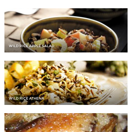
WILD RICE APPLE SALAD
WILD RICE ATHENA