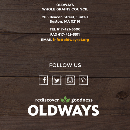
OLDWAYS
WHOLE GRAINS COUNCIL
266 Beacon Street, Suite 1
Boston, MA 02116
TEL 617-421-5500
FAX 617-421-5511
EMAIL
info@oldwayspt.org
FOLLOW US
Facebook
Twitter
Instagram
Pinterest
oldwayspt