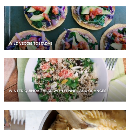
WILD VEGGIE TOSTADAS
WINTER QUINOA SALAD WITH FENNEL AND ORANGES