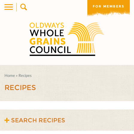
FOR MEMBERS
Home
»
Recipes
RECIPES
SEARCH RECIPES