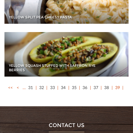
YELLOW SPLIT PEA CHEESY PASTA
YELLOW SQUASH STUFFED WITH SAFFRON RYE
BERRIES
<<
<
…
31
32
33
34
35
36
37
38
39
CONTACT US