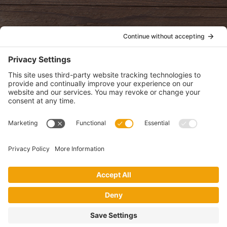
POLICIES
View Privacy Policy
View Cookie Policy
View Terms of Service
View Disclaimer
SUBSCRIBE
Get health information, news and recipes by subscribing to our
monthly newsletter.
This website uses cookies to make your website experience better. By
using this site, you agree to the
Privacy Policy
.