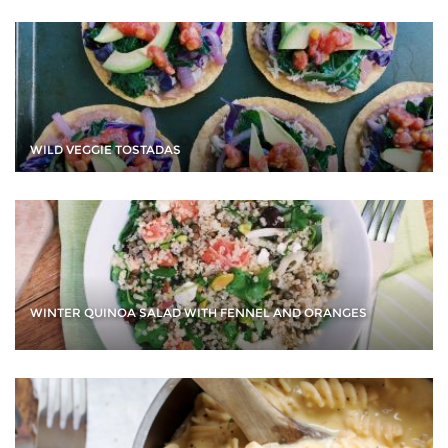
WILD VEGGIE TOSTADAS
WINTER QUINOA SALAD WITH FENNEL AND ORANGES