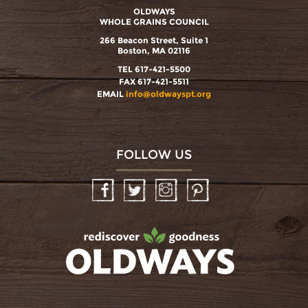
OLDWAYS
WHOLE GRAINS COUNCIL
266 Beacon Street, Suite 1
Boston, MA 02116
TEL 617-421-5500
FAX 617-421-5511
EMAIL
info@oldwayspt.org
FOLLOW US
Facebook
Twitter
Instagram
Pinterest
oldwayspt