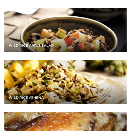
WILD RICE APPLE SALAD
WILD RICE ATHENA