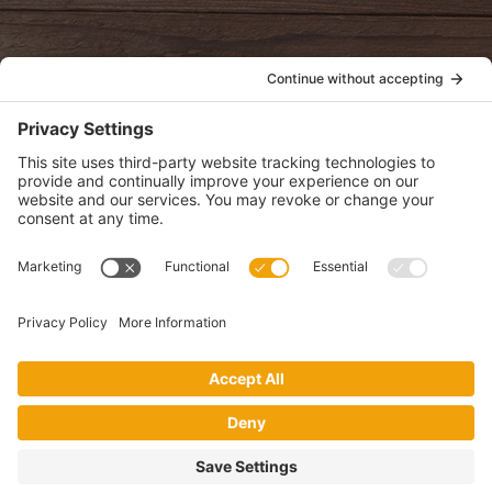
POLICIES
View Privacy Policy
View Cookie Policy
View Terms of Service
View Disclaimer
SUBSCRIBE
Get health information, news and recipes by subscribing to our
monthly newsletter.
This website uses cookies to make your website experience better. By
using this site, you agree to the
Privacy Policy
.