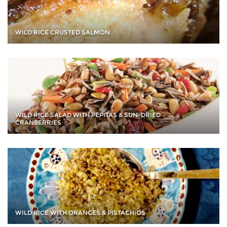
WILD RICE CRUSTED SALMON
WILD RICE SALAD WITH PEPITAS & SUN-DRIED
CRANBERRIES
WILD RICE WITH ORANGES & PISTACHIOS