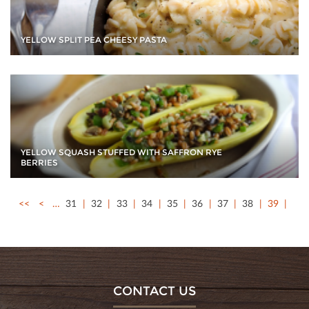
YELLOW SPLIT PEA CHEESY PASTA
YELLOW SQUASH STUFFED WITH SAFFRON RYE
BERRIES
<<
<
…
31
32
33
34
35
36
37
38
39
CONTACT US