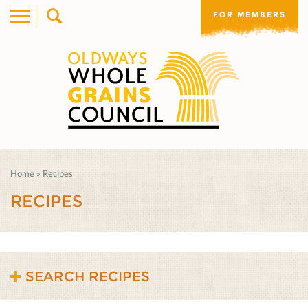
FOR MEMBERS
Home
»
Recipes
RECIPES
SEARCH RECIPES