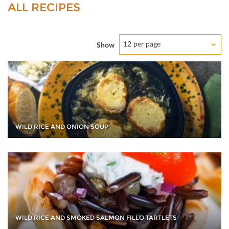
ALL RECIPES
12 per page
Show
WILD RICE AND ONION SOUP
WILD RICE AND SMOKED SALMON FILLO TARTLETS