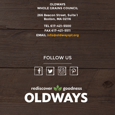
OLDWAYS
WHOLE GRAINS COUNCIL
266 Beacon Street, Suite 1
Boston, MA 02116
TEL 617-421-5500
FAX 617-421-5511
EMAIL
info@oldwayspt.org
FOLLOW US
Facebook
Twitter
Instagram
Pinterest
oldwayspt