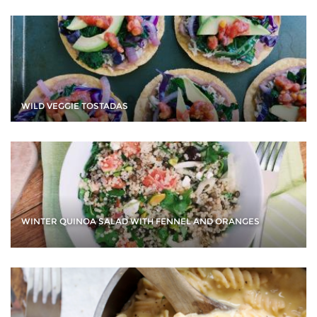
WILD VEGGIE TOSTADAS
WINTER QUINOA SALAD WITH FENNEL AND ORANGES