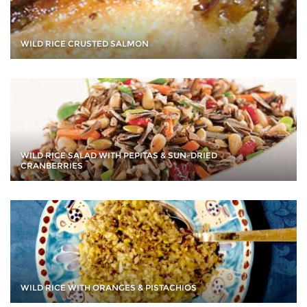
WILD RICE CRUSTED SALMON
WILD RICE SALAD WITH PEPITAS & SUN-DRIED
CRANBERRIES
WILD RICE WITH ORANGES & PISTACHIOS