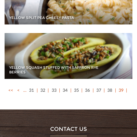
YELLOW SPLIT PEA CHEESY PASTA
YELLOW SQUASH STUFFED WITH SAFFRON RYE
BERRIES
<<
<
…
31
32
33
34
35
36
37
38
39
CONTACT US