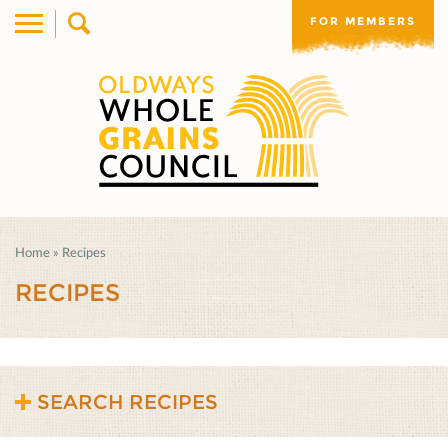
FOR MEMBERS
Home
»
Recipes
RECIPES
SEARCH RECIPES