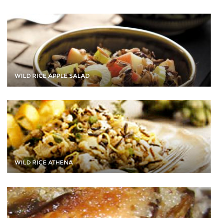
WILD RICE APPLE SALAD
WILD RICE ATHENA