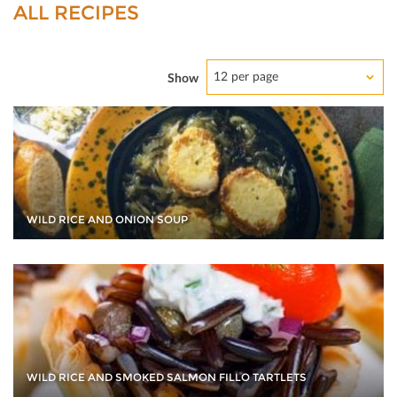
ALL RECIPES
12 per page
Show
WILD RICE AND ONION SOUP
WILD RICE AND SMOKED SALMON FILLO TARTLETS