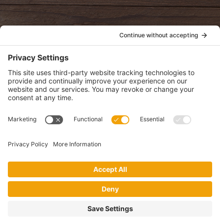
POLICIES
View Privacy Policy
View Cookie Policy
View Terms of Service
View Disclaimer
SUBSCRIBE
Get health information, news and recipes by subscribing to our
monthly newsletter.
This website uses cookies to make your website experience better. By
using this site, you agree to the
Privacy Policy
.