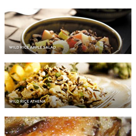
WILD RICE APPLE SALAD
WILD RICE ATHENA