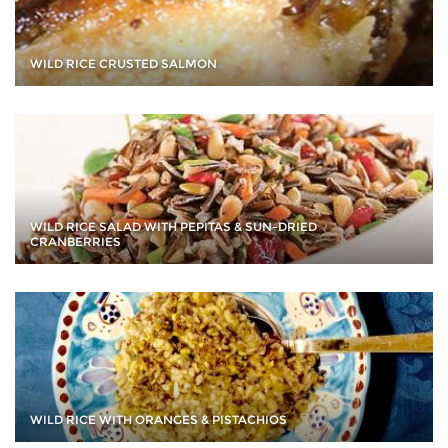
WILD RICE CRUSTED SALMON
WILD RICE SALAD WITH PEPITAS & SUN-DRIED
CRANBERRIES
WILD RICE WITH ORANGES & PISTACHIOS