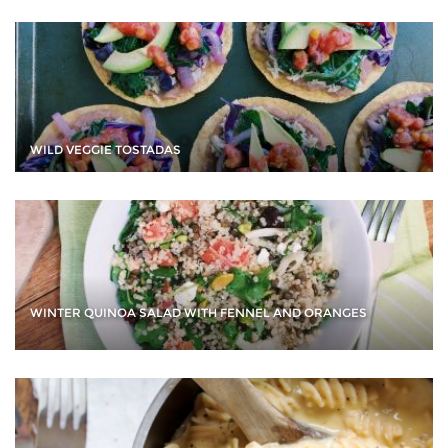
WILD VEGGIE TOSTADAS
WINTER QUINOA SALAD WITH FENNEL AND ORANGES