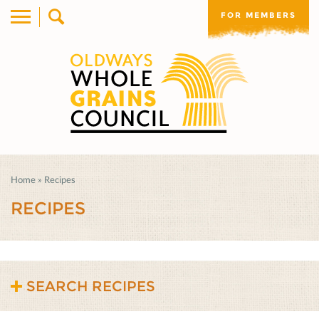
FOR MEMBERS
Home
»
Recipes
RECIPES
SEARCH RECIPES