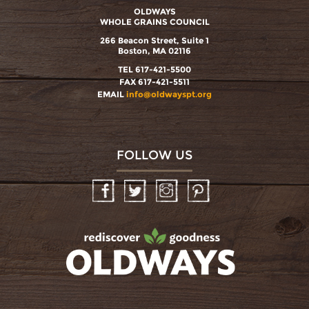
OLDWAYS
WHOLE GRAINS COUNCIL
266 Beacon Street, Suite 1
Boston, MA 02116
TEL 617-421-5500
FAX 617-421-5511
EMAIL
info@oldwayspt.org
FOLLOW US
Facebook
Twitter
Instagram
Pinterest
oldwayspt