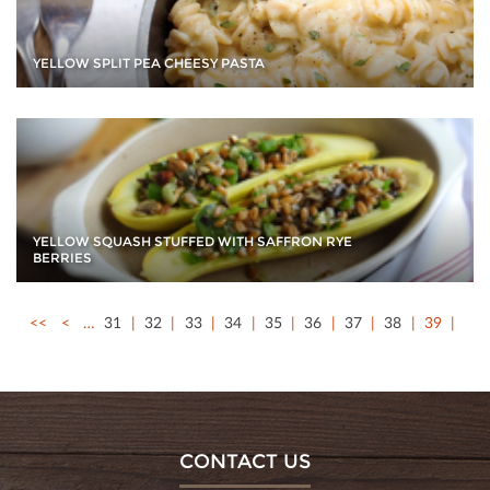
YELLOW SPLIT PEA CHEESY PASTA
YELLOW SQUASH STUFFED WITH SAFFRON RYE
BERRIES
<<
<
…
31
32
33
34
35
36
37
38
39
CONTACT US