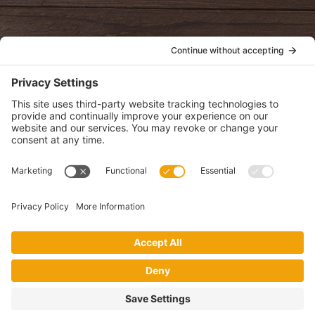
POLICIES
View Privacy Policy
View Cookie Policy
View Terms of Service
View Disclaimer
SUBSCRIBE
Get health information, news and recipes by subscribing to our
monthly newsletter.
This website uses cookies to make your website experience better. By
using this site, you agree to the
Privacy Policy
.