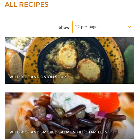
ALL RECIPES
12 per page
Show
WILD RICE AND ONION SOUP
WILD RICE AND SMOKED SALMON FILLO TARTLETS