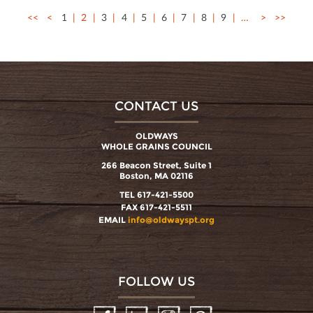
<<
<
1
2
3
4
5
6
7
8
9
…
>
>>
CONTACT US
OLDWAYS
WHOLE GRAINS COUNCIL
266 Beacon Street, Suite 1
Boston, MA 02116
TEL 617-421-5500
FAX 617-421-5511
EMAIL
info@oldwayspt.org
FOLLOW US