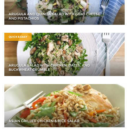
ARUGULA AND QUINOA SALAD WITH GOAT CHEESE
AND PISTACHIOS
QUICK & EASY
ARUGULA SALAD WITH CHICKEN, DATES, AND
BUCKWHEAT CRUMBLE
ASIAN GRILLED CHICKEN & RICE SALAD