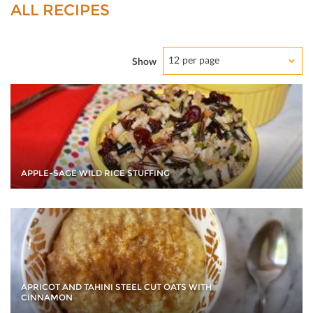
ALL RECIPES
12 per page
Show
APPLE-SAGE WILD RICE STUFFING
APRICOT AND TAHINI STEEL CUT OATS WITH
CINNAMON