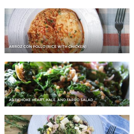
ARROZ CON POLLO (RICE WITH CHICKEN)
ARTICHOKE HEART, KALE, AND FARRO SALAD