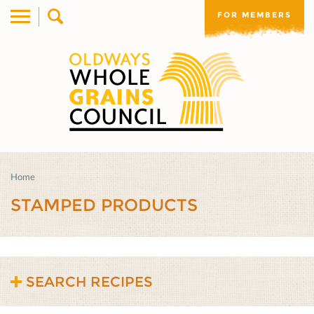
FOR MEMBERS
Home
STAMPED PRODUCTS
SEARCH RECIPES