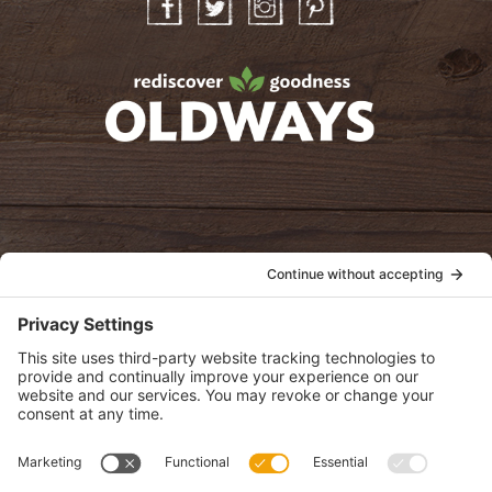
Facebook
Twitter
Instagram
Pinterest
oldwayspt
POLICIES
View Privacy Policy
View Cookie Policy
View Terms of Service
View Disclaimer
SUBSCRIBE