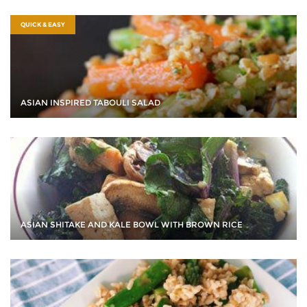
QUICK & EASY
ASIAN INSPIRED TABOULI SALAD
ASIAN SHITAKE AND KALE BOWL WITH BROWN RICE