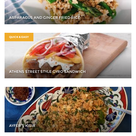
ASPARAGUS AND GINGER FRIED RICE
QUICK & EASY
ATHENS STREET STYLE GYRO SANDWICH
AYFER’S KISIR