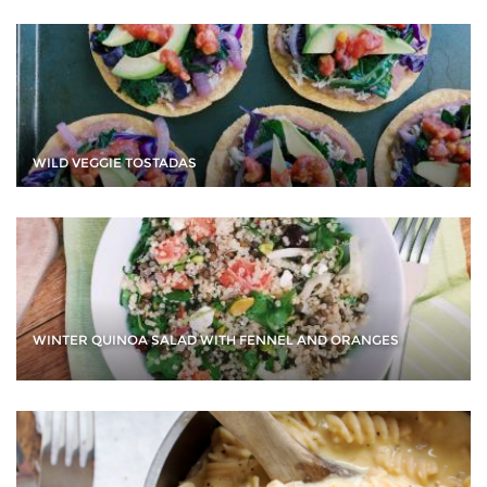
WILD VEGGIE TOSTADAS
WINTER QUINOA SALAD WITH FENNEL AND ORANGES