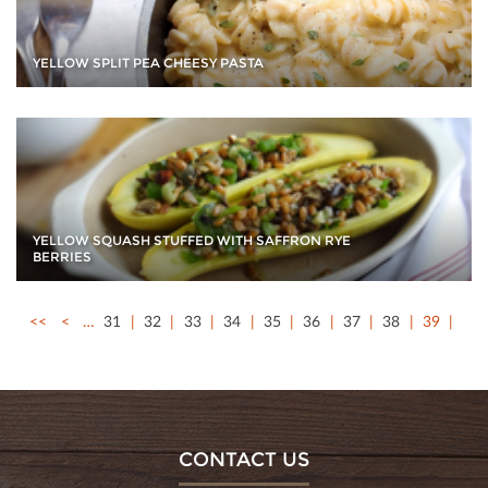
YELLOW SPLIT PEA CHEESY PASTA
YELLOW SQUASH STUFFED WITH SAFFRON RYE
BERRIES
<<
<
…
31
32
33
34
35
36
37
38
39
CONTACT US