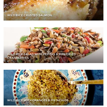
WILD RICE CRUSTED SALMON
WILD RICE SALAD WITH PEPITAS & SUN-DRIED
CRANBERRIES
WILD RICE WITH ORANGES & PISTACHIOS