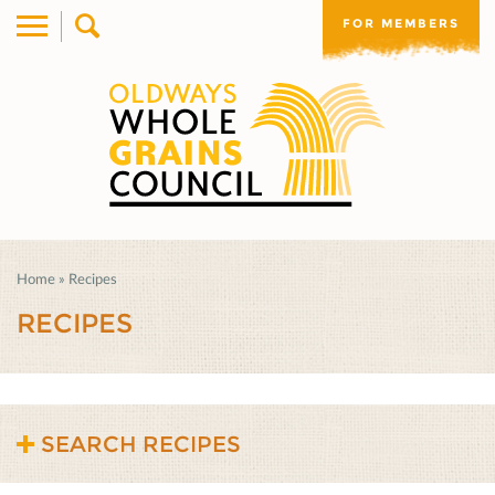
FOR MEMBERS
Home
»
Recipes
RECIPES
SEARCH RECIPES