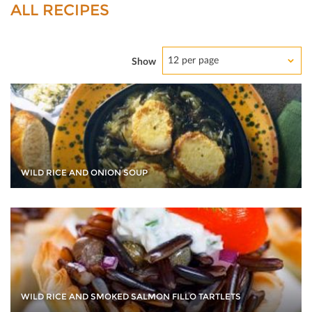
ALL RECIPES
12 per page
Show
WILD RICE AND ONION SOUP
WILD RICE AND SMOKED SALMON FILLO TARTLETS