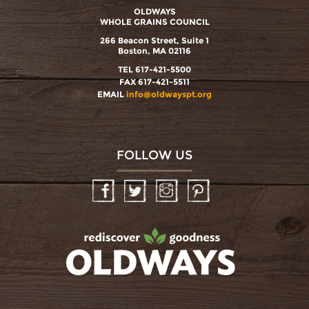
OLDWAYS
WHOLE GRAINS COUNCIL
266 Beacon Street, Suite 1
Boston, MA 02116
TEL 617-421-5500
FAX 617-421-5511
EMAIL
info@oldwayspt.org
FOLLOW US
Facebook
Twitter
Instagram
Pinterest
oldwayspt