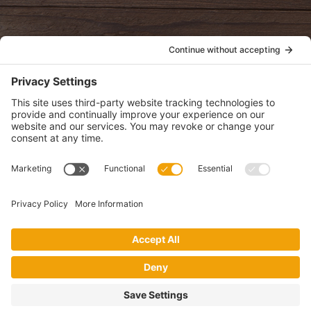
POLICIES
View Privacy Policy
View Cookie Policy
View Terms of Service
View Disclaimer
SUBSCRIBE
Get health information, news and recipes by subscribing to our
monthly newsletter.
This website uses cookies to make your website experience better. By
using this site, you agree to the
Privacy Policy
.