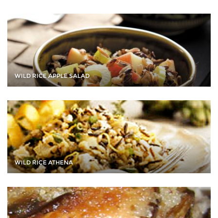
WILD RICE APPLE SALAD
WILD RICE ATHENA