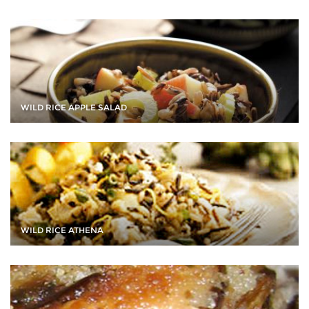
WILD RICE APPLE SALAD
WILD RICE ATHENA