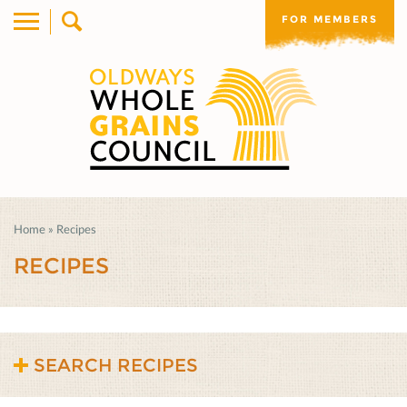
FOR MEMBERS
Home
»
Recipes
RECIPES
SEARCH RECIPES