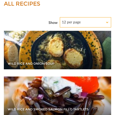
ALL RECIPES
12 per page
Show
WILD RICE AND ONION SOUP
WILD RICE AND SMOKED SALMON FILLO TARTLETS