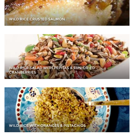
WILD RICE CRUSTED SALMON
WILD RICE SALAD WITH PEPITAS & SUN-DRIED
CRANBERRIES
WILD RICE WITH ORANGES & PISTACHIOS