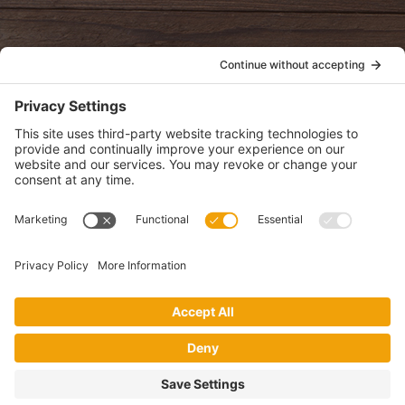
POLICIES
View Privacy Policy
View Cookie Policy
View Terms of Service
View Disclaimer
SUBSCRIBE
Get health information, news and recipes by subscribing to our
monthly newsletter.
This website uses cookies to make your website experience better. By
using this site, you agree to the
Privacy Policy
.