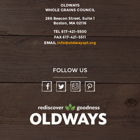
OLDWAYS
WHOLE GRAINS COUNCIL
266 Beacon Street, Suite 1
Boston, MA 02116
TEL 617-421-5500
FAX 617-421-5511
EMAIL
info@oldwayspt.org
FOLLOW US
Facebook
Twitter
Instagram
Pinterest
oldwayspt