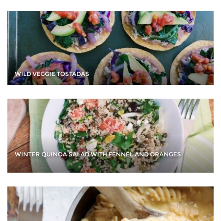
WILD VEGGIE TOSTADAS
WINTER QUINOA SALAD WITH FENNEL AND ORANGES