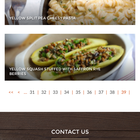
YELLOW SPLIT PEA CHEESY PASTA
YELLOW SQUASH STUFFED WITH SAFFRON RYE
BERRIES
<<
<
…
31
32
33
34
35
36
37
38
39
CONTACT US