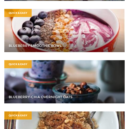
QUICK & EASY
BLUEBERRY SMOOTHIE BOWL
QUICK & EASY
BLUEBERRY-CHIA OVERNIGHT OATS
QUICK & EASY