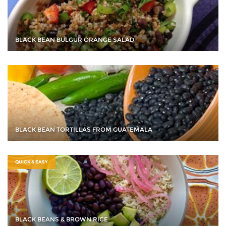
BLACK BEAN BULGUR ORANGE SALAD
BLACK BEAN TORTILLAS FROM GUATEMALA
QUICK & EASY
BLACK BEANS & BROWN RICE