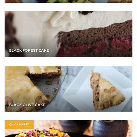
BLACK FOREST CAKE
BLACK OLIVE CAKE
QUICK & EASY