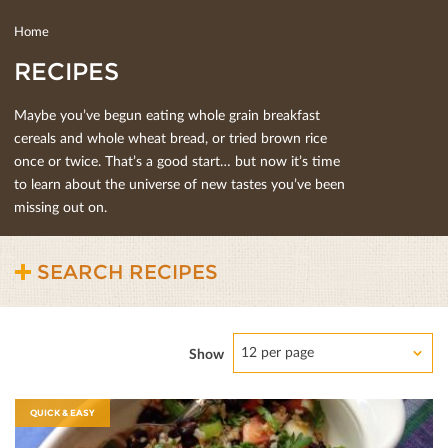
Home
RECIPES
Maybe you’ve begun eating whole grain breakfast
cereals and whole wheat bread, or tried brown rice
once or twice. That’s a good start… but now it’s time
to learn about the universe of new tastes you’ve been
missing out on.
SEARCH RECIPES
12 per page
Show
QUICK & EASY