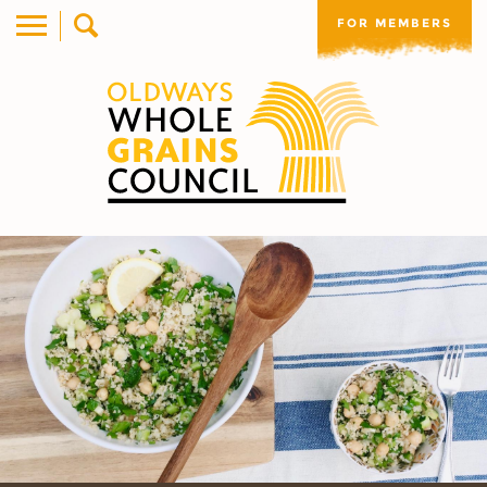
FOR MEMBERS