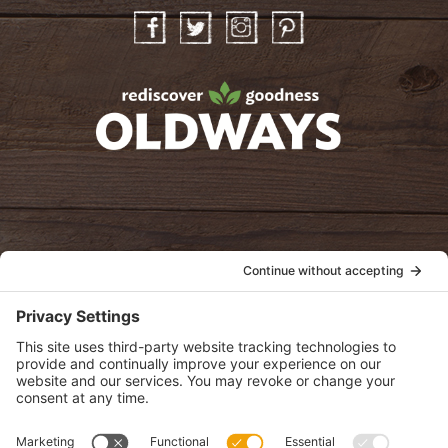
Facebook
Twitter
Instagram
Pinterest
oldwayspt
POLICIES
View Privacy Policy
View Cookie Policy
View Terms of Service
View Disclaimer
SUBSCRIBE