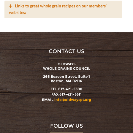
Links to great whole grain recipes on our members’
websites:
CONTACT US
OLDWAYS
WHOLE GRAINS COUNCIL
266 Beacon Street, Suite 1
Boston, MA 02116
TEL 617-421-5500
FAX 617-421-5511
EMAIL
info@oldwayspt.org
FOLLOW US