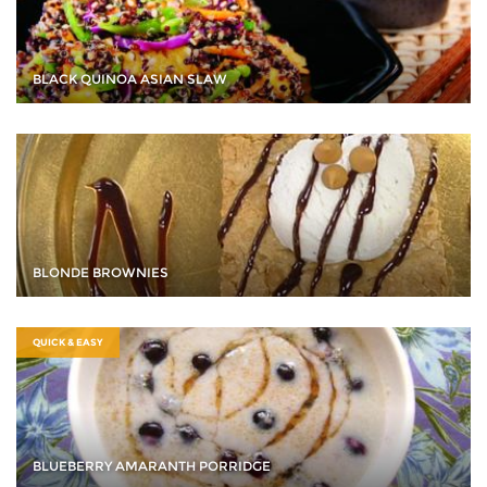
BLACK QUINOA ASIAN SLAW
BLONDE BROWNIES
QUICK & EASY
BLUEBERRY AMARANTH PORRIDGE