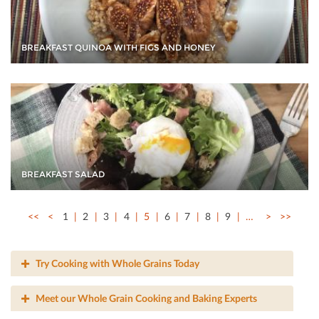
BREAKFAST QUINOA WITH FIGS AND HONEY
BREAKFAST SALAD
<<
<
1
2
3
4
5
6
7
8
9
…
>
>>
Try Cooking with Whole Grains Today
Meet our Whole Grain Cooking and Baking Experts