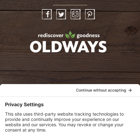
Facebook
Twitter
Instagram
Pinterest
oldwayspt
POLICIES
View Privacy Policy
View Cookie Policy
View Terms of Service
View Disclaimer
SUBSCRIBE