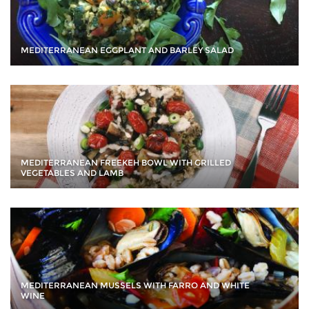
MEDITERRANEAN EGGPLANT AND BARLEY SALAD
MEDITERRANEAN FREEKEH BOWL WITH GRILLED
VEGETABLES AND LAMB
MEDITERRANEAN MUSSELS WITH FARRO AND WHITE
WINE