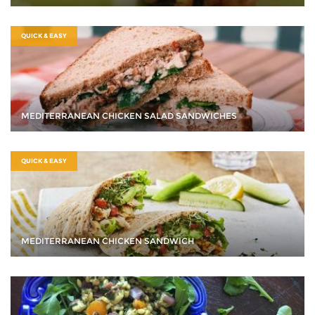
QUICK & EASY
MEDITERRANEAN CHICKEN SALAD SANDWICHES
QUICK & EASY
MEDITERRANEAN CHICKEN SANDWICH