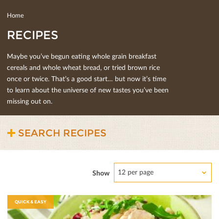
Home
RECIPES
Maybe you’ve begun eating whole grain breakfast
cereals and whole wheat bread, or tried brown rice
once or twice. That’s a good start… but now it’s time
to learn about the universe of new tastes you’ve been
missing out on.
SEARCH RECIPES
12 per page
Show
QUICK & EASY