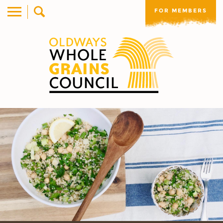
FOR MEMBERS