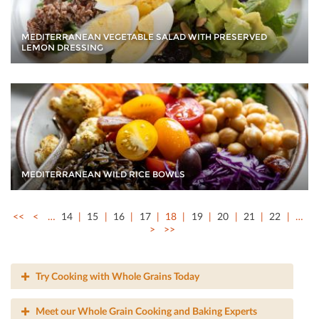
MEDITERRANEAN VEGETABLE SALAD WITH PRESERVED
LEMON DRESSING
MEDITERRANEAN WILD RICE BOWLS
<<
<
…
14
15
16
17
18
19
20
21
22
…
>
>>
Try Cooking with Whole Grains Today
Meet our Whole Grain Cooking and Baking Experts