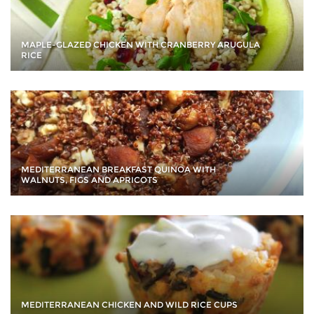
MAPLE-GLAZED CHICKEN WITH CRANBERRY ARUGULA
RICE
MEDITERRANEAN BREAKFAST QUINOA WITH
WALNUTS, FIGS AND APRICOTS
MEDITERRANEAN CHICKEN AND WILD RICE CUPS