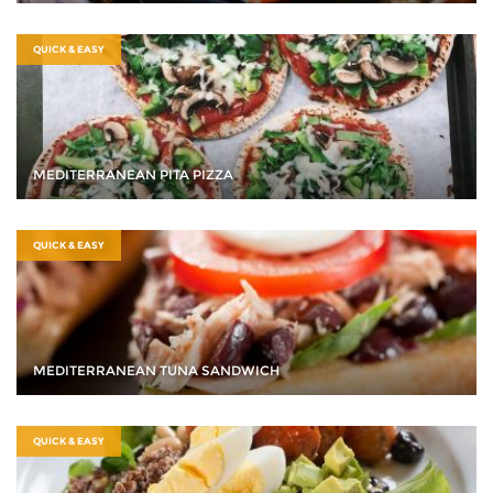
QUICK & EASY
MEDITERRANEAN PITA PIZZA
QUICK & EASY
MEDITERRANEAN TUNA SANDWICH
QUICK & EASY