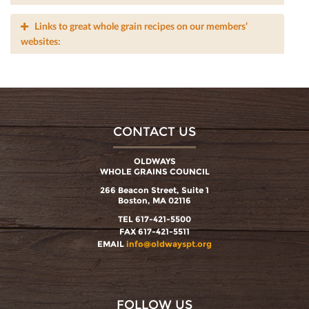
Links to great whole grain recipes on our members’
websites:
CONTACT US
OLDWAYS
WHOLE GRAINS COUNCIL
266 Beacon Street, Suite 1
Boston, MA 02116
TEL 617-421-5500
FAX 617-421-5511
EMAIL
info@oldwayspt.org
FOLLOW US