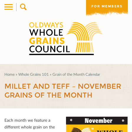
FOR MEMBERS
Home
»
Whole Grains 101
»
Grain of the Month Calendar
MILLET AND TEFF – NOVEMBER
GRAINS OF THE MONTH
Each month we feature a
diﬀerent whole grain on the