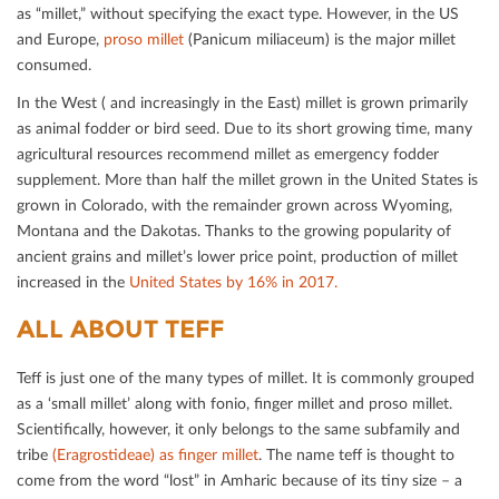
as “millet,” without specifying the exact type. However, in the US
and Europe,
proso millet
(Panicum miliaceum) is the major millet
consumed.
In the West ( and increasingly in the East) millet is grown primarily
as animal fodder or bird seed. Due to its short growing time, many
agricultural resources recommend millet as emergency fodder
supplement. More than half the millet grown in the United States is
grown in Colorado, with the remainder grown across Wyoming,
Montana and the Dakotas. Thanks to the growing popularity of
ancient grains and millet’s lower price point, production of millet
increased in the
United States by 16% in 2017.
ALL ABOUT TEFF
Teﬀ is just one of the many types of millet. It is commonly grouped
as a ‘small millet’ along with fonio, ﬁnger millet and proso millet.
Scientiﬁcally, however, it only belongs to the same subfamily and
tribe
(Eragrostideae) as ﬁnger millet
. The name teﬀ is thought to
come from the word “lost” in Amharic because of its tiny size – a