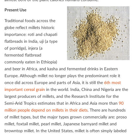
Present Use
Traditional foods across the
globe reﬂect millets historic
importance: roti and chapati
ﬂatbreads in India, uji (a type
of porridge), injera (a
fermented ﬂatbread
commonly eaten in Ethiopia)
and beer in Africa, and kasha and fermented drinks in Eastern
Europe. Although millet no longer plays the predominant role it
once did across Europe and parts of Asia, it is still the
6th most
important cereal grain
in the world. India, China and Nigeria are the
largest producers of millets, and the Research Institute for the
Semi-Arid Tropics estimates that in Africa and Asia more than
90
million people depend on millets in their diets
. There are hundreds
of millet types, but the major types grown commercially are: proso
millet, foxtail millet, pearl millet, Japanese barnyard millet and
browntop millet. In the United States, millet is often simply labeled