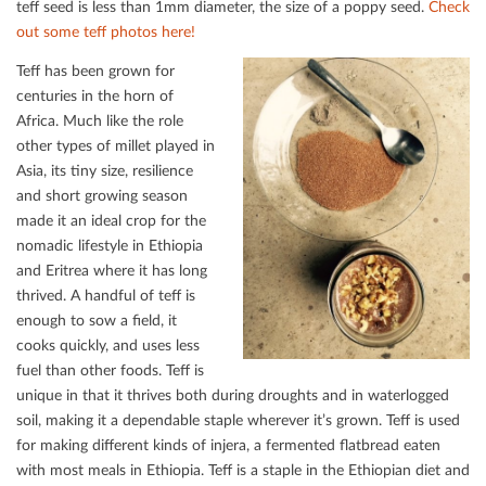
teﬀ seed is less than 1mm diameter, the size of a poppy seed.
Check
out some teﬀ photos here!
Teﬀ has been grown for
centuries in the horn of
Africa. Much like the role
other types of millet played in
Asia, its tiny size, resilience
and short growing season
made it an ideal crop for the
nomadic lifestyle in Ethiopia
and Eritrea where it has long
thrived. A handful of teﬀ is
enough to sow a ﬁeld, it
cooks quickly, and uses less
fuel than other foods. Teﬀ is
unique in that it thrives both during droughts and in waterlogged
soil, making it a dependable staple wherever it’s grown. Teﬀ is used
for making diﬀerent kinds of injera, a fermented ﬂatbread eaten
with most meals in Ethiopia. Teﬀ is a staple in the Ethiopian diet and