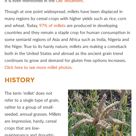
It is even mentioned in the
Old Testament
.
Though at one point widespread, millets have been displaced in
many regions by cereal crops with higher yields such as rice, corn
and wheat. Today,
97% of millets
are produced in developing
countries and they remain a staple crop for human consumption in
some semiarid regions of Asia and Africa such as India, Nigeria and
the Niger. True to its hardy nature, millets are making a comeback
both in the United States and abroad as the ancient grain trend
continues to grow and demand for gluten free options increases.
Click here to see more millet photos.
HISTORY
The term ‘millet’ does not
refer to a single type of grain,
rather to a group of small-
seeded, annual grasses. Millets
are impressive, hardy, cereal
crops that are low-
maintenance and drought-