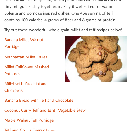
tiny teﬀ grains cling together, making it well suited for warm
polenta and porridge inspired dishes. One 45g serving of teﬀ
contains 180 calories, 4 grams of ﬁber and 6 grams of protein.
Try out these wonderful whole grain millet and teﬀ recipes below!
Banana Millet Walnut
Porridge
Manhattan Millet Cakes
Millet Caliﬂower Mashed
Potatoes
Millet with Zucchini and
Chickpeas
Banana Bread with Teﬀ and Chocolate
Coconut Curry Teﬀ and Lentil Vegetable Stew
Maple Walnut Teﬀ Porridge
Teﬀ and Cocoa Energy Bites