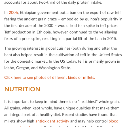
accounts for about two-third of the daily protein intake.
In
2006
, Ethiopian government put a ban on the export of raw teﬀ
fearing the ancient grain craze – embodied by quinoa’s popularity in
the ﬁrst decade of the 2000 – would lead to a spike in teﬀ prices.
Teﬀ production in Ethiopia, however, continued to thrive allaying
fears of a price spike, resulting in a partial lift of the ban in 2015.
The growing interest in global cuisines (both during and after the
ban) also helped result in the cultivation of teﬀ in the United States
for the domestic market. In the US today, teﬀ is primarily grown in
Idaho, Oregon, and Washington State.
Click here to see photos of diﬀerent kinds of millets.
NUTRITION
It is important to keep in mind there is no “healthiest” whole grain.
All grains, when kept whole, have unique qualities that make them
an integral part of a healthy diet. Recent studies have found that
millets show high
antioxidant activity
and may help control
blood