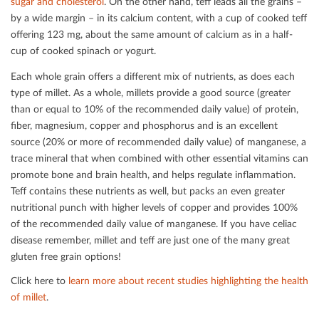
sugar and cholesterol
. On the other hand, teﬀ leads all the grains –
by a wide margin – in its calcium content, with a cup of cooked teﬀ
oﬀering 123 mg, about the same amount of calcium as in a half-
cup of cooked spinach or yogurt.
Each whole grain oﬀers a diﬀerent mix of nutrients, as does each
type of millet. As a whole, millets provide a good source (greater
than or equal to 10% of the recommended daily value) of protein,
ﬁber, magnesium, copper and phosphorus and is an excellent
source (20% or more of recommended daily value) of manganese, a
trace mineral that when combined with other essential vitamins can
promote bone and brain health, and helps regulate inﬂammation.
Teﬀ contains these nutrients as well, but packs an even greater
nutritional punch with higher levels of copper and provides 100%
of the recommended daily value of manganese. If you have celiac
disease remember, millet and teﬀ are just one of the many great
gluten free grain options!
Click here to
learn more about recent studies highlighting the health
of millet
.