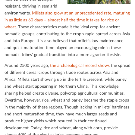
resistant, thriving in semiarid
environments
. Millets also grow at an unprecedented rate, maturing
in as little as 60 days – almost half the time it takes for rice or
wheat.
These characteristics made it the ideal crop for ancient
nomadic groups, contributing to the crop’s rapid spread across Asia
and into Europe. It is also believed that millet’s low maintenance
and quick maturation time played an encouraging role in these
nomadic tribes’ gradual transition into a more agrarian lifestyle.
Around 2500 years ago,
the archaeological record shows
the spread
of diﬀerent cereal crops through trade routes across Asia and
Africa. Millets start showing up in the fertile crescent, while barley
and wheat start appearing in Northern China. This knowledge
sharing helped create diverse, polycrop agricultural communities.
Overtime, however, rice, wheat and barley became the staple crops
in the majority of these regions. Though lacking in millets’ hardiness
and short maturation time, they have much larger seeds and
produce higher yields which resulted in their continued
development. Today, rice and wheat, along with corn, provide
almost 60% of the plant calories humans consume.