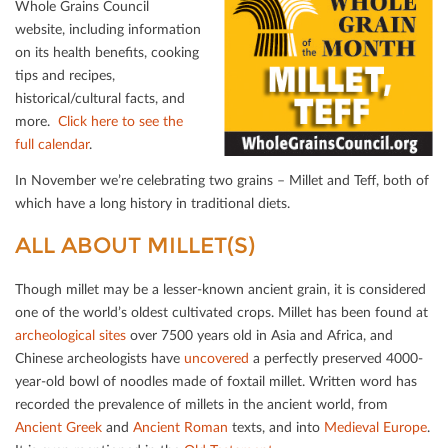
Whole Grains Council
website, including information
on its health beneﬁts, cooking
tips and recipes,
historical/cultural facts, and
more.
Click here to see the
full calendar
.
In November we’re celebrating two grains – Millet and Teﬀ, both of
which have a long history in traditional diets.
ALL ABOUT MILLET(S)
Though millet may be a lesser-known ancient grain, it is considered
one of the world’s oldest cultivated crops. Millet has been found at
archeological sites
over 7500 years old in Asia and Africa, and
Chinese archeologists have
uncovered
a perfectly preserved 4000-
year-old bowl of noodles made of foxtail millet. Written word has
recorded the prevalence of millets in the ancient world, from
Ancient Greek
and
Ancient Roman
texts, and into
Medieval Europe
.