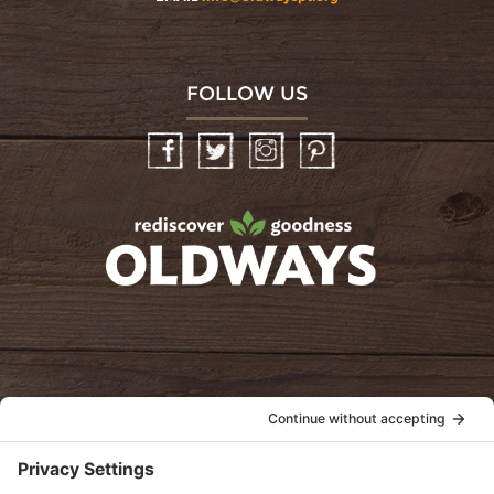
FOLLOW US
Facebook
Twitter
Instagram
Pinterest
oldwayspt
POLICIES
View Privacy Policy
View Cookie Policy