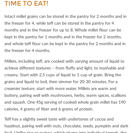
TIME TO EAT!
Intact millet grains can be stored in the pantry for 2 months and in
the freezer for 4, while teﬀ can be stored in the pantry for 4
months and in the freezer for up to 8. Whole millet ﬂour can be
kept in the pantry for 1 months and in the freezer for 2 months,
and whole teﬀ ﬂour can be kept in the pantry for 2 months and in
the freezer for 4 months.
Millets, including teﬀ, are cooked with varying amount of liquid to
achieve diﬀerent textures – from ﬂuﬀy and light, to mashable and
creamy. Start with 2.5 cups of liquid to 1 cup of grain. Bring the
grains and liquid to boil, then simmer for 20-30 minutes. For a
creamier texture, start with more water. Millets are warm and
buttery, pairing well with mushrooms, herbs, warm spices, scallions
and squash. One 45g serving of cooked whole grain millet has 190
calories, 4 grams of ﬁber and 6 grams of protein,
Teﬀ has a slightly sweet taste with undertones of cocoa and
hazelnut, pairing well with nuts, chocolate, seeds, pumpkin and dark
fruit. Unlike rice or quinoa, which plump into individual kernels, the