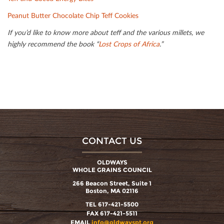
Peanut Butter Chocolate Chip Teﬀ Cookies
If you’d like to know more about teﬀ and the various millets, we
highly recommend the book “
Lost Crops of Africa
.”
CONTACT US
OLDWAYS
WHOLE GRAINS COUNCIL
266 Beacon Street, Suite 1
Boston, MA 02116
TEL 617-421-5500
FAX 617-421-5511
EMAIL
info@oldwayspt.org