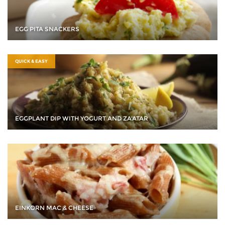
EGG PITA SNACKERS
QUICK & EASY
EGGPLANT DIP WITH YOGURT AND ZA'ATAR
EINKORN MAC & CHEESE