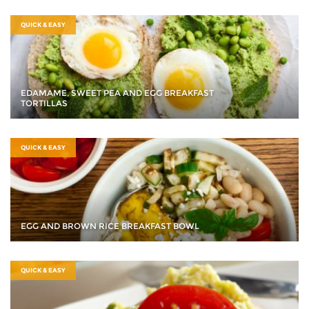
QUICK & EASY
EDAMAME, SWEET PEA AND EGG BREAKFAST
TORTILLAS
QUICK & EASY
EGG AND BROWN RICE BREAKFAST BOWL
QUICK & EASY