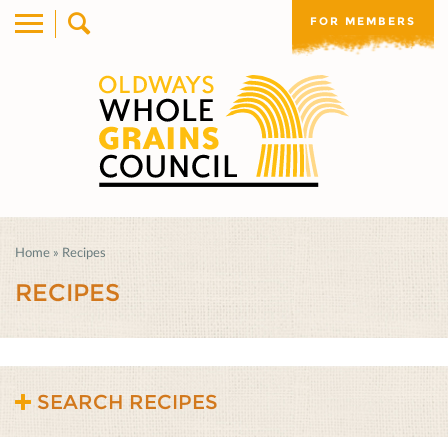
FOR MEMBERS
Home
»
Recipes
RECIPES
SEARCH RECIPES