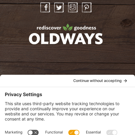
Facebook
Twitter
Instagram
Pinterest
oldwayspt
POLICIES
View Privacy Policy
View Cookie Policy
View Terms of Service
View Disclaimer
SUBSCRIBE