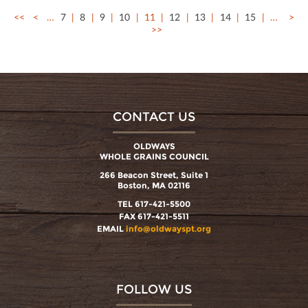
<<
<
…
7
8
9
10
11
12
13
14
15
…
>
>>
CONTACT US
OLDWAYS
WHOLE GRAINS COUNCIL
266 Beacon Street, Suite 1
Boston, MA 02116
TEL 617-421-5500
FAX 617-421-5511
EMAIL
info@oldwayspt.org
FOLLOW US