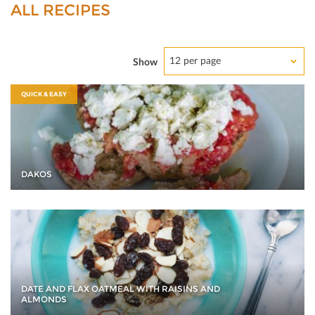
ALL RECIPES
12 per page
Show
QUICK & EASY
DAKOS
DATE AND FLAX OATMEAL WITH RAISINS AND
ALMONDS