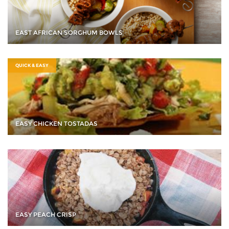
EAST AFRICAN SORGHUM BOWLS
QUICK & EASY
EASY CHICKEN TOSTADAS
EASY PEACH CRISP