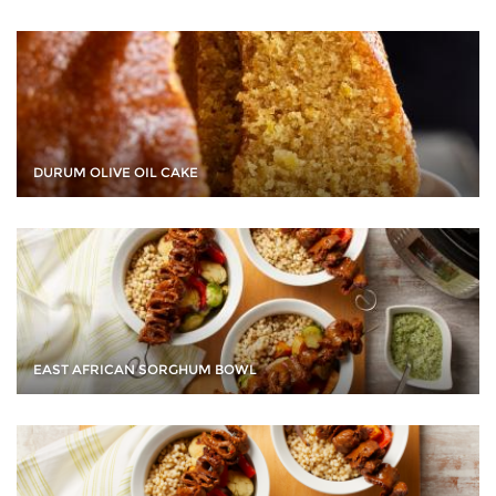
DURUM OLIVE OIL CAKE
EAST AFRICAN SORGHUM BOWL