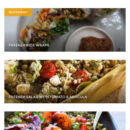
QUICK & EASY
FREEKEH RICE WRAPS
FREEKEH SALAD WITH TOMATO & ARUGULA