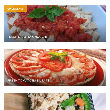
QUICK & EASY
FRESH RICOTTA GNOCCHI
FRESH TOMATO BASIL TART