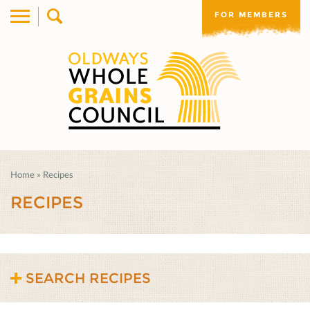
FOR MEMBERS
Home
»
Recipes
RECIPES
SEARCH RECIPES