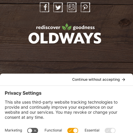
Facebook
Twitter
Instagram
Pinterest
oldwayspt
POLICIES
View Privacy Policy
View Cookie Policy
View Terms of Service
View Disclaimer
SUBSCRIBE