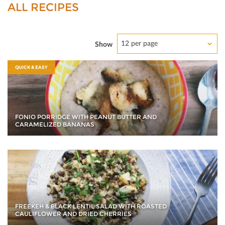
ALL RECIPES
12 per page
Show
QUICK & EASY
FONIO PORRIDGE WITH PEANUT BUTTER AND
CARAMELIZED BANANAS
FREEKEH & BLACK LENTIL SALAD WITH ROASTED
CAULIFLOWER AND DRIED CHERRIES