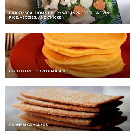
GINGER SCALLION STIR FRY WITH SPROUTED BROWN
RICE, VEGGIES, AND CHICKEN
GLUTEN FREE CORN PANCAKES
GRAHAM CRACKERS