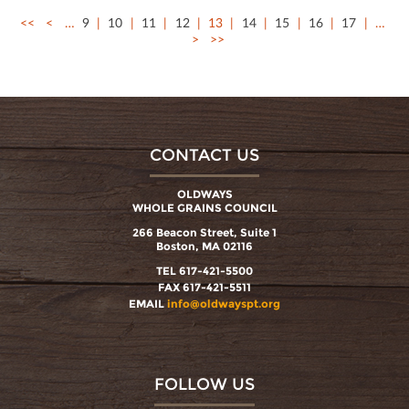
<<
<
…
9
10
11
12
13
14
15
16
17
…
>
>>
CONTACT US
OLDWAYS
WHOLE GRAINS COUNCIL
266 Beacon Street, Suite 1
Boston, MA 02116
TEL 617-421-5500
FAX 617-421-5511
EMAIL
info@oldwayspt.org
FOLLOW US