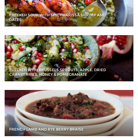
FREEKEH SOUP WITH SPICY HARISSA SHRIMP AND
DATES
FREEKEH WITH BRUSSELS SPROUTS, APPLE, DRIED
CRANBERRIES, HONEY & POMEGRANATE
FRENCH LAMB AND RYE BERRY BRAISE